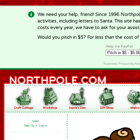
-->
We need your help, friend! Since 1996 Northpol
activities, including letters to Santa. This site
costs every year, we have to ask for your assi
Would you pitch in $5? For less than the cost o
Help via PayPal
Supporter Frequently As
Hello!
Sign Up
•
Log In