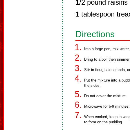
1/2 pound raisins
1 tablespoon trea
Directions
Into a large pan, mix water,
Bring to a boil then simmer
Stir in flour, baking soda,
Put the mixture into a pudd
the sides.
Do not cover the mixture.
Microwave for 6-9 minutes.
When cooked, keep in wrap,
to form on the pudding.