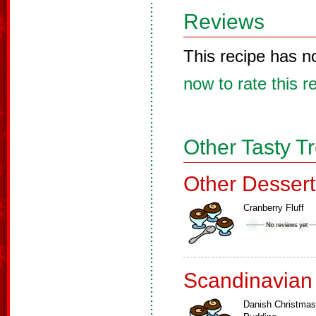
Reviews
This recipe has n
now to rate this r
Other Tasty T
Other Dessert
Cranberry Fluff
Scandinavian
Danish Christmas