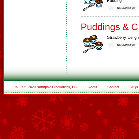
Pudding
Puddings & C
Strawberry Deligh
© 1996–2020 Northpole Productions, LLC
About
Contact
FAQs