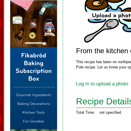
From the kitchen 
This recipe has been on
northpo
Pole recipe. Let us know your op
Log in to upload a photo
Recipe Detail
Total Time:
not specified