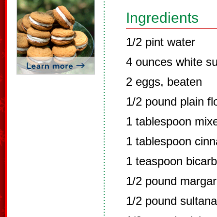
Ingredients
1/2 pint water
4 ounces white s
2 eggs, beaten
1/2 pound plain fl
1 tablespoon mix
1 tablespoon cin
1 teaspoon bicar
1/2 pound margari
1/2 pound sultana