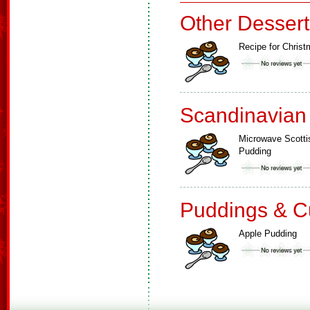
Other Dessert
Recipe for Chris
Scandinavian
Microwave Scotti
Pudding
Puddings & C
Apple Pudding