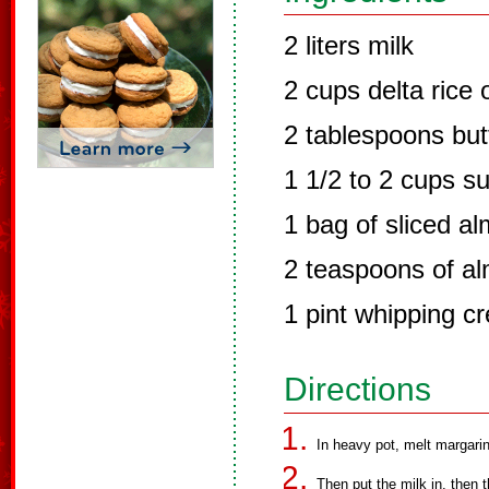
2 liters milk
2 cups delta rice 
2 tablespoons but
1 1/2 to 2 cups s
1 bag of sliced a
2 teaspoons of al
1 pint whipping c
Directions
In heavy pot, melt margarine
Then put the milk in, then t