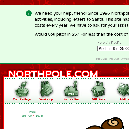
-->
We need your help, friend! Since 1996 Northpol
activities, including letters to Santa. This site
costs every year, we have to ask for your assi
Would you pitch in $5? For less than the cost o
Help via PayPal
Supporter Frequently As
Hello!
Sign Up
•
Log In