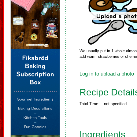
We usually put in 1 whole almon
add warm strawberries or cherri
Log in to upload a photo
Recipe Detail
Total Time:
not specified
Ingredients