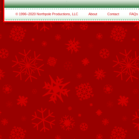
© 1996–2020 Northpole Productions, LLC
About
Contact
FAQs