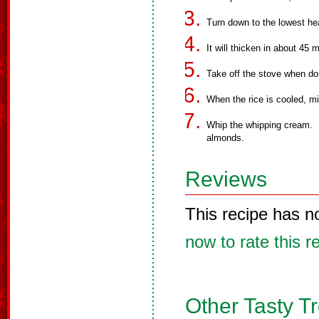
Turn down to the lowest hea
It will thicken in about 45 
Take off the stove when don
When the rice is cooled, m
Whip the whipping cream. F
almonds.
Reviews
This recipe has n
now to rate this r
Other Tasty T