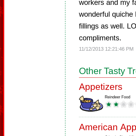
workers and my fa
wonderful quiche l
fillings as well. 
compliments.
11/12/2013 12:21:46 PM
Other Tasty T
Appetizers
Reindeer Food
American App