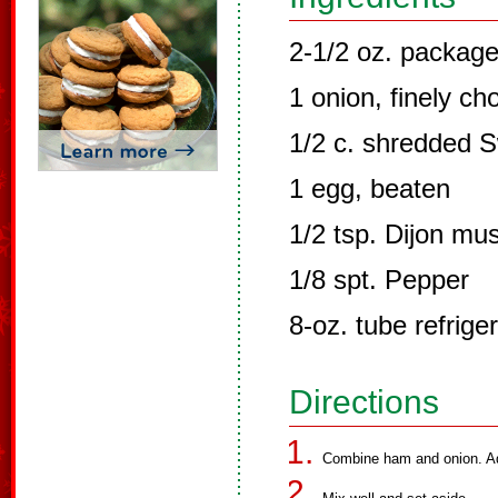
2-1/2 oz. package
1 onion, finely c
1/2 c. shredded 
1 egg, beaten
1/2 tsp. Dijon mu
1/8 spt. Pepper
8-oz. tube refrige
Directions
Combine ham and onion. Ad