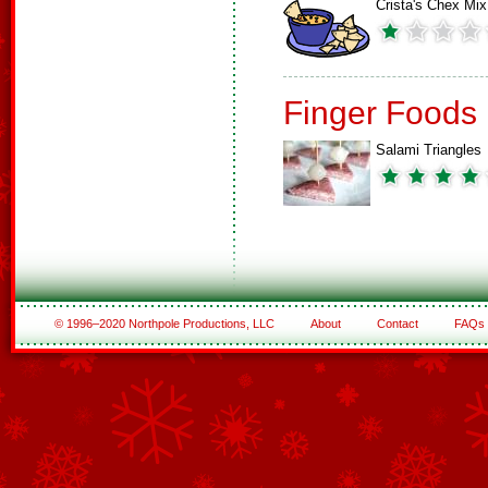
Crista's Chex Mix
Finger Foods
Salami Triangles
© 1996–2020 Northpole Productions, LLC
About
Contact
FAQs