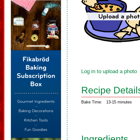
Log in to upload a photo
Recipe Detail
Bake Time:
13-15 minutes
Ingredients