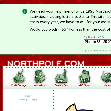
-->
We need your help, friend! Since 1996 Northpol
activities, including letters to Santa. This site
costs every year, we have to ask for your assi
Would you pitch in $5? For less than the cost o
Help via PayPal
Supporter Frequently As
Hello!
Sign Up
•
Log In