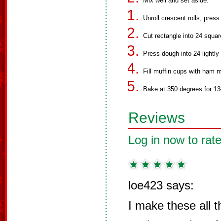
Mix well and set aside.
Unroll crescent rolls; press
Cut rectangle into 24 squar
Press dough into 24 lightly
Fill muffin cups with ham m
Bake at 350 degrees for 13
Reviews
Log in now to rate
loe423 says:
I make these all t