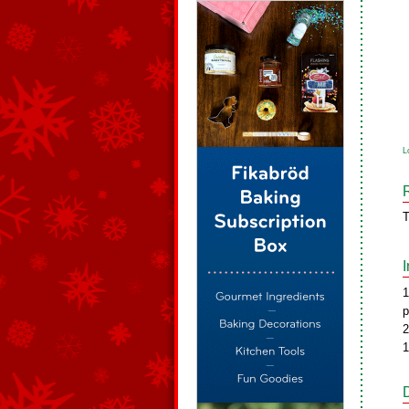
L
T
1
p
2
1