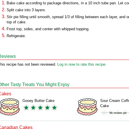
Bake cake according to package directions, in a 10 inch tube pan. Let co
Split cake into 3 layers.
Stir pie filling until smooth, spread 1/3 of filling between each layer, and o
top of cake.
Frost top, sides, and center with whipped topping.
Refrigerate.
Reviews
his recipe has not been reviewed.
Log in now to rate this recipe.
Other Tasty Treats You Might Enjoy
Cakes
Gooey Butter Cake
Sour Cream Coff
Cake
Canadian Cakes