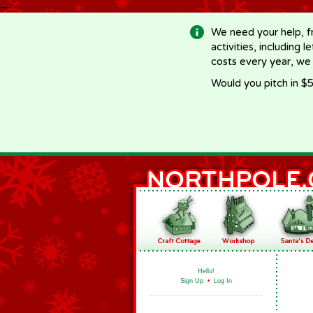
-->
We need your help, f
activities, including 
costs every year, we
Would you pitch in $5
Hello!
Sign Up
•
Log In