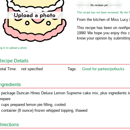
This recipe has not been reviewed. Be the fir
From the kitchen of Miss Lucy
This recipe has been on
northp
1996! We hope you enjoy this cl
know your opinion by submitting
og in to upload a photo
Recipe Details
otal Time:
not specified
Tags:
Good for parties/potlucks
Ingredients
 package Duncan Hines Deluxe Lemon Supreme cake mix, plus ingredients t
repare
 cups prepared lemon pie filling, cooled
 container (8 ounce) frozen whipped topping, thawed
Directions