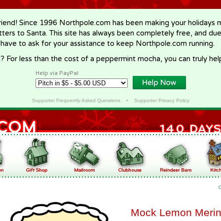
riend! Since 1996 Northpole.com has been making your holidays ma
letters to Santa. This site has always been completely free, and du
 have to ask for your assistance to keep Northpole.com running.
? For less than the cost of a peppermint mocha, you can truly hel
Help via PayPal
Supporter Frequently Asked Questions
•
Supporter Privacy Policy
Mock Lemon Meri