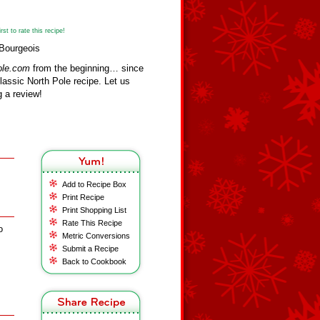
st to rate this recipe!
 Bourgeois
ole.com
from the beginning… since
assic North Pole recipe. Let us
 a review!
Add to Recipe Box
Print Recipe
Print Shopping List
Rate This Recipe
o
Metric Conversions
Submit a Recipe
Back to Cookbook