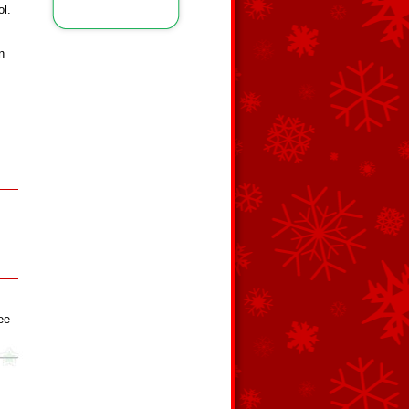
ol.
n
ee