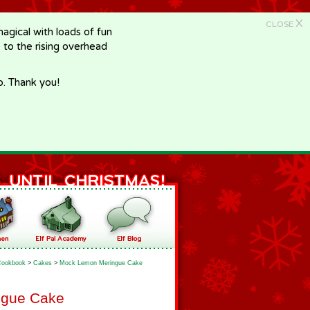
X
CLOSE
gical with loads of fun
e to the rising overhead
p. Thank you!
Cookbook
>
Cakes
>
Mock Lemon Meringue Cake
ngue Cake