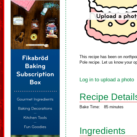
This recipe has been on
northpo
Pole recipe. Let us know your op
Log in to upload a photo
Recipe Detail
Bake Time:
85 minutes
Ingredients