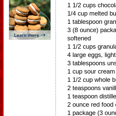
1 1/2 cups choco
1/4 cup melted bu
1 tablespoon gran
3 (8 ounce) pack
softened
1 1/2 cups granul
4 large eggs, ligh
3 tablespoons un
1 cup sour cream
1 1/2 cup whole b
2 teaspoons vanill
1 teaspoon distill
2 ounce red food 
1 package (3 oun