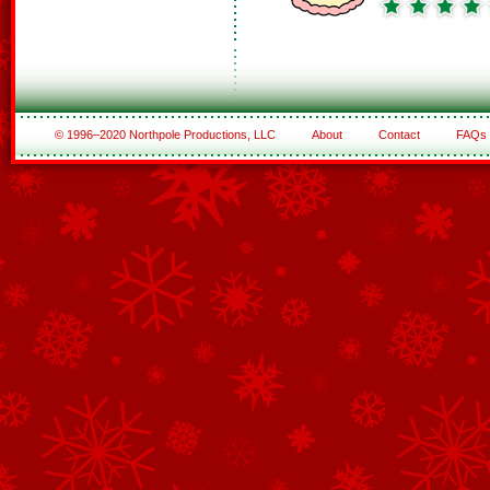
© 1996–2020 Northpole Productions, LLC
About
Contact
FAQs