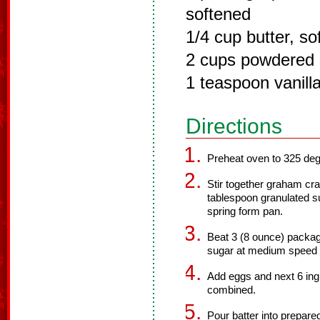
softened
1/4 cup butter, so
2 cups powdered 
1 teaspoon vanilla
Directions
Preheat oven to 325 deg
Stir together graham cr
tablespoon granulated su
spring form pan.
Beat 3 (8 ounce) packa
sugar at medium speed wi
Add eggs and next 6 ingr
combined.
Pour batter into prepared