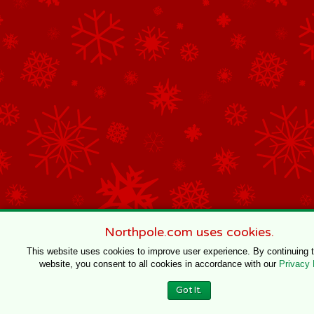
Northpole.com uses cookies.
This website uses cookies to improve user experience. By continuing 
website, you consent to all cookies in accordance with our
Privacy 
Got It.