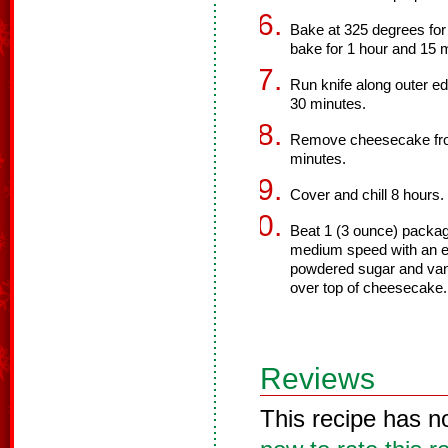
Bake at 325 degrees for
bake for 1 hour and 15 mi
Run knife along outer ed
30 minutes.
Remove cheesecake from
minutes.
Cover and chill 8 hours.
Beat 1 (3 ounce) packag
medium speed with an el
powdered sugar and vani
over top of cheesecake.
Reviews
This recipe has n