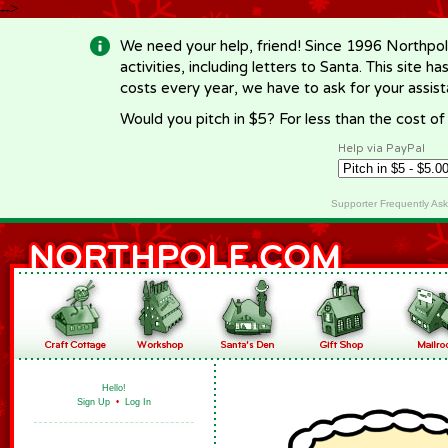
-->
We need your help, friend! Since 1996 Northpol
activities, including letters to Santa. This site
costs every year, we have to ask for your assi
Would you pitch in $5? For less than the cost o
Help via PayPal
Supporter Frequently As
Hello!
Sign Up
•
Log In