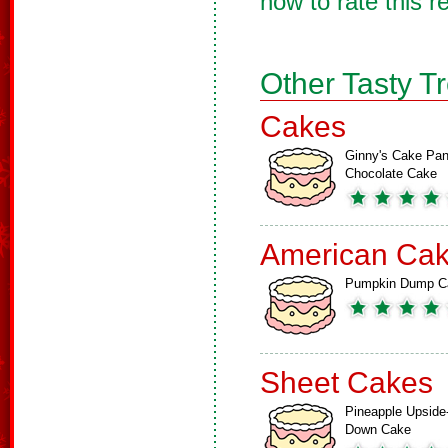
now to rate this r
Other Tasty T
Cakes
Ginny's Cake Pa
Chocolate Cake
American Ca
Pumpkin Dump C
Sheet Cakes
Pineapple Upside
Down Cake