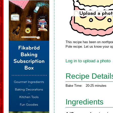
This recipe has been on
northpo
Pole recipe. Let us know your op
Log in to upload a photo
Recipe Detail
Bake Time:
20-25 minutes
Ingredients