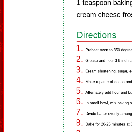
1 teaspoon bakin
cream cheese fro
Directions
Preheat oven to 350 degre
Grease and flour 3 9-inch 
Cream shortening, sugar, e
Make a paste of cocoa and f
Alternately add flour and b
In small bowl, mix baking s
Divide batter evenly among
Bake for 20-25 minutes at 