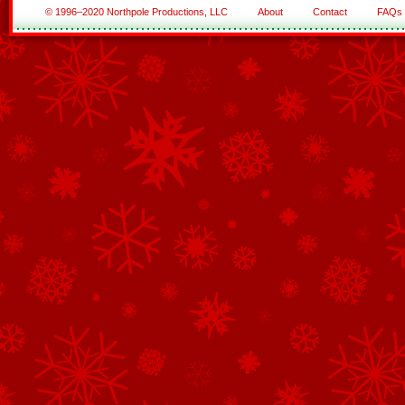
© 1996–2020 Northpole Productions, LLC
About
Contact
FAQs