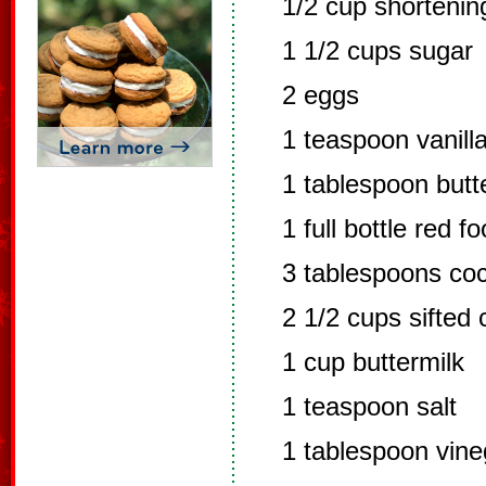
1/2 cup shortenin
1 1/2 cups sugar
2 eggs
1 teaspoon vanill
1 tablespoon butte
1 full bottle red f
3 tablespoons co
2 1/2 cups sifted 
1 cup buttermilk
1 teaspoon salt
1 tablespoon vine