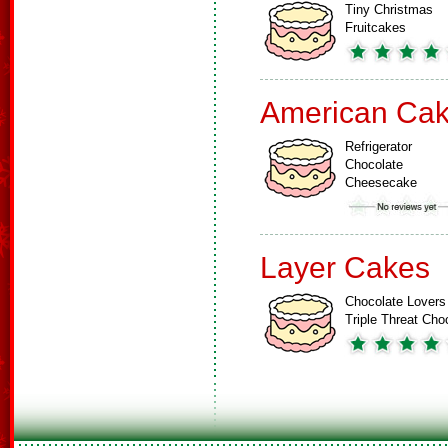
Tiny Christmas
Fruitcakes
American Ca
Refrigerator
Chocolate
Cheesecake
Layer Cakes
Chocolate Lovers
Triple Threat Ch