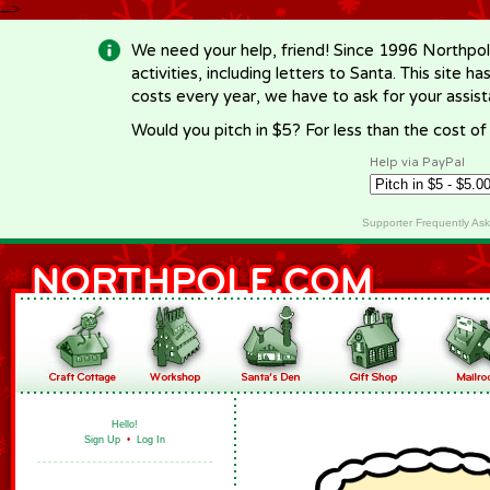
-->
We need your help, friend! Since 1996 Northpol
activities, including letters to Santa. This site
costs every year, we have to ask for your assi
Would you pitch in $5? For less than the cost o
Help via PayPal
Supporter Frequently As
Hello!
Sign Up
•
Log In