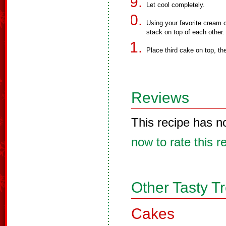
Let cool completely.
Using your favorite cream 
stack on top of each other.
Place third cake on top, th
Reviews
This recipe has n
now to rate this r
Other Tasty T
Cakes