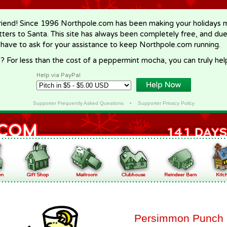
riend! Since 1996 Northpole.com has been making your holidays ma
letters to Santa. This site has always been completely free, and du
 have to ask for your assistance to keep Northpole.com running.
? For less than the cost of a peppermint mocha, you can truly hel
Help via PayPal
Supporter Frequently Asked Questions
•
Supporter Privacy Policy
Persimmon Punch