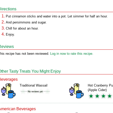
Directions
Put cinnamon sticks and water into a pot. Let simmer for half an hour.
And persimmons and sugar.
Chill for about an hour.
Enjoy.
Reviews
his recipe has not been reviewed.
Log in now to rate this recipe.
Other Tasty Treats You Might Enjoy
Beverages
Traditional Wassail
Hot Cranberry P
(Apple Cider)
American Beverages