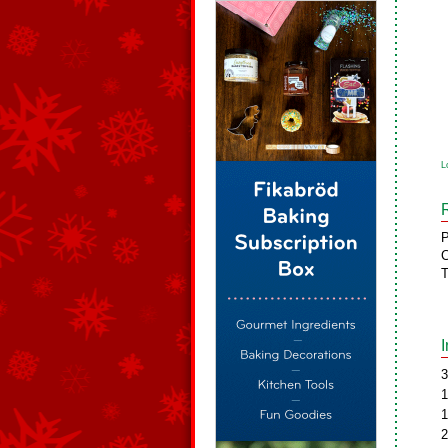
L
P
C
T
3
1
1
2