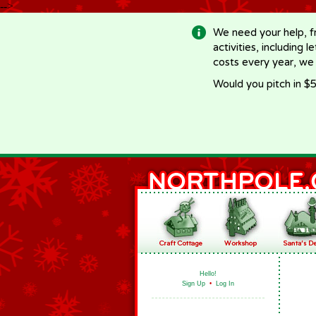
-->
We need your help, f
activities, including 
costs every year, we
Would you pitch in $5
Hello!
Sign Up
•
Log In