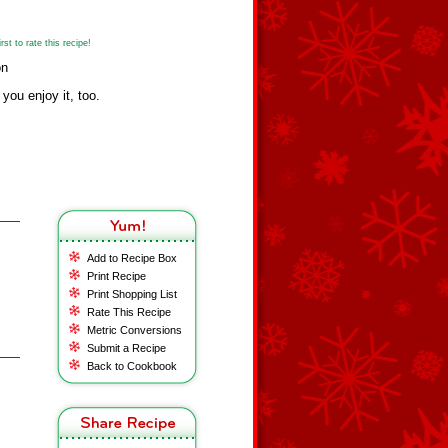
st to rate this recipe!
on
 you enjoy it, too.
Add to Recipe Box
Print Recipe
Print Shopping List
Rate This Recipe
Metric Conversions
Submit a Recipe
Back to Cookbook