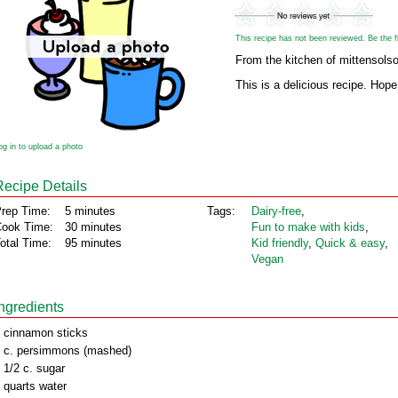
This recipe has not been reviewed. Be the fir
From the kitchen of mittensols
This is a delicious recipe. Hope
og in to upload a photo
Recipe Details
rep Time:
5 minutes
Tags:
Dairy‑free
,
ook Time:
30 minutes
Fun to make with kids
,
otal Time:
95 minutes
Kid friendly
,
Quick & easy
,
Vegan
Ingredients
 cinnamon sticks
 c. persimmons (mashed)
 1/2 c. sugar
 quarts water