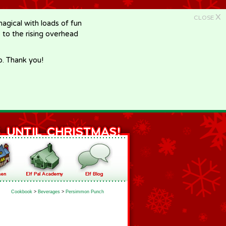
X
CLOSE
gical with loads of fun
e to the rising overhead
p. Thank you!
Cookbook
>
Beverages
>
Persimmon Punch