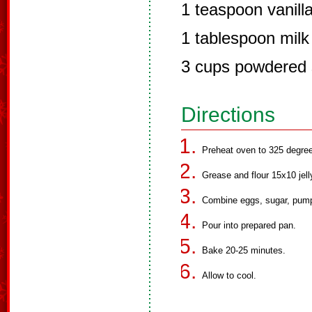
1 teaspoon vanill
1 tablespoon milk 
3 cups powdered 
Directions
Preheat oven to 325 degre
Grease and flour 15x10 jell
Combine eggs, sugar, pumpk
Pour into prepared pan.
Bake 20-25 minutes.
Allow to cool.