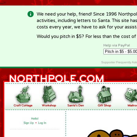
-->
We need your help, friend! Since 1996 Northpol
activities, including letters to Santa. This site
costs every year, we have to ask for your assi
Would you pitch in $5? For less than the cost o
Help via PayPal
Supporter Frequently As
Hello!
Sign Up
•
Log In