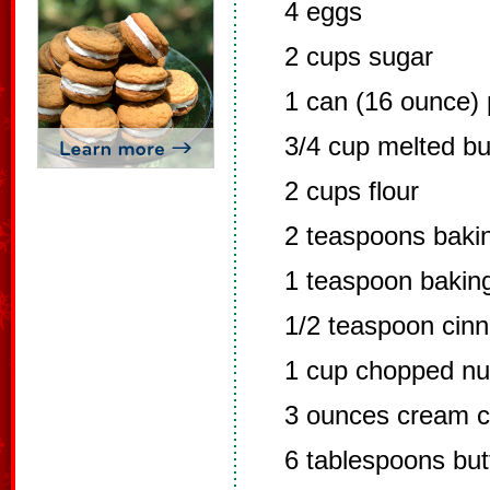
4 eggs
2 cups sugar
1 can (16 ounce)
3/4 cup melted bu
2 cups flour
2 teaspoons baki
1 teaspoon bakin
1/2 teaspoon cin
1 cup chopped nut
3 ounces cream c
6 tablespoons but