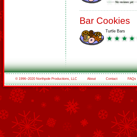
Bar Cookies
Turtle Bars
© 1996–2020 Northpole Productions, LLC
About
Contact
FAQs