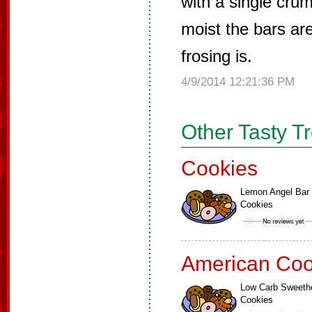
with a single cr
moist the bars are
frosing is.
4/9/2014 12:21:36 PM
Other Tasty T
Cookies
Lemon Angel Bar
Cookies
American Coo
Low Carb Sweeth
Cookies