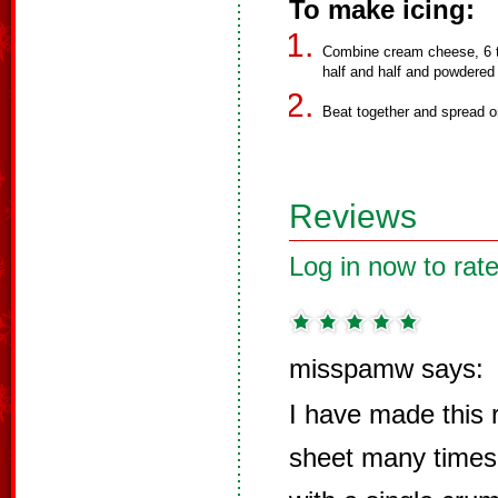
To make icing:
Combine cream cheese, 6 ta
half and half and powdered
Beat together and spread o
Reviews
Log in now to rate
misspamw says:
I have made this r
sheet many time