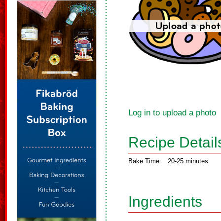
Log in to upload a photo
Recipe Detail
Bake Time:
20-25 minutes
Ingredients