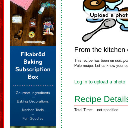
From the kitchen
This recipe has been on
northpo
Pole recipe. Let us know your op
Log in to upload a photo
Recipe Detail
Total Time:
not specified