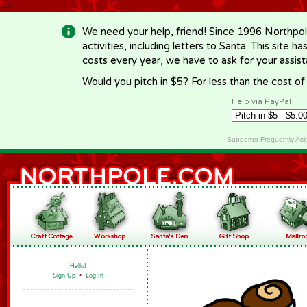
-->
We need your help, friend! Since 1996 Northpol
activities, including letters to Santa. This site
costs every year, we have to ask for your assi
Would you pitch in $5? For less than the cost o
Help via PayPal
Supporter Frequently As
Hello!
Sign Up
•
Log In