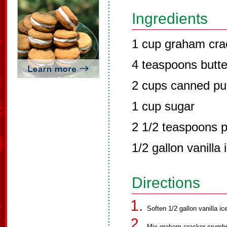
Ingredients
1 cup graham cra
4 teaspoons butte
2 cups canned p
1 cup sugar
2 1/2 teaspoons 
1/2 gallon vanilla
Directions
Soften 1/2 gallon vanilla i
Mix graham cracker crumbs 