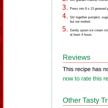
Press into 9 x 13 greased 
Stir together pumpkin, suga
but not melted.
Gently spoon ice cream mi
at least 4 hours.
Reviews
This recipe has n
now to rate this r
Other Tasty T