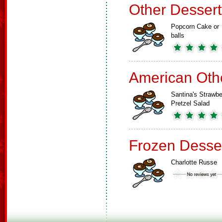
Other Dessert
Popcorn Cake or
balls
American Oth
Santina's Strawbe
Pretzel Salad
Frozen Desse
Charlotte Russe