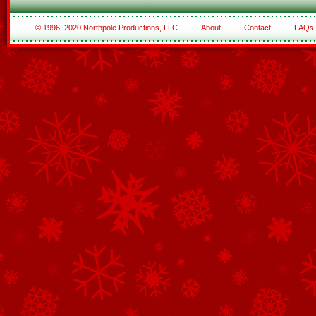
© 1996–2020 Northpole Productions, LLC
About
Contact
FAQs