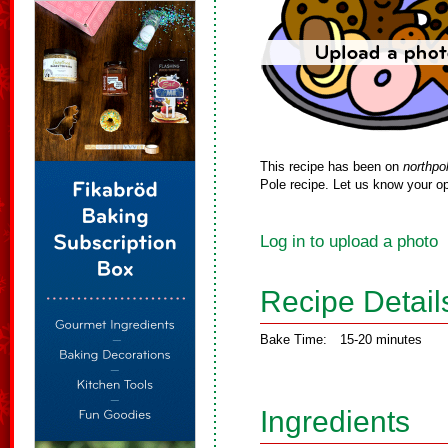
This recipe has been on
northpo
Pole recipe. Let us know your op
Log in to upload a photo
Recipe Detail
Bake Time:
15-20 minutes
Ingredients