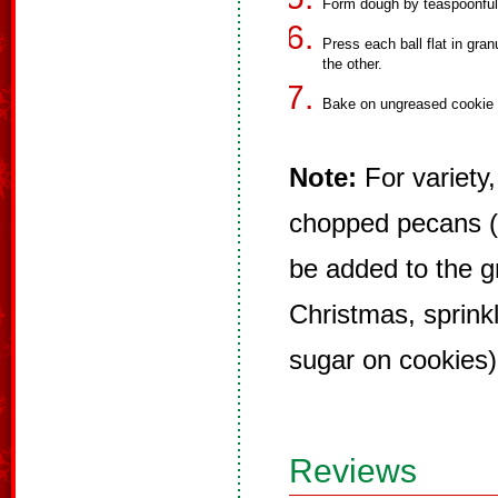
Form dough by teaspoonful i
Press each ball flat in granu
the other.
Bake on ungreased cookie s
Note:
For variety,
chopped pecans (
be added to the g
Christmas, sprinkl
sugar on cookies)
Reviews