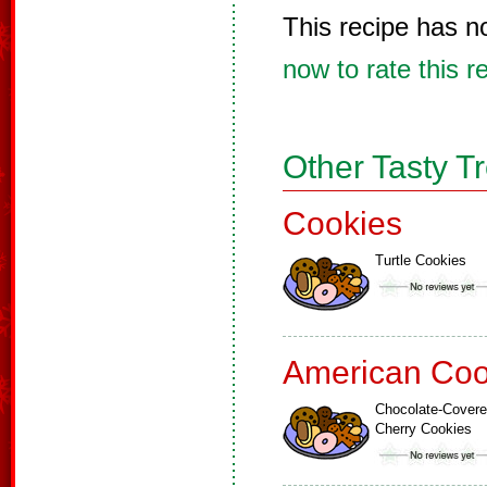
This recipe has n
now to rate this r
Other Tasty T
Cookies
Turtle Cookies
American Coo
Chocolate-Cover
Cherry Cookies