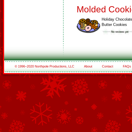
Molded Cooki
Holiday Chocolat
Butter Cookies
© 1996–2020 Northpole Productions, LLC
About
Contact
FAQs