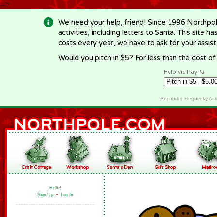
-->
We need your help, friend! Since 1996 Northpol
activities, including letters to Santa. This site
costs every year, we have to ask for your assi
Would you pitch in $5? For less than the cost o
Help via PayPal
Supporter Frequently As
Hello!
Sign Up
•
Log In