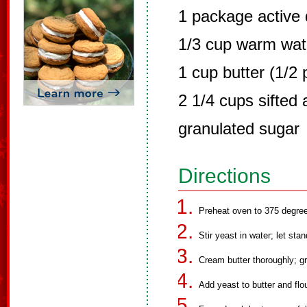
1 package active 
1/3 cup warm wat
1 cup butter (1/2 
2 1/4 cups sifted 
granulated sugar
Directions
Preheat oven to 375 degre
Stir yeast in water; let sta
Cream butter thoroughly; gra
Add yeast to butter and flou