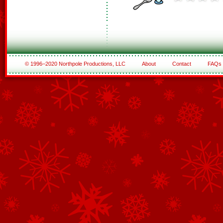
© 1996–2020 Northpole Productions, LLC
About
Contact
FAQs