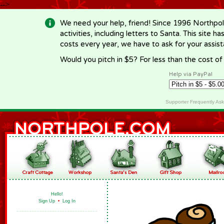
-->
We need your help, friend! Since 1996 Northpol
activities, including letters to Santa. This site
costs every year, we have to ask for your assi
Would you pitch in $5? For less than the cost o
Help via PayPal
Supporter Frequently As
Hello!
Sign Up
•
Log In