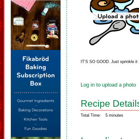
IT’S SO GOOD. Just sprinkle it o
Log in to upload a photo
Recipe Detail
Total Time:
5 minutes