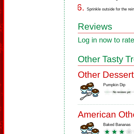
Sprinkle outside for the rei
Reviews
Log in now to rate
Other Tasty T
Other Dessert
Pumpkin Dip
American Oth
Baked Bananas