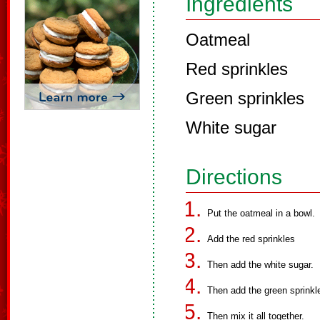
Ingredients
Oatmeal
Red sprinkles
Green sprinkles
White sugar
Directions
Put the oatmeal in a bowl.
Add the red sprinkles
Then add the white sugar.
Then add the green sprinkl
Then mix it all together.