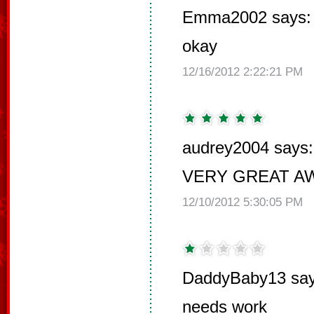
Emma2002 says:
okay
12/16/2012 2:22:21 PM
audrey2004 says:
VERY GREAT 
12/10/2012 5:30:05 PM
DaddyBaby13 say
needs work