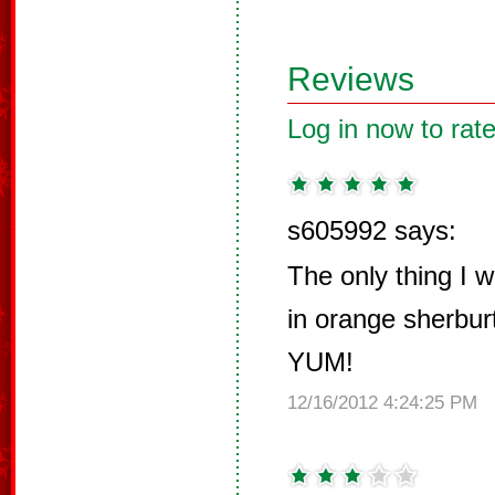
Reviews
Log in now to rate
s605992 says:
The only thing I 
in orange sherburt
YUM!
12/16/2012 4:24:25 PM