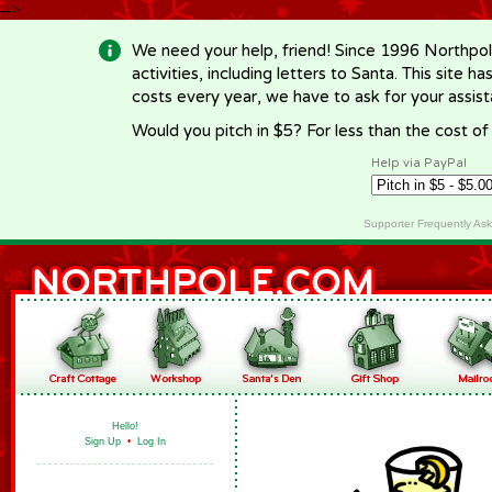
-->
We need your help, friend! Since 1996 Northpol
activities, including letters to Santa. This site
costs every year, we have to ask for your assi
Would you pitch in $5? For less than the cost o
Help via PayPal
Supporter Frequently As
Hello!
Sign Up
•
Log In