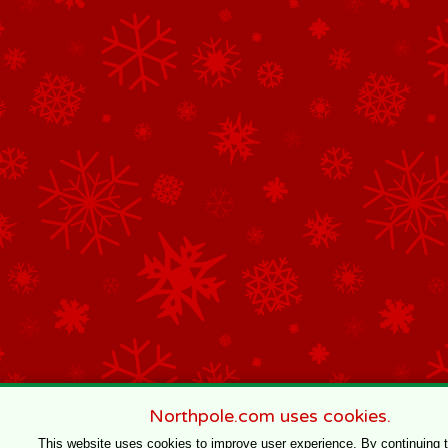
Northpole.com uses cookies.
This website uses cookies to improve user experience. By continuing 