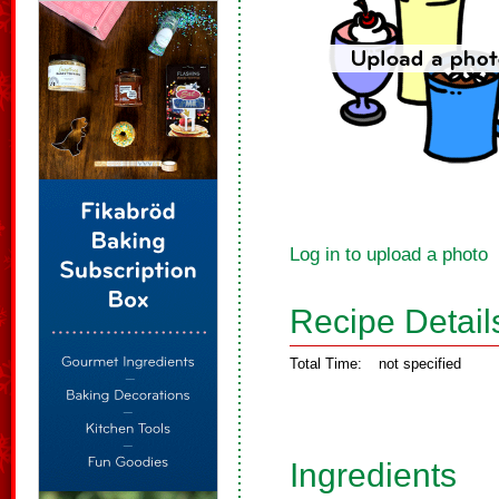
Log in to upload a photo
Recipe Detail
Total Time:
not specified
Ingredients