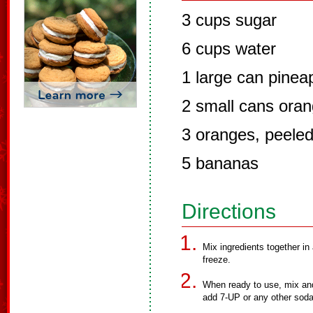
3 cups sugar
6 cups water
1 large can pineap
2 small cans oran
3 oranges, peele
5 bananas
Directions
Mix ingredients together in
freeze.
When ready to use, mix and
add 7-UP or any other soda