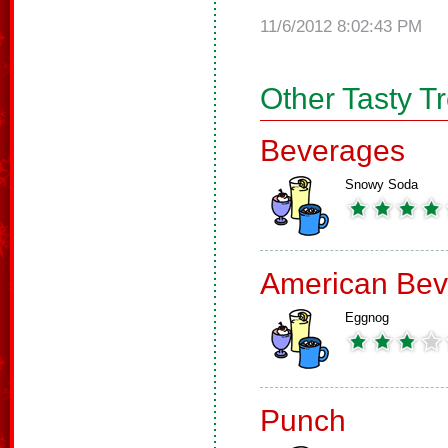
11/6/2012 8:02:43 PM
Other Tasty T
Beverages
Snowy Soda
American Bev
Eggnog
Punch