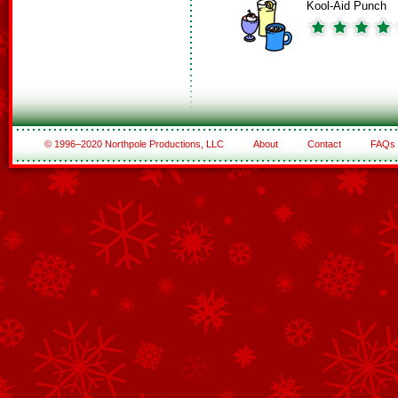
Kool-Aid Punch
© 1996–2020 Northpole Productions, LLC
About
Contact
FAQs