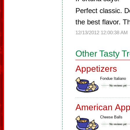
Perfect classic. D
the best flavor. Th
12/13/2012 12:00:38 AM
Other Tasty T
Appetizers
Fondue Italiano
American App
Cheese Balls