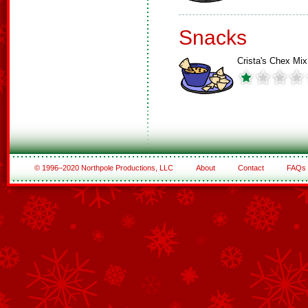
Snacks
Crista's Chex Mix
© 1996–2020 Northpole Productions, LLC
About
Contact
FAQs