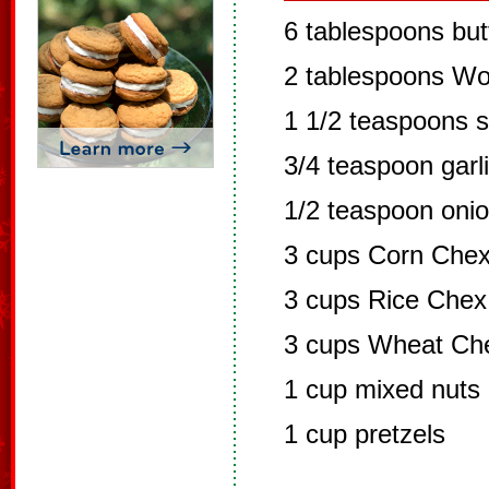
6 tablespoons but
2 tablespoons Wo
1 1/2 teaspoons 
3/4 teaspoon garl
1/2 teaspoon oni
3 cups Corn Chex
3 cups Rice Chex
3 cups Wheat Che
1 cup mixed nuts
1 cup pretzels