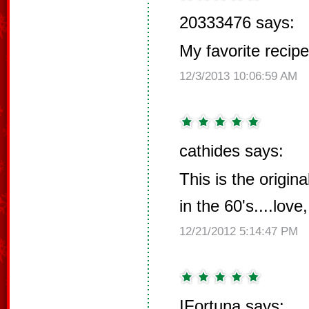
20333476 says:
My favorite recipe
12/3/2013 10:06:59 AM
cathides says:
This is the origin
in the 60's....love,
12/21/2012 5:14:47 PM
IFortuna says: