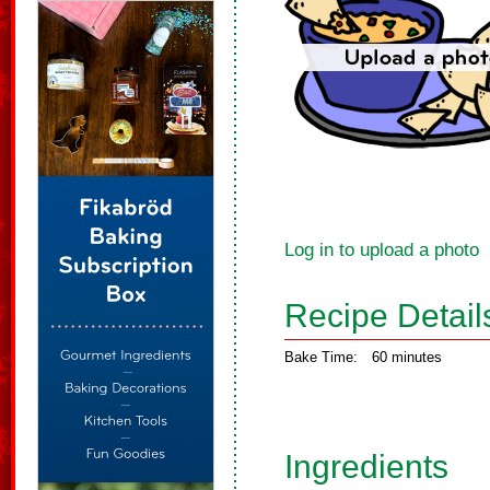
Log in to upload a photo
Recipe Detail
Bake Time:
60 minutes
Ingredients