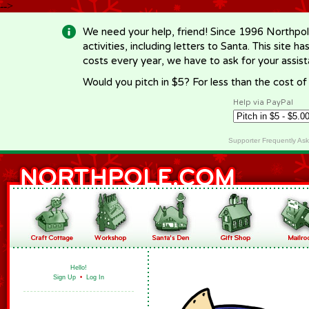
-->
We need your help, friend! Since 1996 Northpol
activities, including letters to Santa. This site
costs every year, we have to ask for your assi
Would you pitch in $5? For less than the cost o
Help via PayPal
Supporter Frequently As
Hello!
Sign Up
•
Log In