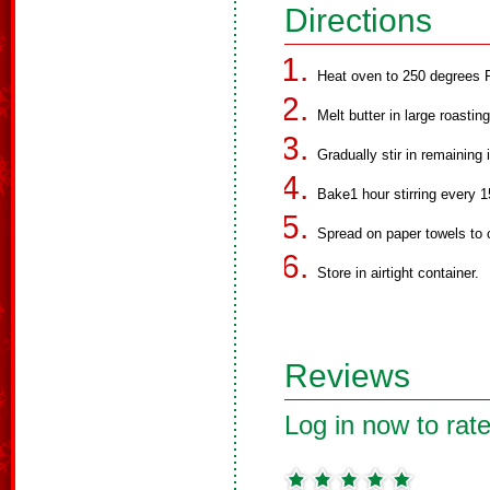
Directions
Heat oven to 250 degrees F
Melt butter in large roastin
Gradually stir in remaining 
Bake1 hour stirring every 
Spread on paper towels to 
Store in airtight container.
Reviews
Log in now to rate