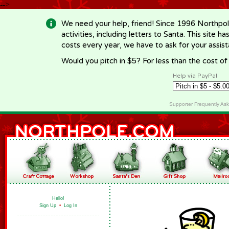
-->
We need your help, friend! Since 1996 Northpol
activities, including letters to Santa. This site
costs every year, we have to ask for your assi
Would you pitch in $5? For less than the cost o
Help via PayPal
Supporter Frequently As
Hello!
Sign Up
•
Log In