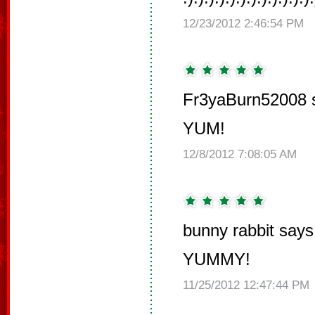
12/23/2012 2:46:54 PM
Fr3yaBurn52008 
YUM!
12/8/2012 7:08:05 AM
bunny rabbit says
YUMMY!
11/25/2012 12:47:44 PM