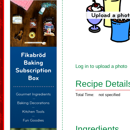
Log in to upload a photo
Recipe Detail
Total Time:
not specified
Ingredients