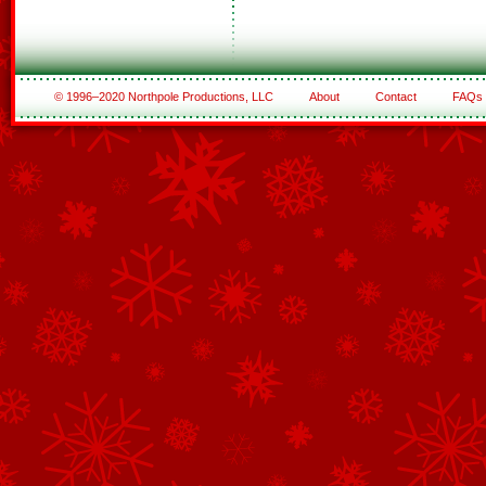
© 1996–2020 Northpole Productions, LLC
About
Contact
FAQs