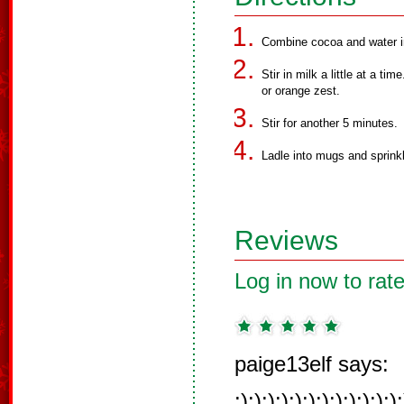
Combine cocoa and water i
Stir in milk a little at a t
or orange zest.
Stir for another 5 minutes.
Ladle into mugs and sprinkl
Reviews
Log in now to rate
paige13elf says:
:):):):):):):):):):):):):)