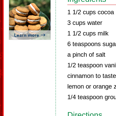
1 1/2 cups cocoa
3 cups water
1 1/2 cups milk
6 teaspoons suga
a pinch of salt
1/2 teaspoon vani
cinnamon to taste
lemon or orange z
1/4 teaspoon grou
Directions