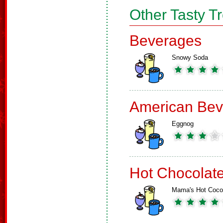
Other Tasty T
Beverages
Snowy Soda
American Bev
Eggnog
Hot Chocolat
Mama's Hot Coc