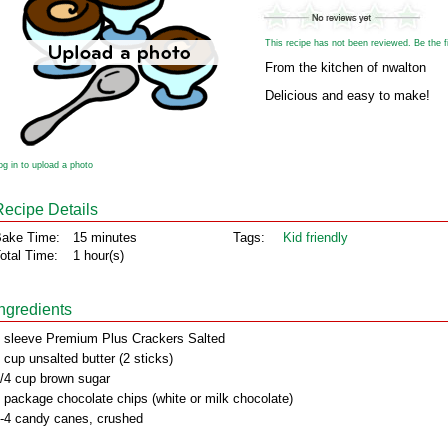
This recipe has not been reviewed. Be the fir
From the kitchen of nwalton
Delicious and easy to make!
og in to upload a photo
Recipe Details
ake Time:
15 minutes
Tags:
Kid friendly
otal Time:
1 hour(s)
Ingredients
 sleeve Premium Plus Crackers Salted
 cup unsalted butter (2 sticks)
/4 cup brown sugar
 package chocolate chips (white or milk chocolate)
-4 candy canes, crushed