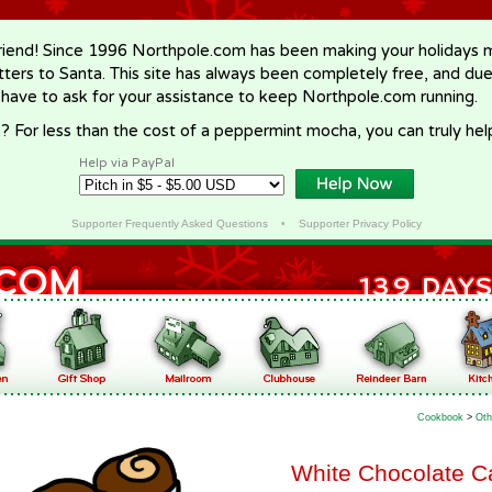
riend! Since 1996 Northpole.com has been making your holidays ma
letters to Santa. This site has always been completely free, and du
 have to ask for your assistance to keep Northpole.com running.
? For less than the cost of a peppermint mocha, you can truly hel
Help via PayPal
Supporter Frequently Asked Questions
•
Supporter Privacy Policy
Cookbook
>
Oth
White Chocolate C