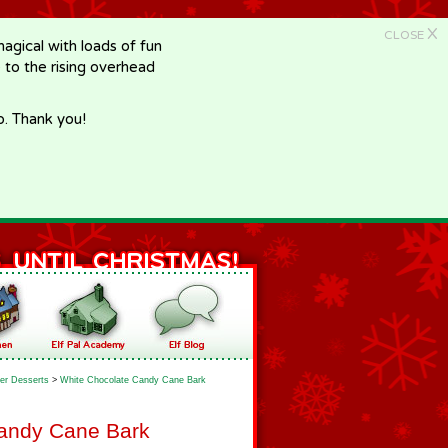
X
CLOSE
gical with loads of fun
e to the rising overhead
p. Thank you!
er Desserts
>
White Chocolate Candy Cane Bark
andy Cane Bark