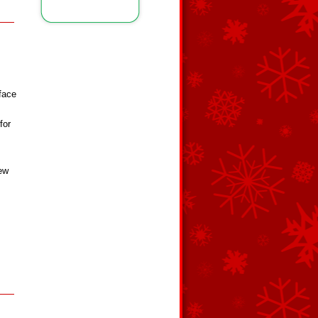
rface
for
few