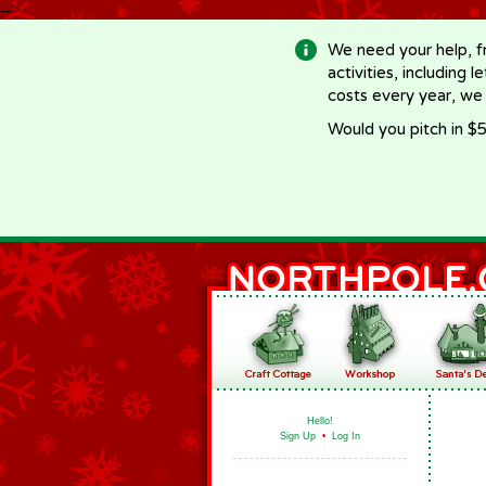
-->
We need your help, f
activities, including 
costs every year, we
Would you pitch in $5
Hello!
Sign Up
•
Log In