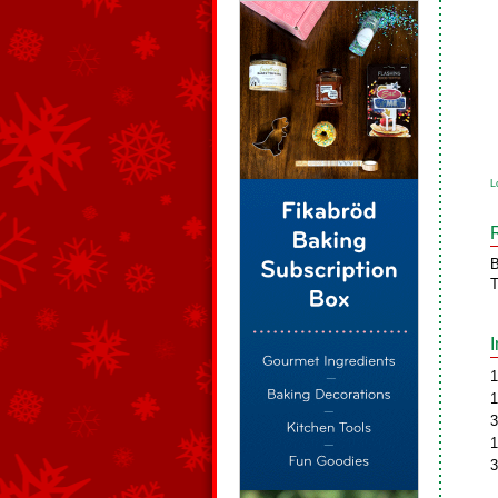
L
B
T
1
1
3
1
3