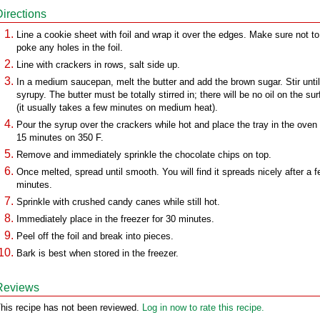
Directions
Line a cookie sheet with foil and wrap it over the edges. Make sure not to
poke any holes in the foil.
Line with crackers in rows, salt side up.
In a medium saucepan, melt the butter and add the brown sugar. Stir until
syrupy. The butter must be totally stirred in; there will be no oil on the su
(it usually takes a few minutes on medium heat).
Pour the syrup over the crackers while hot and place the tray in the oven 
15 minutes on 350 F.
Remove and immediately sprinkle the chocolate chips on top.
Once melted, spread until smooth. You will find it spreads nicely after a 
minutes.
Sprinkle with crushed candy canes while still hot.
Immediately place in the freezer for 30 minutes.
Peel off the foil and break into pieces.
Bark is best when stored in the freezer.
Reviews
his recipe has not been reviewed.
Log in now to rate this recipe.