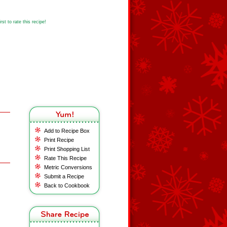
st to rate this recipe!
Add to Recipe Box
Print Recipe
Print Shopping List
Rate This Recipe
Metric Conversions
Submit a Recipe
Back to Cookbook