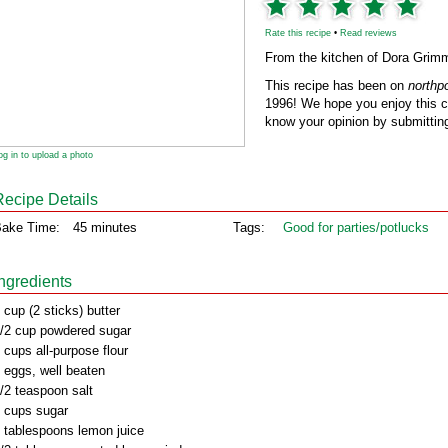
Rate this recipe
•
Read reviews
From the kitchen of Dora Grim
This recipe has been on
northp
1996! We hope you enjoy this cl
know your opinion by submitting
og in to upload a photo
Recipe Details
ake Time:
45 minutes
Tags:
Good for parties/potlucks
Ingredients
 cup (2 sticks) butter
/2 cup powdered sugar
 cups all-purpose flour
 eggs, well beaten
/2 teaspoon salt
 cups sugar
 tablespoons lemon juice