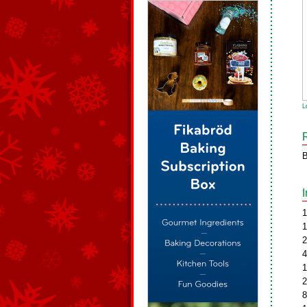
L
B
1
1
2
4
1
2
8