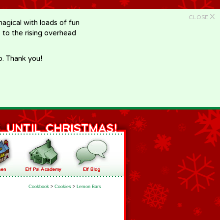
X
CLOSE
gical with loads of fun
e to the rising overhead
p. Thank you!
Cookbook
>
Cookies
>
Lemon Bars