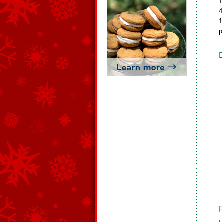
1
4
1
p