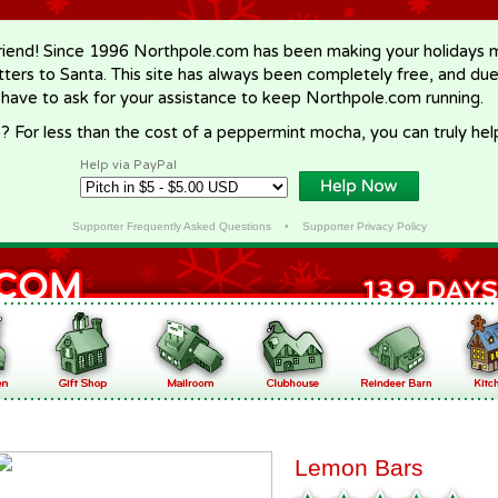
riend! Since 1996 Northpole.com has been making your holidays ma
letters to Santa. This site has always been completely free, and du
 have to ask for your assistance to keep Northpole.com running.
? For less than the cost of a peppermint mocha, you can truly hel
Help via PayPal
Supporter Frequently Asked Questions
•
Supporter Privacy Policy
Lemon Bars