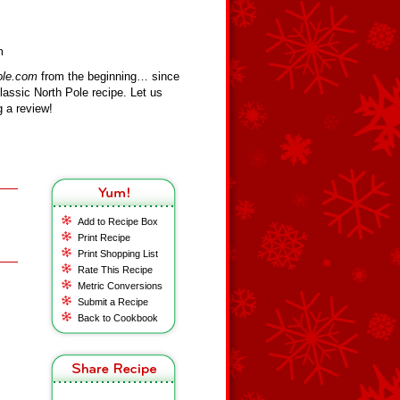
m
ole.com
from the beginning… since
assic North Pole recipe. Let us
 a review!
Add to Recipe Box
Print Recipe
Print Shopping List
Rate This Recipe
Metric Conversions
Submit a Recipe
Back to Cookbook