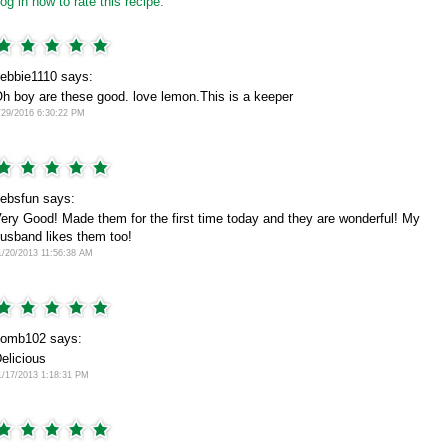
og in now to rate this recipe.
ebbie1110 says:
h boy are these good. love lemon.This is a keeper
/29/2016 6:30:22 PM
ebsfun says:
ery Good! Made them for the first time today and they are wonderful! My
usband likes them too!
1/20/2013 11:56:38 AM
omb102 says:
elicious
1/17/2013 1:18:31 PM