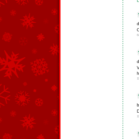
L
d
O
6
d
V
h
1
b
D
1