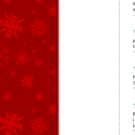
l
I
1
p
G
1
P
T
1
B
I
[
1