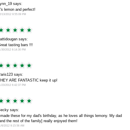
lynn_19 says:
t's lemon and perfect!
2/13/2012 9:55:09 PM
attidougan says:
reat tasting bars !!!
1/30/2012 8:14:30 PM
aris123 says:
HEY ARE FANTASTIC keep it up!
1/23/2012 6:42:37 PM
ecky says:
 made these for my dad's birthday, as he loves all things lemony. My dad
and the rest of the family] really enjoyed them!
1/6/2012 9:15:56 AM