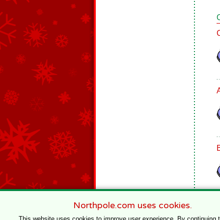
Northpole.com uses cookies.
This website uses cookies to improve user experience. By continuing 