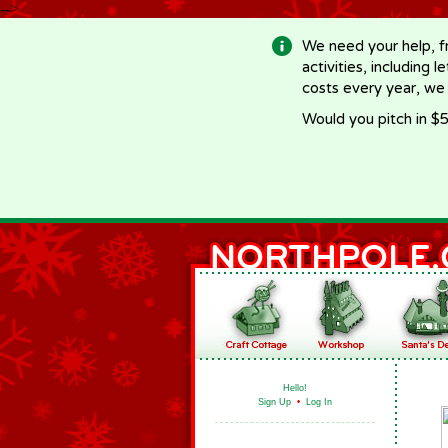
-->
We need your help, f
activities, including 
costs every year, we
Would you pitch in $5
Hello!
Sign Up
•
Log In