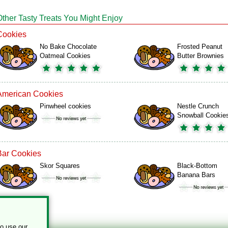
Other Tasty Treats You Might Enjoy
Cookies
No Bake Chocolate
Frosted Peanut
Oatmeal Cookies
Butter Brownies
American Cookies
Pinwheel cookies
Nestle Crunch
Snowball Cookie
Bar Cookies
Skor Squares
Black-Bottom
Banana Bars
to use our