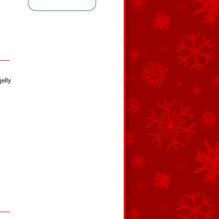
jelly