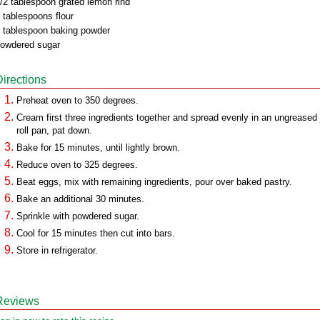
/2 tablespoon grated lemon rind
 tablespoons flour
 tablespoon baking powder
owdered sugar
Directions
Preheat oven to 350 degrees.
Cream first three ingredients together and spread evenly in an ungreased 
roll pan, pat down.
Bake for 15 minutes, until lightly brown.
Reduce oven to 325 degrees.
Beat eggs, mix with remaining ingredients, pour over baked pastry.
Bake an additional 30 minutes.
Sprinkle with powdered sugar.
Cool for 15 minutes then cut into bars.
Store in refrigerator.
Reviews