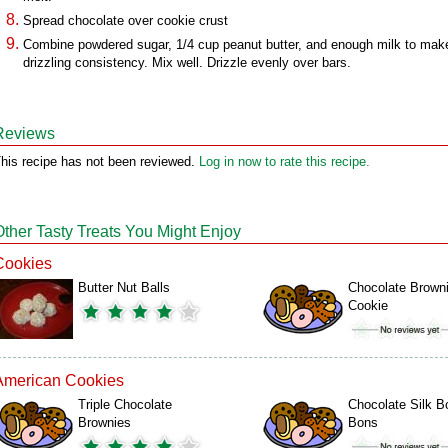
Spread chocolate over cookie crust
Combine powdered sugar, 1/4 cup peanut butter, and enough milk to mak
drizzling consistency. Mix well. Drizzle evenly over bars.
Reviews
his recipe has not been reviewed.
Log in now to rate this recipe.
Other Tasty Treats You Might Enjoy
Cookies
Butter Nut Balls
Chocolate Brown
Cookie
American Cookies
Triple Chocolate
Chocolate Silk B
Brownies
Bons