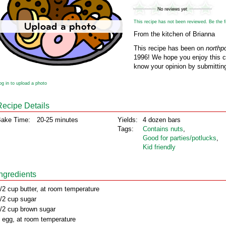
This recipe has not been reviewed. Be the fir
From the kitchen of Brianna
This recipe has been on
northp
1996! We hope you enjoy this cl
know your opinion by submitting
og in to upload a photo
Recipe Details
ake Time:
20-25 minutes
Yields:
4 dozen bars
Tags:
Contains nuts
,
Good for parties/potlucks
,
Kid friendly
Ingredients
/2 cup butter, at room temperature
/2 cup sugar
/2 cup brown sugar
 egg, at room temperature