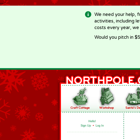
-->
We need your help, f
activities, including 
costs every year, we
Would you pitch in $5
Hello!
Sign Up
•
Log In