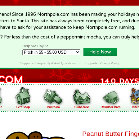
riend! Since 1996 Northpole.com has been making your holidays ma
letters to Santa. This site has always been completely free, and du
 have to ask for your assistance to keep Northpole.com running.
? For less than the cost of a peppermint mocha, you can truly hel
Help via PayPal
Supporter Frequently Asked Questions
•
Supporter Privacy Policy
Peanut Butter Fing