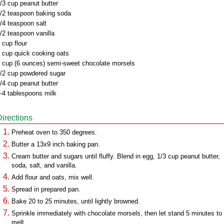
/3 cup peanut butter
/2 teaspoon baking soda
/4 teaspoon salt
/2 teaspoon vanilla
 cup flour
 cup quick cooking oats
 cup (6 ounces) semi-sweet chocolate morsels
/2 cup powdered sugar
/4 cup peanut butter
-4 tablespoons milk
Directions
Preheat oven to 350 degrees.
Butter a 13x9 inch baking pan.
Cream butter and sugars until fluffy. Blend in egg, 1/3 cup peanut butter,
soda, salt, and vanilla.
Add flour and oats, mix well.
Spread in prepared pan.
Bake 20 to 25 minutes, until lightly browned.
Sprinkle immediately with chocolate morsels, then let stand 5 minutes to
melt.