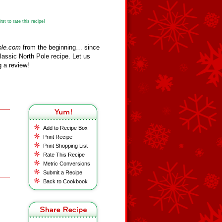
st to rate this recipe!
ole.com
from the beginning… since
assic North Pole recipe. Let us
 a review!
Add to Recipe Box
Print Recipe
Print Shopping List
Rate This Recipe
Metric Conversions
Submit a Recipe
Back to Cookbook