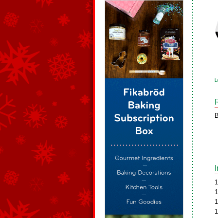
L
B
1
1
1
1