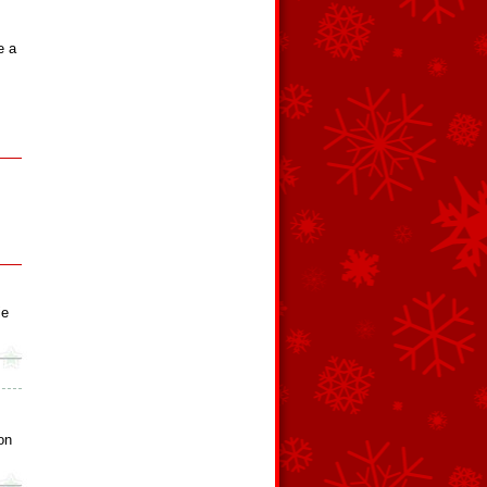
e a
ie
on