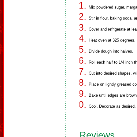
Mix powdered sugar, margar
Stir in flour, baking soda, a
Cover and refrigerate at lea
Heat oven at 325 degrees.
Divide dough into halves.
Roll each half to 1/4 inch t
Cut into desired shapes, wi
Place on lightly greased co
Bake until edges are brown
Cool. Decorate as desired.
Reviews