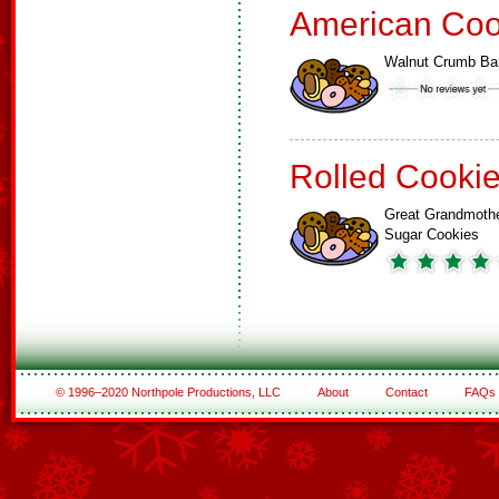
American Coo
Walnut Crumb Ba
Rolled Cooki
Great Grandmoth
Sugar Cookies
© 1996–2020 Northpole Productions, LLC
About
Contact
FAQs