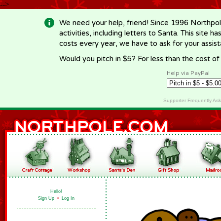
-->
We need your help, friend! Since 1996 Northpol
activities, including letters to Santa. This site
costs every year, we have to ask for your assi
Would you pitch in $5? For less than the cost o
Help via PayPal
Supporter Frequently As
Hello!
Sign Up
•
Log In