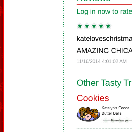
Log in now to rate
kateloveschristma
AMAZING CHIC
11/16/2014 4:01:02 AM
Other Tasty T
Cookies
Katelyn's Cocoa
Butter Balls