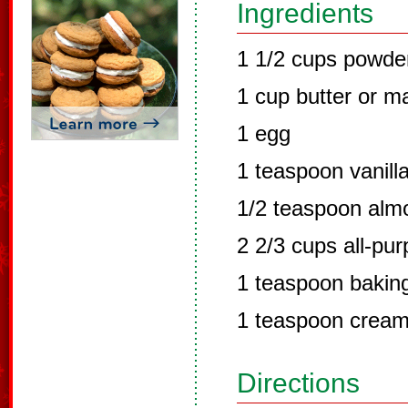
Ingredients
1 1/2 cups powde
1 cup butter or m
1 egg
1 teaspoon vanill
1/2 teaspoon alm
2 2/3 cups all-pur
1 teaspoon bakin
1 teaspoon cream 
Directions