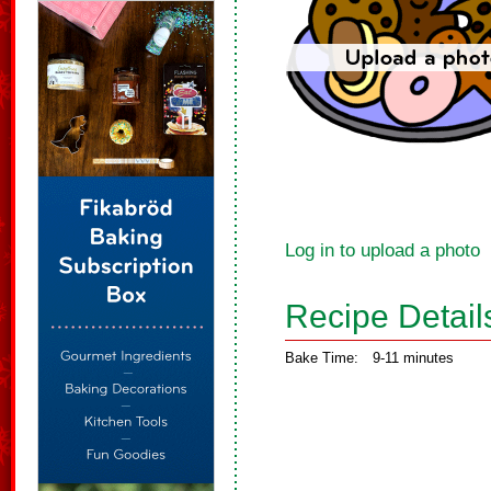
Log in to upload a photo
Recipe Detail
Bake Time:
9-11 minutes