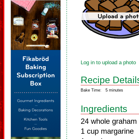
Log in to upload a photo
Recipe Detail
Bake Time:
5 minutes
Ingredients
24 whole graham 
1 cup margarine