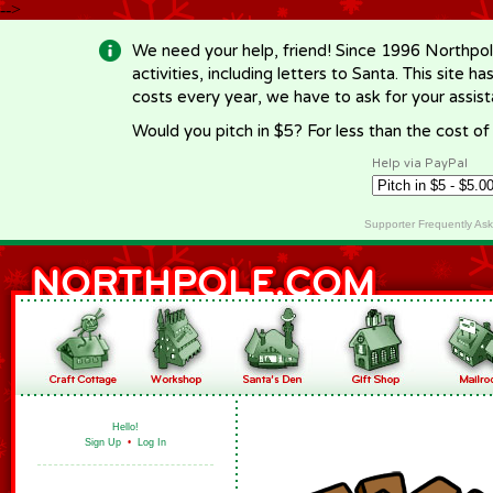
-->
We need your help, friend! Since 1996 Northpol
activities, including letters to Santa. This site
costs every year, we have to ask for your assi
Would you pitch in $5? For less than the cost o
Help via PayPal
Supporter Frequently As
Hello!
Sign Up
•
Log In