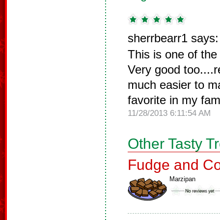
sherrbearr1 says:
This is one of the
Very good too....
much easier to ma
favorite in my fam
11/28/2013 6:11:54 AM
Other Tasty T
Fudge and Co
Marzipan