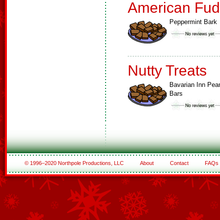
American Fud
Peppermint Bark
Nutty Treats
Bavarian Inn Pea
Bars
© 1996–2020 Northpole Productions, LLC
About
Contact
FAQs