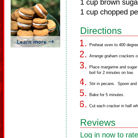
1 cup brown suga
1 cup chopped p
Directions
Preheat oven to 400 degre
Arrange graham crackers o
Place margarine and sugar 
boil for 2 minutes on low.
Stir in pecans. Spoon and 
Bake for 5 minutes.
Cut each cracker in half wh
Reviews
Log in now to rate