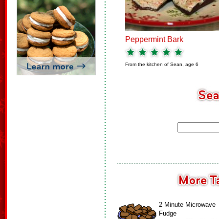
Peppermint Bark
From the kitchen of
Sean, age 6
2 Minute Microwave
Fudge