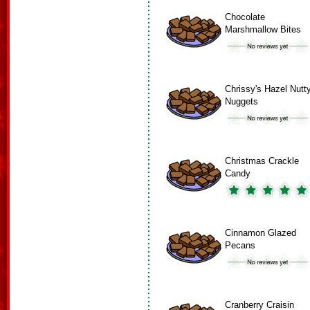
Chocolate
Marshmallow Bites
Chrissy's Hazel Nutt
Nuggets
Christmas Crackle
Candy
Cinnamon Glazed
Pecans
Cranberry Craisin