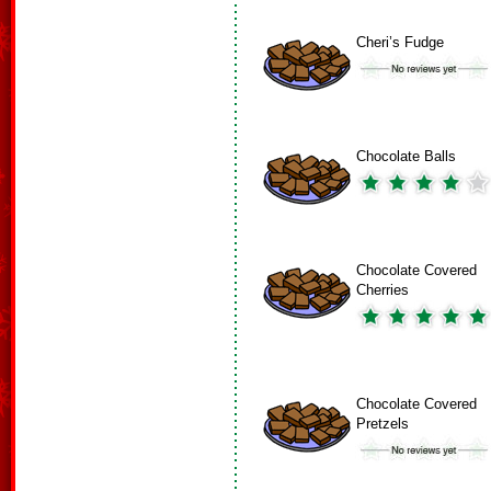
Cheri’s Fudge
Chocolate Balls
Chocolate Covered
Cherries
Chocolate Covered
Pretzels