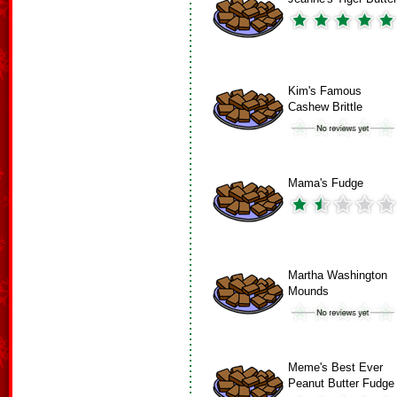
Kim's Famous
Cashew Brittle
Mama's Fudge
Martha Washington
Mounds
Meme's Best Ever
Peanut Butter Fudge