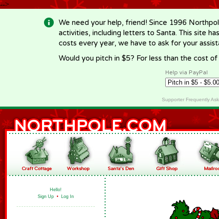
-->
We need your help, friend! Since 1996 Northpol
activities, including letters to Santa. This site
costs every year, we have to ask for your assi
Would you pitch in $5? For less than the cost o
Help via PayPal
Supporter Frequently As
Hello!
Sign Up
•
Log In