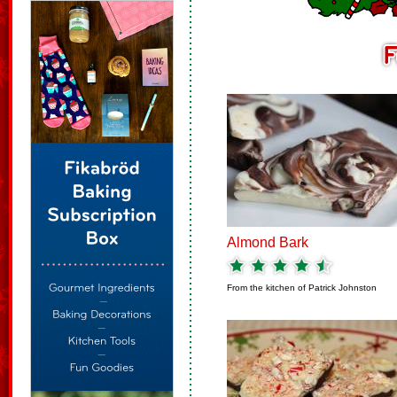
Almond Bark
From the kitchen of
Patrick Johnston