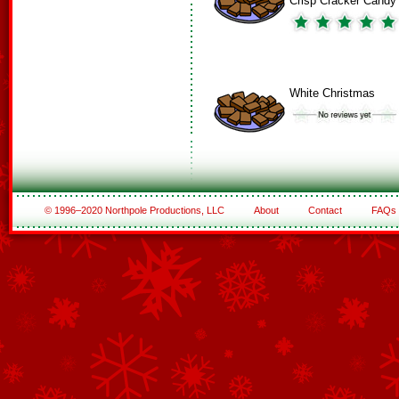
Crisp Cracker Candy
White Christmas
© 1996–2020 Northpole Productions, LLC
About
Contact
FAQs