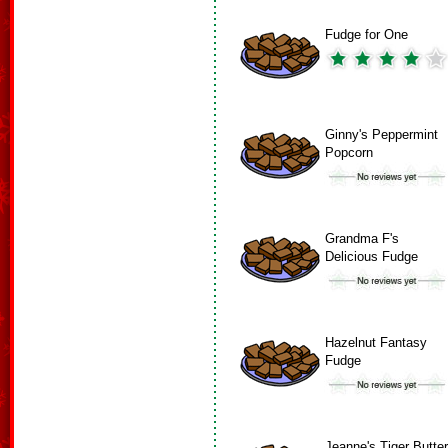
Fudge for One
Ginny's Peppermint
Popcorn
Grandma F's
Delicious Fudge
Hazelnut Fantasy
Fudge
Jeanne's Tiger Butter