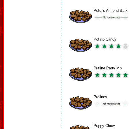
Peter's Almond Bark
Potato Candy
Praline Party Mix
Pralines
Puppy Chow