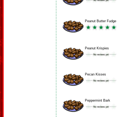
Peanut Butter Fudge
Peanut Krispies
Pecan Kisses
Peppermint Bark