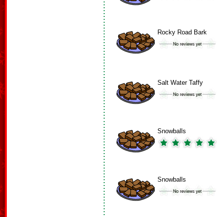
Rocky Road Bark
Salt Water Taffy
Snowballs
Snowballs