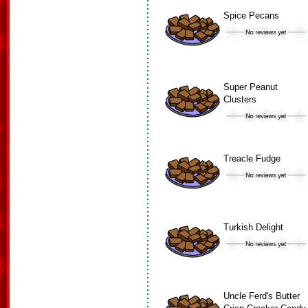
Spice Pecans
Super Peanut
Clusters
Treacle Fudge
Turkish Delight
Uncle Ferd's Butter