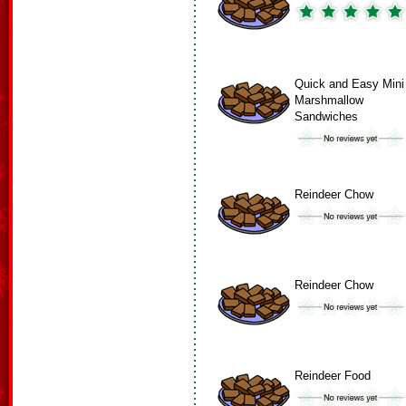
Quick and Easy Mini
Marshmallow
Sandwiches
Reindeer Chow
Reindeer Chow
Reindeer Food