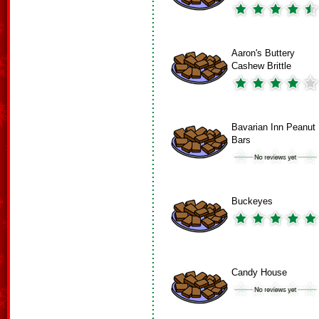
Aaron's Buttery
Cashew Brittle
Bavarian Inn Peanut
Bars
Buckeyes
Candy House