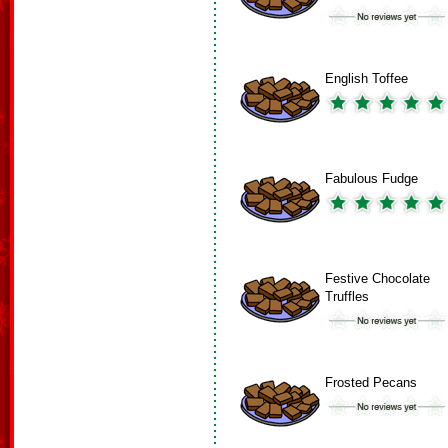
English Toffee
Fabulous Fudge
Festive Chocolate
Truffles
Frosted Pecans