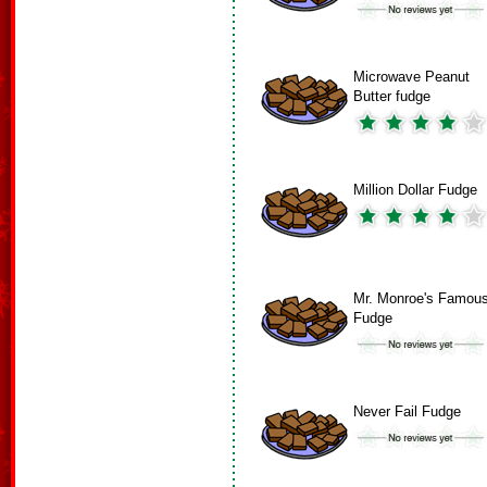
Microwave Peanut
Butter fudge
Million Dollar Fudge
Mr. Monroe's Famou
Fudge
Never Fail Fudge