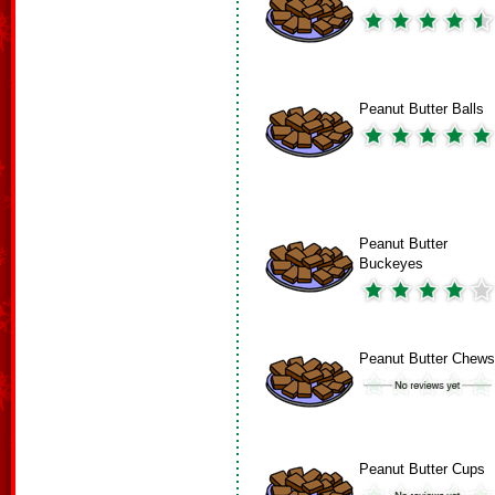
Peanut Butter Balls
Peanut Butter
Buckeyes
Peanut Butter Chews
Peanut Butter Cups