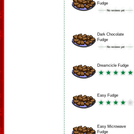
Fudge
Dark Chocolate
Fudge
Dreamcicle Fudge
Easy Fudge
Easy Microwave
Fudge