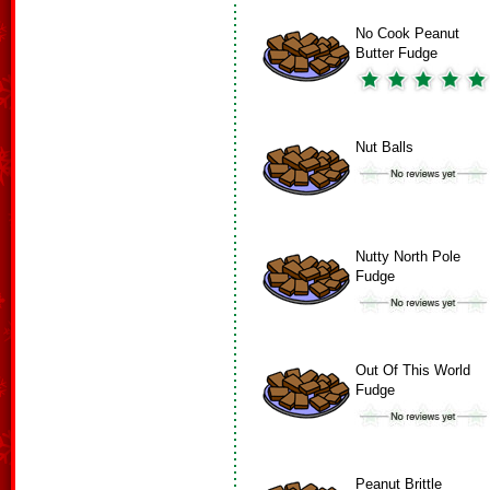
No Cook Peanut
Butter Fudge
Nut Balls
Nutty North Pole
Fudge
Out Of This World
Fudge
Peanut Brittle