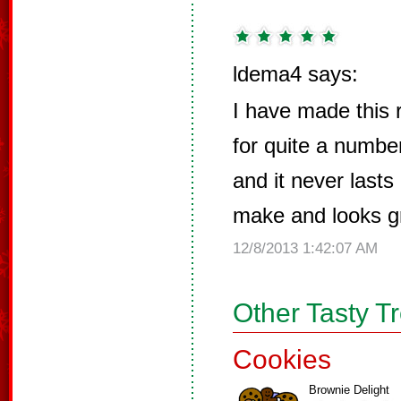
ldema4 says:
I have made this 
for quite a number
and it never lasts
make and looks g
12/8/2013 1:42:07 AM
Other Tasty T
Cookies
Brownie Delight