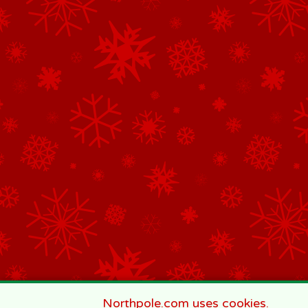
Northpole.com uses cookies.