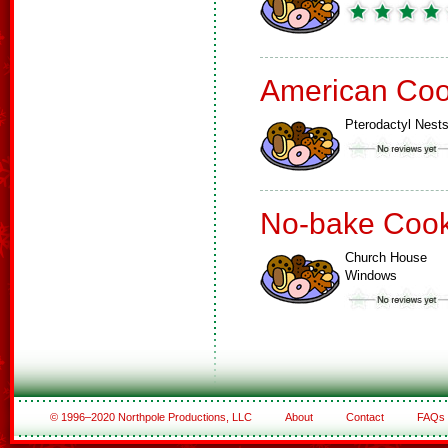
American Coo
Pterodactyl Nest
No-bake Cook
Church House
Windows
© 1996–2020 Northpole Productions, LLC
About
Contact
FAQs