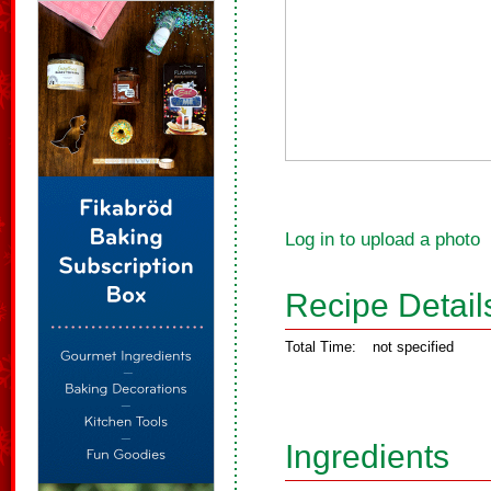
Log in to upload a photo
Recipe Detail
Total Time:
not specified
Ingredients