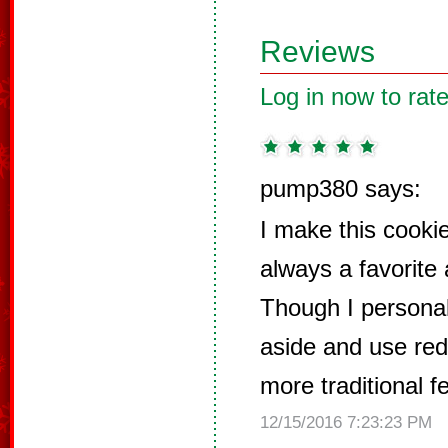
Reviews
Log in now to rate
pump380 says:
I make this cookie
always a favorite
Though I personal
aside and use red c
more traditional fe
12/15/2016 7:23:23 PM