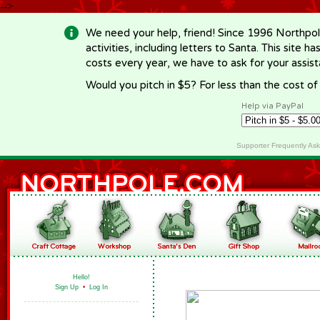
-->
We need your help, friend! Since 1996 Northpol
activities, including letters to Santa. This site
costs every year, we have to ask for your assi
Would you pitch in $5? For less than the cost o
Help via PayPal
Supporter Frequently As
Hello!
Sign Up
•
Log In