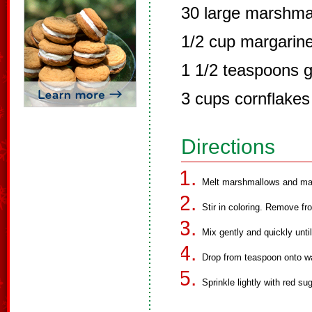
30 large marshma
1/2 cup margarin
1 1/2 teaspoons g
3 cups cornflakes
Directions
Melt marshmallows and marg
Stir in coloring. Remove fr
Mix gently and quickly unti
Drop from teaspoon onto w
Sprinkle lightly with red sug