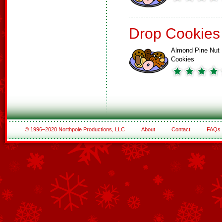
Drop Cookies
Almond Pine Nut
Cookies
© 1996–2020 Northpole Productions, LLC
About
Contact
FAQs