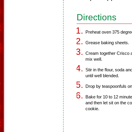
Directions
Preheat oven 375 degre
Grease baking sheets.
Cream together Crisco a
mix well.
Stir in the flour, soda a
until well blended.
Drop by teaspoonfuls on
Bake for 10 to 12 minute
and then let sit on the c
cookie.