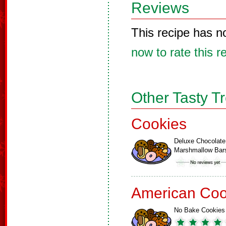
Reviews
This recipe has n
now to rate this r
Other Tasty T
Cookies
Deluxe Chocolate
Marshmallow Bar
American Coo
No Bake Cookies