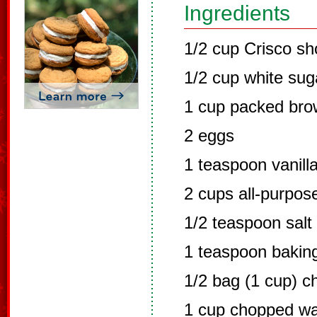
Ingredients
1/2 cup Crisco sh
1/2 cup white sug
1 cup packed bro
2 eggs
1 teaspoon vanill
2 cups all-purpose
1/2 teaspoon salt
1 teaspoon bakin
1/2 bag (1 cup) c
1 cup chopped wa