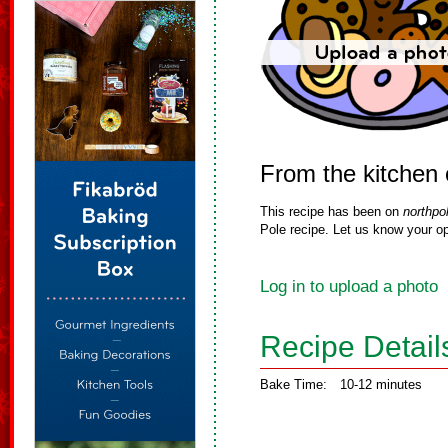
From the kitchen 
This recipe has been on
northpo
Pole recipe. Let us know your op
Log in to upload a photo
Recipe Detail
Bake Time:
10-12 minutes