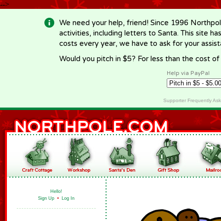
-->
We need your help, friend! Since 1996 Northpol
activities, including letters to Santa. This site
costs every year, we have to ask for your assi
Would you pitch in $5? For less than the cost o
Help via PayPal
Supporter Frequently As
Hello!
Sign Up
•
Log In