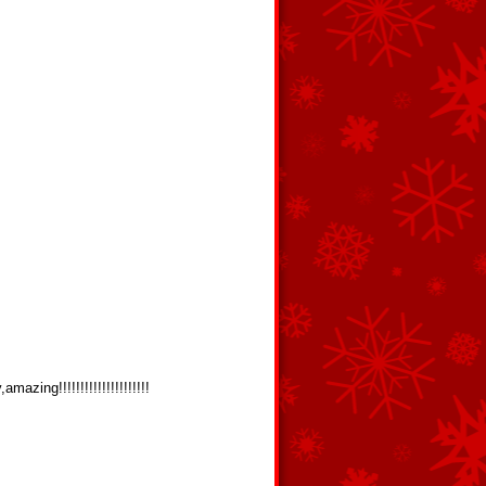
!!!!!!!!!!!!!!!!!!!!!