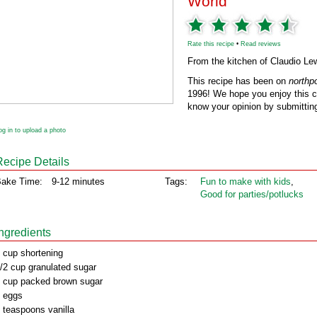
World
Rate this recipe
•
Read reviews
From the kitchen of Claudio L
This recipe has been on
northp
1996! We hope you enjoy this cl
know your opinion by submitting
og in to upload a photo
Recipe Details
ake Time:
9-12 minutes
Tags:
Fun to make with kids
,
Good for parties/potlucks
Ingredients
 cup shortening
/2 cup granulated sugar
 cup packed brown sugar
 eggs
 teaspoons vanilla