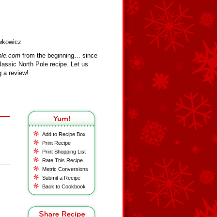
ewkowicz
ole.com
from the beginning… since
assic North Pole recipe. Let us
 a review!
Add to Recipe Box
Print Recipe
Print Shopping List
Rate This Recipe
Metric Conversions
Submit a Recipe
Back to Cookbook