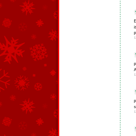
E
i
p
1
p
A
1
p
1