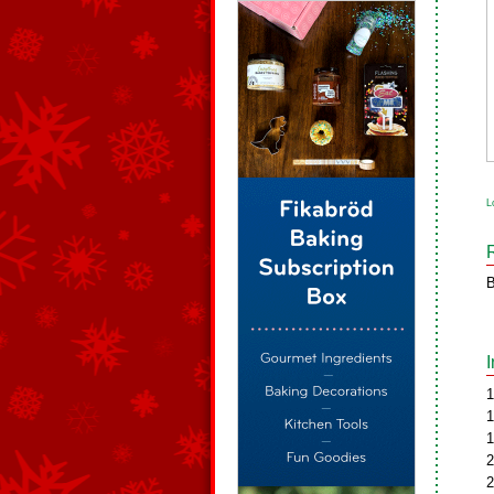
L
B
1
1
1
2
2