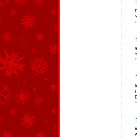
D
Y
1
m
Y
1
f
I
D
4
e