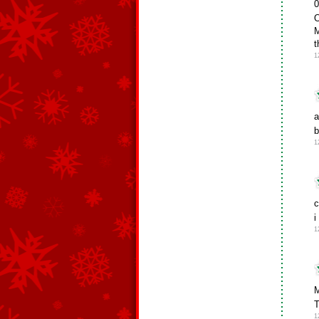
0
O
M
t
1
a
b
1
c
i
1
M
T
1