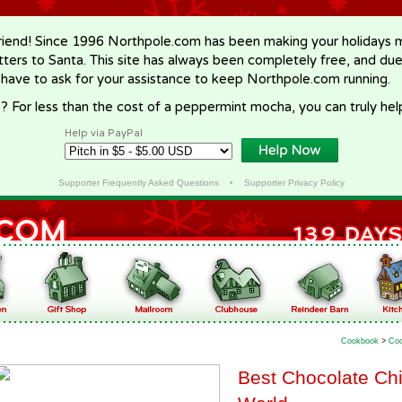
riend! Since 1996 Northpole.com has been making your holidays ma
letters to Santa. This site has always been completely free, and du
 have to ask for your assistance to keep Northpole.com running.
? For less than the cost of a peppermint mocha, you can truly hel
Help via PayPal
Supporter Frequently Asked Questions
•
Supporter Privacy Policy
Cookbook
>
Coo
Best Chocolate Chi