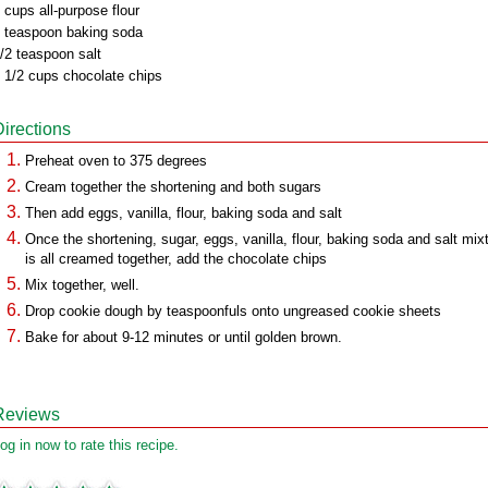
 cups all-purpose flour
 teaspoon baking soda
/2 teaspoon salt
 1/2 cups chocolate chips
Directions
Preheat oven to 375 degrees
Cream together the shortening and both sugars
Then add eggs, vanilla, flour, baking soda and salt
Once the shortening, sugar, eggs, vanilla, flour, baking soda and salt mix
is all creamed together, add the chocolate chips
Mix together, well.
Drop cookie dough by teaspoonfuls onto ungreased cookie sheets
Bake for about 9-12 minutes or until golden brown.
Reviews
og in now to rate this recipe.