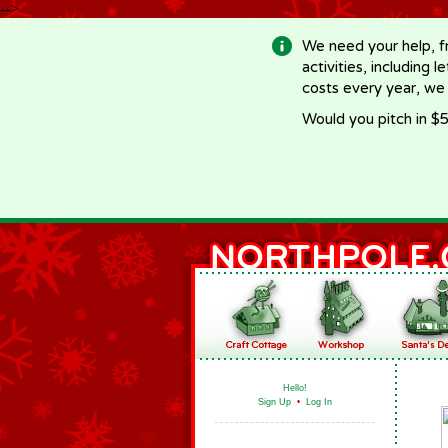
-->
We need your help, f
activities, including 
costs every year, we
Would you pitch in $5
Hello!
Sign Up
•
Log In