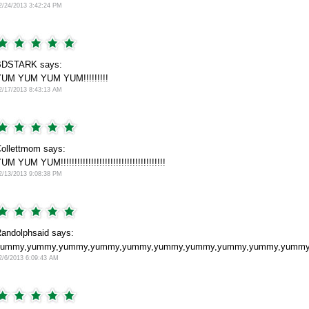
2/24/2013 3:42:24 PM
BDSTARK says:
UM YUM YUM YUM!!!!!!!!!
2/17/2013 8:43:13 AM
ollettmom says:
UM YUM YUM!!!!!!!!!!!!!!!!!!!!!!!!!!!!!!!!!!!!!!
2/13/2013 9:08:38 PM
andolphsaid says:
ummy,yummy,yummy,yummy,yummy,yummy,yummy,yummy,yummy,yummy,amazing
2/6/2013 6:09:43 AM