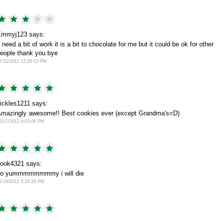
mmyj123 says:
t need a bit of work it is a bit to chocolate for me but it could be ok for other
eople thank you bye
2/22/2012 12:26:23 PM
ickles1211 says:
mazingly awesome!! Best cookies ever (except Grandma's=D)
2/17/2012 4:03:06 PM
ook4321 says:
so yummmmmmmmy i will die
2/16/2012 5:25:28 PM