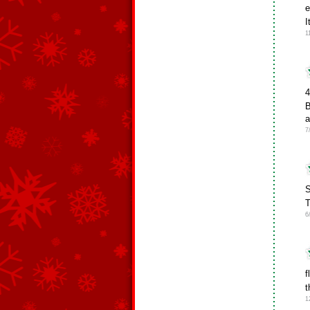
e
I
1
4
B
a
7
S
T
6
f
t
1