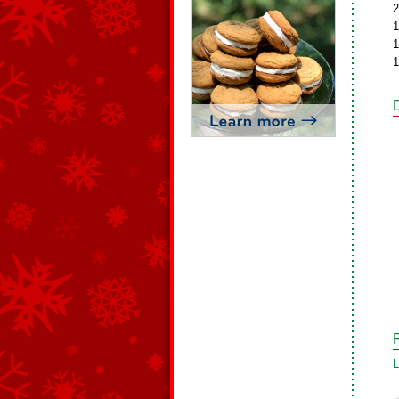
2
1
1
1
L