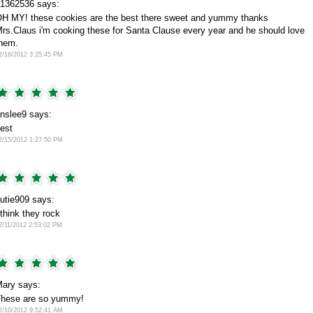
1362536 says:
H MY! these cookies are the best there sweet and yummy thanks
rs.Claus i'm cooking these for Santa Clause every year and he should love
hem.
2/16/2012 3:25:45 PM
nslee9 says:
est
2/15/2012 1:27:50 PM
utie909 says:
 think they rock
2/11/2012 2:53:02 PM
ary says:
hese are so yummy!
2/10/2012 9:52:41 AM