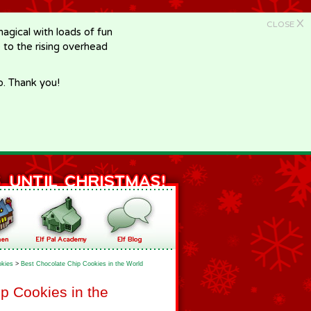
X
CLOSE
gical with loads of fun
e to the rising overhead
p. Thank you!
kies
>
Best Chocolate Chip Cookies in the World
p Cookies in the