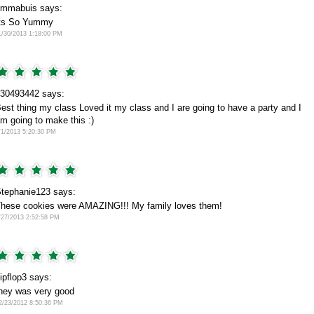
mmabuis says:
ts So Yummy
1/30/2013 1:18:00 PM
30493442 says:
est thing my class Loved it my class and I are going to have a party and I
m going to make this :)
/1/2013 5:20:30 PM
tephanie123 says:
hese cookies were AMAZING!!! My family loves them!
/27/2013 2:52:58 PM
lipflop3 says:
hey was very good
2/23/2012 8:50:36 PM