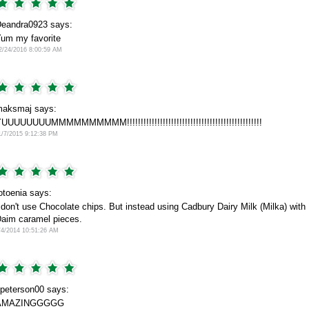
eandra0923 says:
um my favorite
2/24/2016 8:00:59 AM
aksmaj says:
UUUUUUUUMMMMMMMMMM!!!!!!!!!!!!!!!!!!!!!!!!!!!!!!!!!!!!!!!!!!!!!!!!!
1/7/2015 9:12:38 PM
otoenia says:
 don't use Chocolate chips. But instead using Cadbury Dairy Milk (Milka) with
aim caramel pieces.
/4/2014 10:51:26 AM
peterson00 says:
AMAZINGGGGG