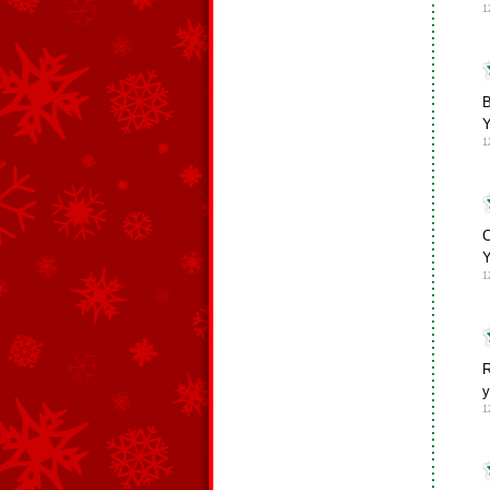
1
Y
1
C
Y
1
R
y
1