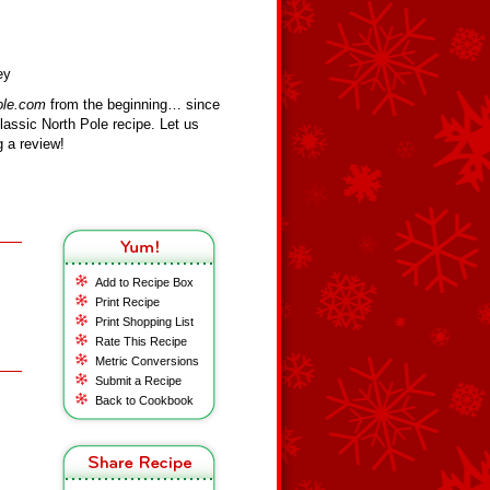
ey
ole.com
from the beginning… since
assic North Pole recipe. Let us
 a review!
Add to Recipe Box
Print Recipe
Print Shopping List
Rate This Recipe
Metric Conversions
Submit a Recipe
Back to Cookbook