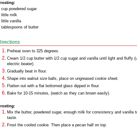
rosting:
 cup powdered sugar
 little milk
 little vanilla
 tablespoons of butter
Directions
Preheat oven to 325 degrees.
Cream 1/2 cup butter with 1/2 cup sugar and vanilla until light and fluffy (
electric beater).
Gradually beat in flour.
Shape into walnut size balls, place on ungreased cookie sheet.
Flatten out with a flat bottomed glass dipped in flour.
Bake for 10-15 minutes, (watch as they can brown easily).
rosting:
Mix the butter, powdered sugar, enough milk for consistency and vanilla t
taste.
Frost the cooled cookie. Then place a pecan half on top.