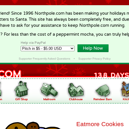
riend! Since 1996 Northpole.com has been making your holidays ma
letters to Santa. This site has always been completely free, and du
 have to ask for your assistance to keep Northpole.com running.
? For less than the cost of a peppermint mocha, you can truly hel
Help via PayPal
Supporter Frequently Asked Questions
•
Supporter Privacy Policy
Eatmore Cookies