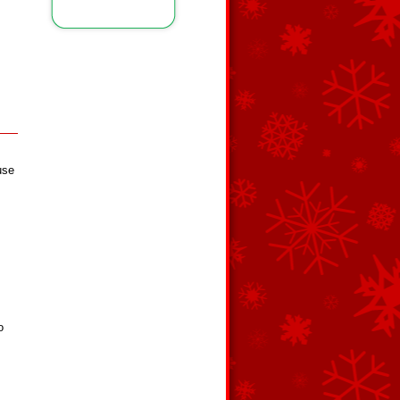
use
o