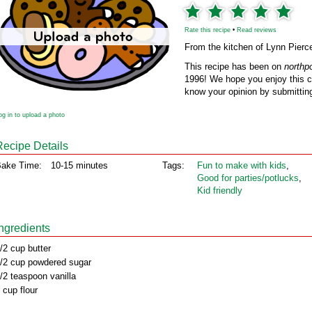
Rate this recipe
•
Read reviews
From the kitchen of Lynn Pierc
This recipe has been on
northp
1996! We hope you enjoy this cl
know your opinion by submitting
og in to upload a photo
Recipe Details
ake Time:
10-15 minutes
Tags:
Fun to make with kids
,
Good for parties/potlucks
,
Kid friendly
Ingredients
/2 cup butter
/2 cup powdered sugar
/2 teaspoon vanilla
 cup flour