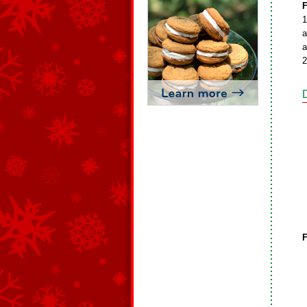
F
1
a
a
2
F