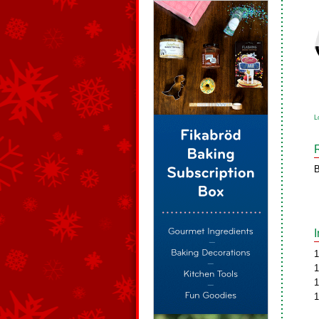
L
B
1
1
1
1