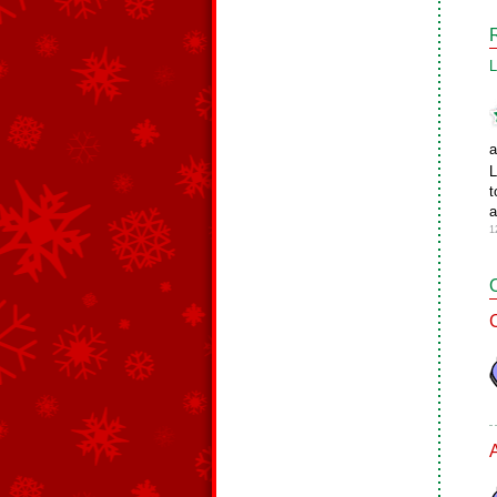
L
a
L
t
a
1