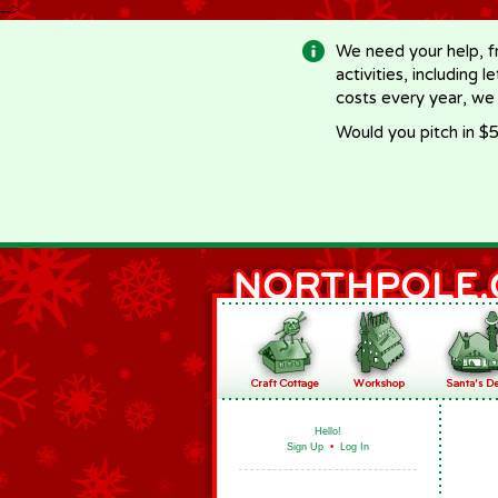
-->
We need your help, f
activities, including 
costs every year, we
Would you pitch in $5
Hello!
Sign Up
•
Log In