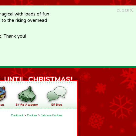
X
CLOSE
gical with loads of fun
e to the rising overhead
p. Thank you!
Cookbook
>
Cookies
>
Eatmore Cookies