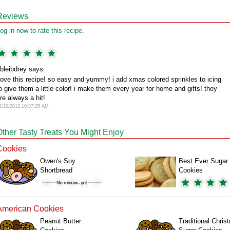
Reviews
og in now to rate this recipe.
bleibdrey says:
ove this recipe! so easy and yummy! i add xmas colored sprinkles to icing
o give them a little color! i make them every year for home and gifts! they
re always a hit!
2/20/2012 10:37:25 AM
Other Tasty Treats You Might Enjoy
Cookies
Owen's Soy
Best Ever Sugar
Shortbread
Cookies
American Cookies
Peanut Butter
Traditional Chris