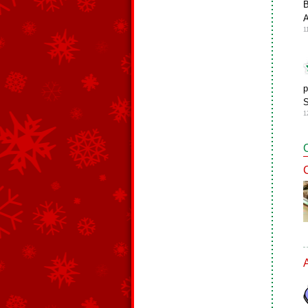
B
A
1
p
S
1