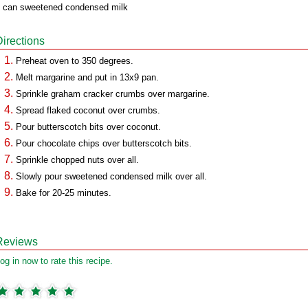
 can sweetened condensed milk
Directions
Preheat oven to 350 degrees.
Melt margarine and put in 13x9 pan.
Sprinkle graham cracker crumbs over margarine.
Spread flaked coconut over crumbs.
Pour butterscotch bits over coconut.
Pour chocolate chips over butterscotch bits.
Sprinkle chopped nuts over all.
Slowly pour sweetened condensed milk over all.
Bake for 20-25 minutes.
Reviews
og in now to rate this recipe.