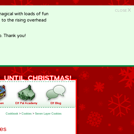
X
CLOSE
gical with loads of fun
e to the rising overhead
p. Thank you!
Cookbook
>
Cookies
>
Seven Layer Cookies
ies