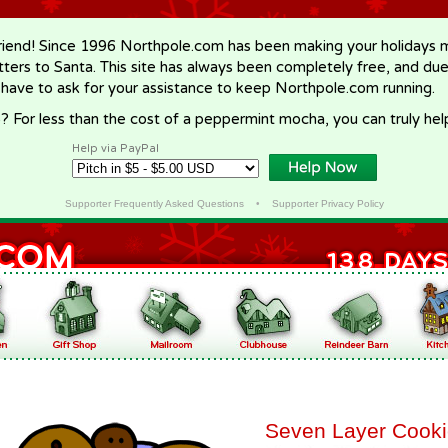
riend! Since 1996 Northpole.com has been making your holidays ma
letters to Santa. This site has always been completely free, and du
 have to ask for your assistance to keep Northpole.com running.
? For less than the cost of a peppermint mocha, you can truly hel
Help via PayPal
Supporter Frequently Asked Questions
•
Supporter Privacy Policy
Seven Layer Cook