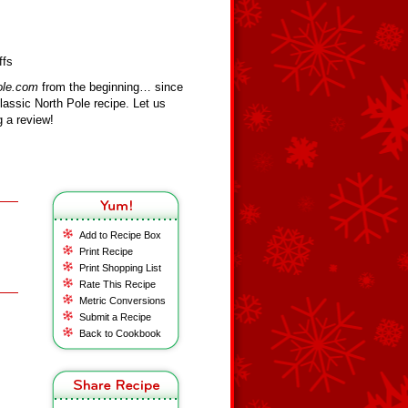
ffs
ole.com
from the beginning… since
assic North Pole recipe. Let us
 a review!
Add to Recipe Box
Print Recipe
Print Shopping List
Rate This Recipe
Metric Conversions
Submit a Recipe
Back to Cookbook