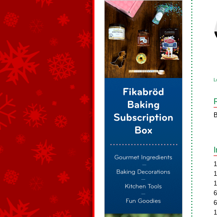
L
B
1
1
1
6
6
1