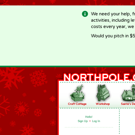
-->
We need your help, f
activities, including 
costs every year, we
Would you pitch in $5
Hello!
Sign Up
•
Log In