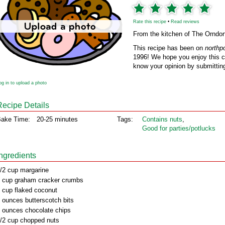
Rate this recipe
•
Read reviews
From the kitchen of The Orndor
This recipe has been on
northp
1996! We hope you enjoy this cl
know your opinion by submitting
og in to upload a photo
Recipe Details
ake Time:
20-25 minutes
Tags:
Contains nuts
,
Good for parties/potlucks
Ingredients
/2 cup margarine
 cup graham cracker crumbs
 cup flaked coconut
 ounces butterscotch bits
 ounces chocolate chips
/2 cup chopped nuts