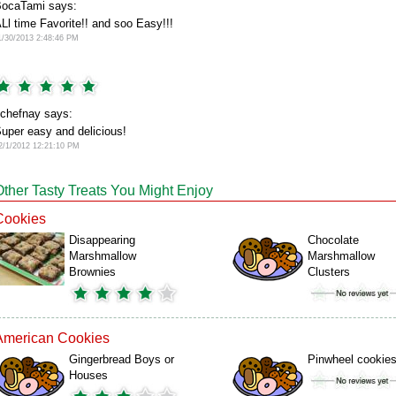
ocaTami says:
Ll time Favorite!! and soo Easy!!!
1/30/2013 2:48:46 PM
chefnay says:
uper easy and delicious!
2/1/2012 12:21:10 PM
Other Tasty Treats You Might Enjoy
Cookies
Disappearing
Chocolate
Marshmallow
Marshmallow
Brownies
Clusters
American Cookies
Gingerbread Boys or
Pinwheel cookie
Houses