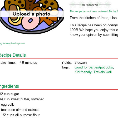
This recipe has not been reviewed. Be the fir
From the kitchen of Irene, Li
This recipe has been on
northp
1996! We hope you enjoy this cl
know your opinion by submitting
og in to upload a photo
Recipe Details
ake Time:
7-9 minutes
Yields:
3 dozen
Tags:
Good for parties/potlucks
,
Kid friendly
,
Travels well
Ingredients
/2 cup sugar
/4 cup sweet butter, softened
 egg yolk
 teaspoon almond extract
 1/2 cups all-purpose flour