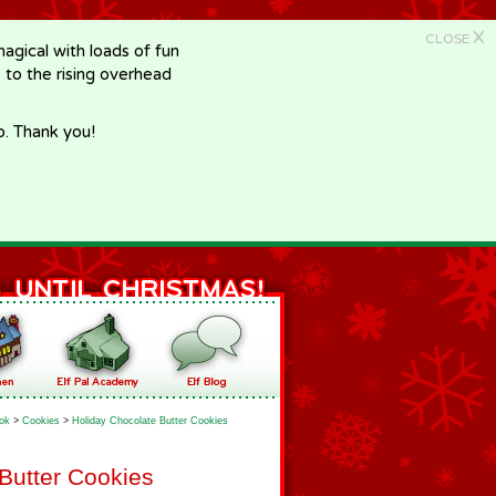
X
CLOSE
gical with loads of fun
e to the rising overhead
p. Thank you!
ok
>
Cookies
>
Holiday Chocolate Butter Cookies
Butter Cookies