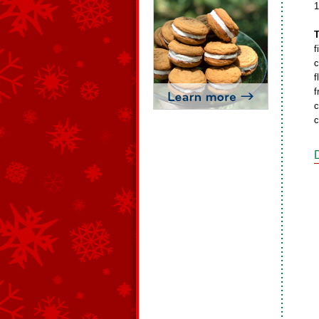
1
T
f
c
f
f
c
c