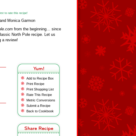
st to rate this recipe!
sa and Monica Garmon
ole.com
from the beginning… since
assic North Pole recipe. Let us
 a review!
Add to Recipe Box
Print Recipe
Print Shopping List
Rate This Recipe
Metric Conversions
Submit a Recipe
Back to Cookbook