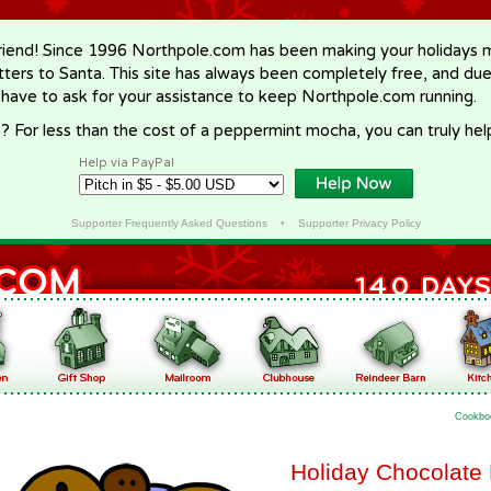
riend! Since 1996 Northpole.com has been making your holidays ma
letters to Santa. This site has always been completely free, and du
 have to ask for your assistance to keep Northpole.com running.
? For less than the cost of a peppermint mocha, you can truly hel
Help via PayPal
Supporter Frequently Asked Questions
•
Supporter Privacy Policy
Cookbo
Holiday Chocolate 