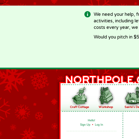
-->
We need your help, f
activities, including 
costs every year, we
Would you pitch in $5
Hello!
Sign Up
•
Log In