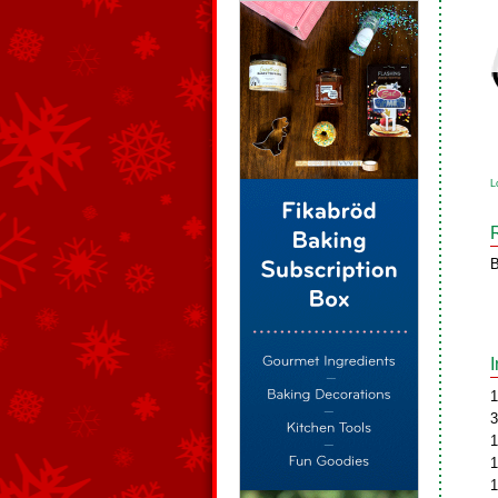
L
B
1
3
1
1
1