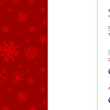
T
c
T