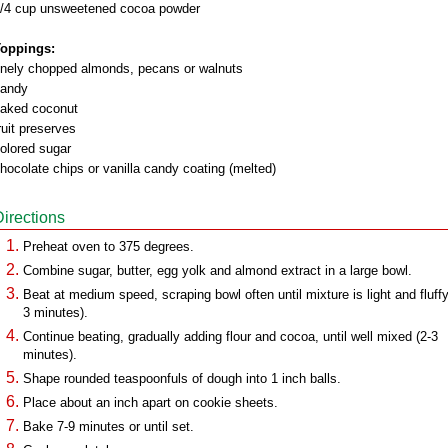
/4 cup unsweetened cocoa powder
oppings:
inely chopped almonds, pecans or walnuts
andy
laked coconut
ruit preserves
olored sugar
hocolate chips or vanilla candy coating (melted)
Directions
Preheat oven to 375 degrees.
Combine sugar, butter, egg yolk and almond extract in a large bowl.
Beat at medium speed, scraping bowl often until mixture is light and fluffy
3 minutes).
Continue beating, gradually adding flour and cocoa, until well mixed (2-3
minutes).
Shape rounded teaspoonfuls of dough into 1 inch balls.
Place about an inch apart on cookie sheets.
Bake 7-9 minutes or until set.