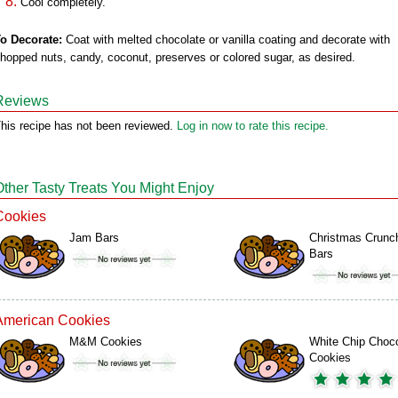
Cool completely.
o Decorate:
Coat with melted chocolate or vanilla coating and decorate with
hopped nuts, candy, coconut, preserves or colored sugar, as desired.
Reviews
his recipe has not been reviewed.
Log in now to rate this recipe.
Other Tasty Treats You Might Enjoy
Cookies
Jam Bars
Christmas Crunc
Bars
American Cookies
M&M Cookies
White Chip Choco
Cookies