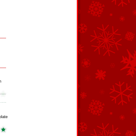
h
late