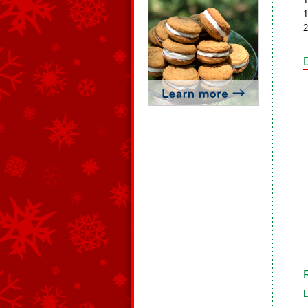
1
1
2
L