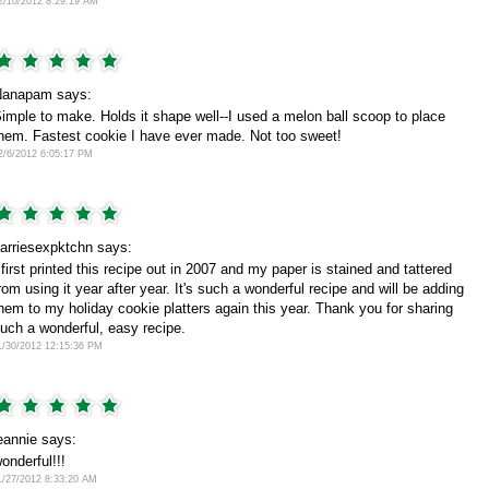
2/10/2012 8:29:19 AM
anapam says:
imple to make. Holds it shape well--I used a melon ball scoop to place
hem. Fastest cookie I have ever made. Not too sweet!
2/6/2012 6:05:17 PM
arriesexpktchn says:
 first printed this recipe out in 2007 and my paper is stained and tattered
rom using it year after year. It's such a wonderful recipe and will be adding
hem to my holiday cookie platters again this year. Thank you for sharing
uch a wonderful, easy recipe.
1/30/2012 12:15:36 PM
eannie says:
onderful!!!
1/27/2012 8:33:20 AM