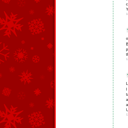
c
Y
1
o
B
p
t
1
L
I
t
a
a
U
1