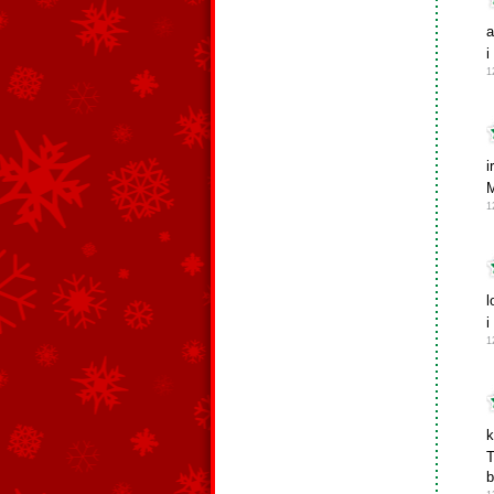
a
i
1
i
M
1
l
i
1
k
T
b