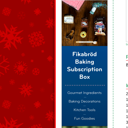
L
B
2
1
1
1
1
3