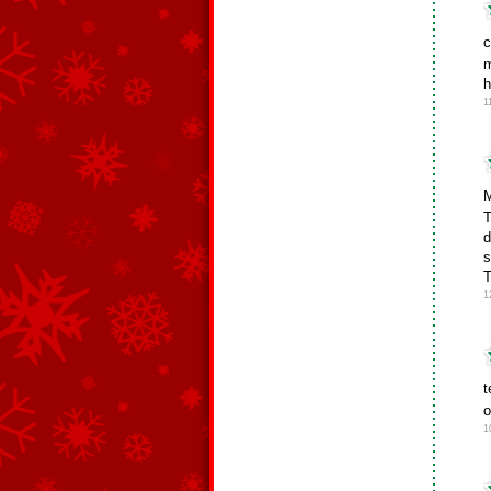
c
m
h
1
M
T
d
s
T
1
t
o
1