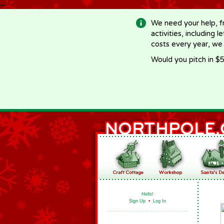
-->
We need your help, f
activities, including 
costs every year, we
Would you pitch in $5
Hello!
Sign Up
•
Log In