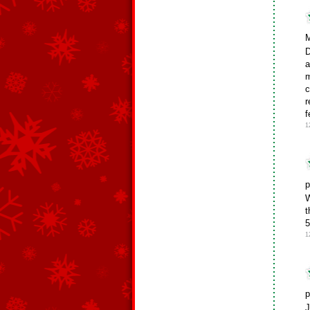
M
D
a
m
c
r
f
1
p
W
t
5
1
p
J