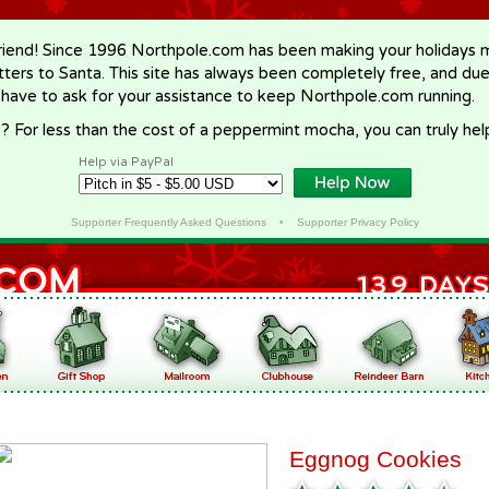
riend! Since 1996 Northpole.com has been making your holidays ma
letters to Santa. This site has always been completely free, and du
 have to ask for your assistance to keep Northpole.com running.
? For less than the cost of a peppermint mocha, you can truly hel
Help via PayPal
Supporter Frequently Asked Questions
•
Supporter Privacy Policy
Eggnog Cookies