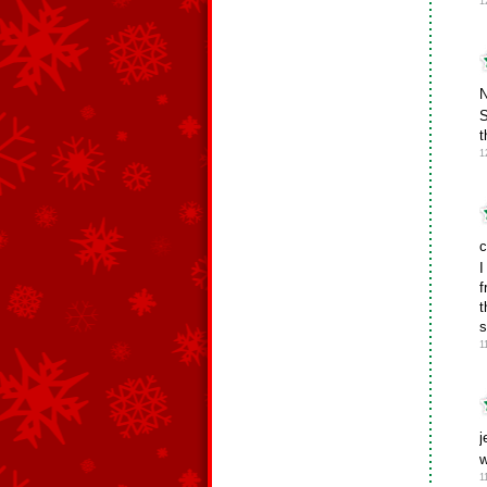
1
N
S
t
1
c
I
f
t
s
1
j
w
1