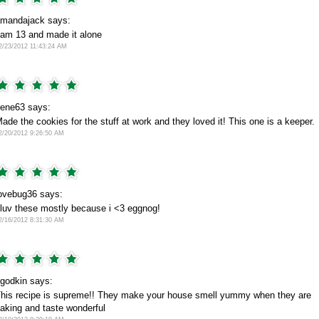
mandajack says:
 am 13 and made it alone
2/23/2012 11:43:24 AM
rene63 says:
ade the cookies for the stuff at work and they loved it! This one is a keeper.
2/20/2012 9:26:50 AM
ovebug36 says:
 luv these mostly because i <3 eggnog!
2/16/2012 8:31:30 AM
godkin says:
his recipe is supreme!! They make your house smell yummy when they are
aking and taste wonderful