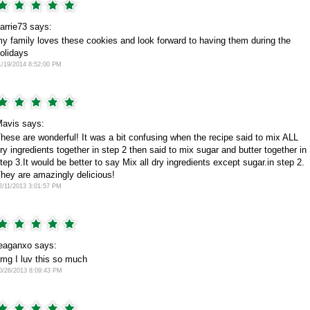
arrie73 says:
y family loves these cookies and look forward to having them during the
olidays
1/19/2014 8:52:00 PM
avis says:
hese are wonderful! It was a bit confusing when the recipe said to mix ALL
ry ingredients together in step 2 then said to mix sugar and butter together in
tep 3.It would be better to say Mix all dry ingredients except sugar.in step 2.
hey are amazingly delicious!
2/11/2013 3:01:57 PM
eaganxo says:
mg I luv this so much
0/26/2013 8:09:43 PM