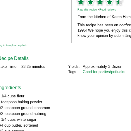
Rate this recipe
•
Read reviews
From the kitchen of Karen Haml
This recipe has been on
northp
1996! We hope you enjoy this cl
know your opinion by submitting
og in to upload a photo
Recipe Details
ake Time:
23-25 minutes
Yields:
Approximately 3 Dozen
Tags:
Good for parties/potlucks
Ingredients
 1/4 cups flour
 teaspoon baking powder
/2 teaspoon ground cinnamon
/2 teaspoon ground nutmeg
 1/4 cups white sugar
/4 cup butter, softened