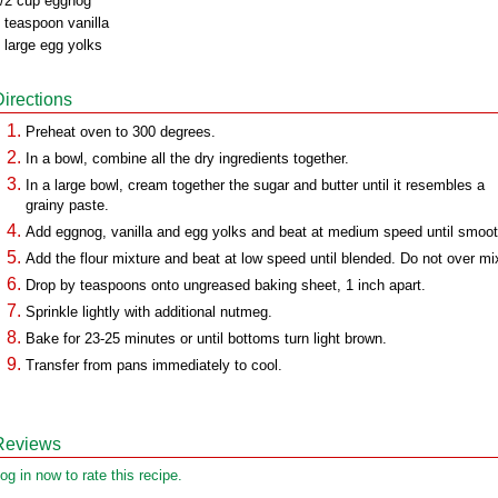
/2 cup eggnog
 teaspoon vanilla
 large egg yolks
Directions
Preheat oven to 300 degrees.
In a bowl, combine all the dry ingredients together.
In a large bowl, cream together the sugar and butter until it resembles a
grainy paste.
Add eggnog, vanilla and egg yolks and beat at medium speed until smoot
Add the flour mixture and beat at low speed until blended. Do not over mi
Drop by teaspoons onto ungreased baking sheet, 1 inch apart.
Sprinkle lightly with additional nutmeg.
Bake for 23-25 minutes or until bottoms turn light brown.
Transfer from pans immediately to cool.
Reviews
og in now to rate this recipe.