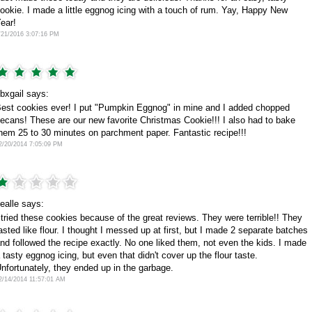
ookie. I made a little eggnog icing with a touch of rum. Yay, Happy New
ear!
/21/2016 3:07:16 PM
bxgail says:
est cookies ever! I put "Pumpkin Eggnog" in mine and I added chopped
ecans! These are our new favorite Christmas Cookie!!! I also had to bake
hem 25 to 30 minutes on parchment paper. Fantastic recipe!!!
2/20/2014 7:05:09 PM
ealle says:
 tried these cookies because of the great reviews. They were terrible!! They
asted like flour. I thought I messed up at first, but I made 2 separate batches
nd followed the recipe exactly. No one liked them, not even the kids. I made
 tasty eggnog icing, but even that didn't cover up the flour taste.
nfortunately, they ended up in the garbage.
2/14/2014 11:57:01 AM