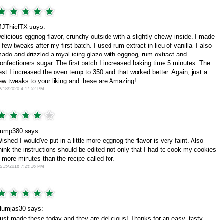
JThielTX says:
elicious eggnog flavor, crunchy outside with a slightly chewy inside. I made
 few tweaks after my first batch. I used rum extract in lieu of vanilla. I also
ade and drizzled a royal icing glaze with eggnog, rum extract and
onfectioners sugar. The first batch I increased baking time 5 minutes. The
est I increased the oven temp to 350 and that worked better. Again, just a
ew tweaks to your liking and these are Amazing!
2/18/2020 4:17:52 PM
ump380 says:
ished I would've put in a little more eggnog the flavor is very faint. Also
hink the instructions should be edited not only that I had to cook my cookies
 more minutes than the recipe called for.
2/15/2016 7:25:16 PM
lumjas30 says:
ust made these today and they are delicious! Thanks for an easy, tasty