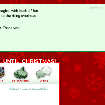
X
CLOSE
gical with loads of fun
e to the rising overhead
p. Thank you!
Cookbook
>
Cookies
>
Eggnog Cookies