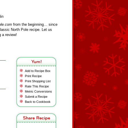
in
ole.com
from the beginning… since
assic North Pole recipe. Let us
 a review!
Add to Recipe Box
Print Recipe
Print Shopping List
Rate This Recipe
Metric Conversions
Submit a Recipe
Back to Cookbook