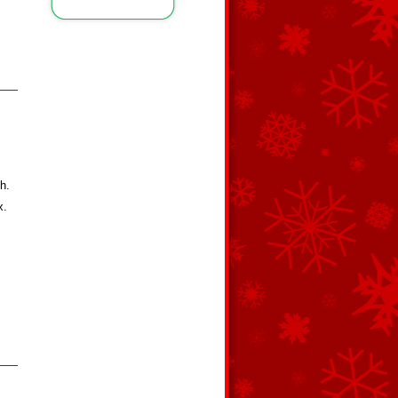
h.
x.