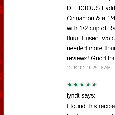
DELICIOUS I add
Cinnamon & a 1/4
with 1/2 cup of R
flour. I used two 
needed more flour
reviews! Good for
12/9/2012 10:25:18 AM
lyndt says:
I found this reci