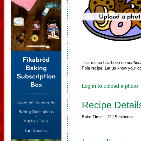
This recipe has been on
northpo
Pole recipe. Let us know your op
Log in to upload a photo
Recipe Detail
Bake Time:
12-15 minutes