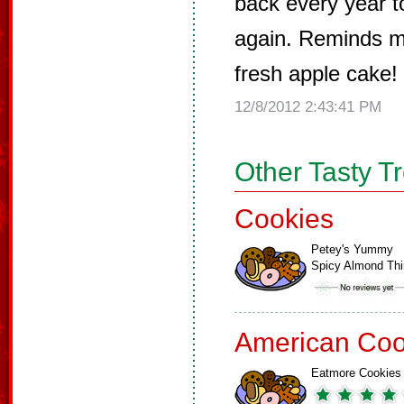
back every year t
again. Reminds m
fresh apple cake! 
12/8/2012 2:43:41 PM
Other Tasty T
Cookies
Petey's Yummy
Spicy Almond Th
American Coo
Eatmore Cookies