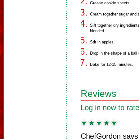
Grease cookie sheets.
Cream together sugar and s
Sift together dry ingredien
blended.
Stir in apples.
Drop in the shape of a ball
Bake for 12-15 minutes.
Reviews
Log in now to rate
ChefGordon says