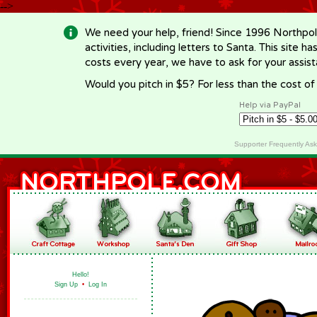
-->
We need your help, friend! Since 1996 Northpol
activities, including letters to Santa. This site
costs every year, we have to ask for your assi
Would you pitch in $5? For less than the cost o
Help via PayPal
Supporter Frequently As
Hello!
Sign Up
•
Log In