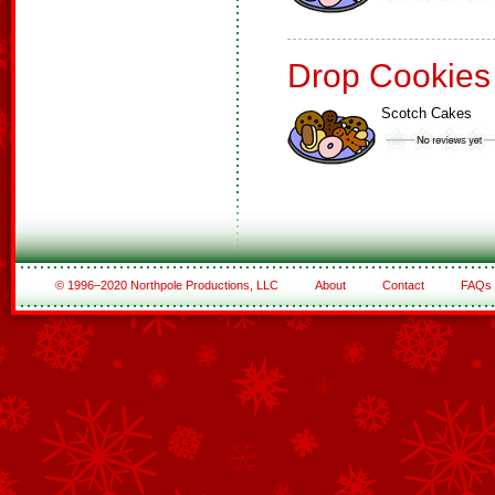
Drop Cookies
Scotch Cakes
© 1996–2020 Northpole Productions, LLC
About
Contact
FAQs