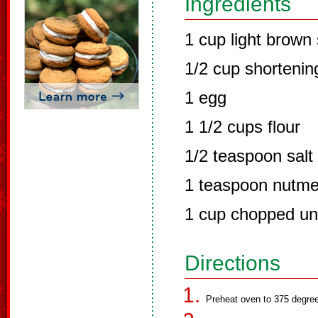
Ingredients
1 cup light brown
1/2 cup shortenin
1 egg
1 1/2 cups flour
1/2 teaspoon salt
1 teaspoon nutm
1 cup chopped un
Directions
Preheat oven to 375 degre