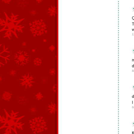
Q
T
w
1
m
d
8
d
I
6
K