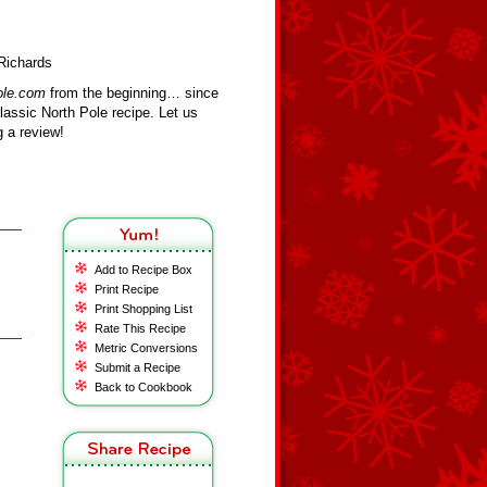
Richards
ole.com
from the beginning… since
assic North Pole recipe. Let us
 a review!
Add to Recipe Box
Print Recipe
Print Shopping List
Rate This Recipe
Metric Conversions
Submit a Recipe
Back to Cookbook