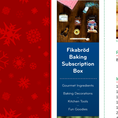
L
B
1
1
1
1
1
2