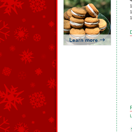
4
1
1
1
L