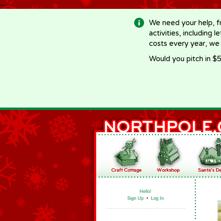
-->
We need your help, f
activities, including 
costs every year, we
Would you pitch in $5
Hello!
Sign Up
•
Log In