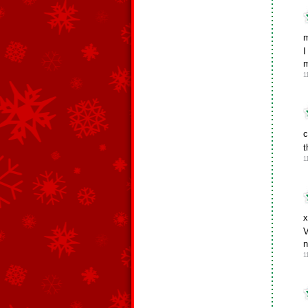
m
I
m
1
c
t
1
x
V
n
1