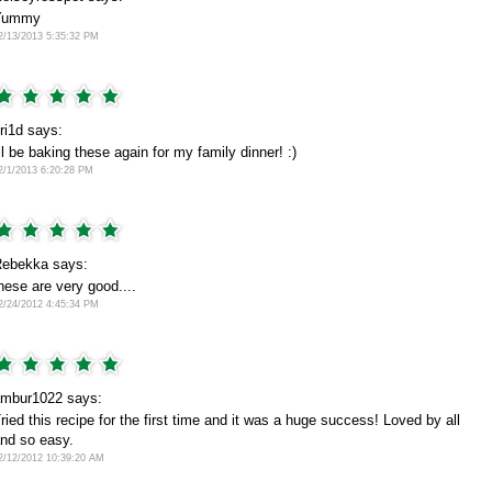
Yummy
2/13/2013 5:35:32 PM
ri1d says:
'll be baking these again for my family dinner! :)
2/1/2013 6:20:28 PM
ebekka says:
hese are very good....
2/24/2012 4:45:34 PM
mbur1022 says:
ried this recipe for the first time and it was a huge success! Loved by all
nd so easy.
2/12/2012 10:39:20 AM