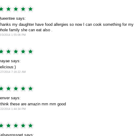
ueentee says:
hanks my daughter have food allergies so now I can cook something for my
hole family she can eat also .
2/3/2014 1:55:06 PM
ayae says:
elicious:)
/27/2014 7:16:22 AM
enver says:
 think these are amazin mm mm good
/22/2014 1:44:34 PM
elseyrosspet says: