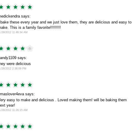
edickendra says:
 bake these every year and we just love them, they are delicious and easy to
ake. This is a family favorite!!!!!!!!!
1/29/2012 11:46:34 AM
andy1109 says:
hey were delicious
1/28/2012 2:38:09 PM
maslover4eva says:
ery easy to make and delicious . Loved making them! will be baking them
ext year!
1/28/2012 11:26:15 AM