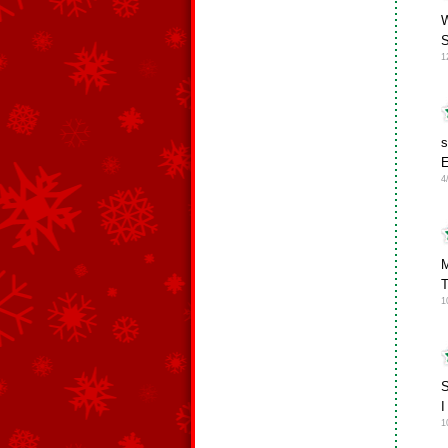
W
S
1
s
E
4
M
T
1
S
I
1