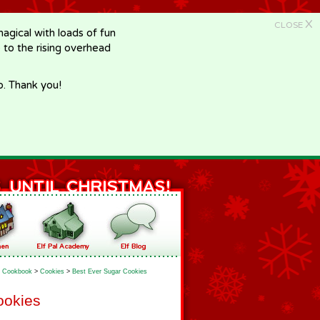
X
CLOSE
gical with loads of fun
e to the rising overhead
p. Thank you!
Cookbook
>
Cookies
>
Best Ever Sugar Cookies
ookies