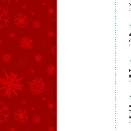
1
d
i
1
R
t
1
a
T
a
1