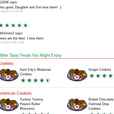
11606 says:
ery good, Daughter and Son love them! :)
1/25/2012 1:14:57 PM
ll41mom2 says:
hese are the best. I love them.
1/13/2012 10:46:12 AM
Other Tasty Treats You Might Enjoy
Cookies
Aunt Edy's Molasses
Ginger Crinkles
Crinkles
American Cookies
Yummy Yummy
Boiled Chocolate
Peanut Butter
Oatmeal Drop
Blossoms
Cookies