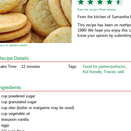
Rate this recipe
•
Read reviews
From the kitchen of Samantha 
This recipe has been on
northp
1996! We hope you enjoy this cl
know your opinion by submitting
og in to upload a photo
Recipe Details
ake Time:
12 minutes
Tags:
Good for parties/potlucks
,
Kid friendly
,
Travels well
Ingredients
 cup powdered sugar
 cup granulated sugar
 cup oleo (butter or margarine may be used)
 cup vegetable oil
 teaspoon vanilla
 eggs