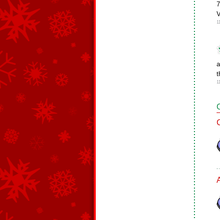
7
V
1
a
t
1