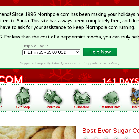
riend! Since 1996 Northpole.com has been making your holidays ma
letters to Santa. This site has always been completely free, and du
 have to ask for your assistance to keep Northpole.com running.
? For less than the cost of a peppermint mocha, you can truly hel
Help via PayPal
Supporter Frequently Asked Questions
•
Supporter Privacy Policy
Best Ever Sugar C