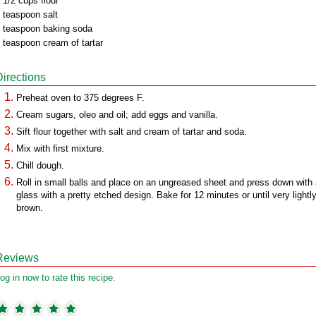
 1/2 cups flour
 teaspoon salt
 teaspoon baking soda
 teaspoon cream of tartar
Directions
Preheat oven to 375 degrees F.
Cream sugars, oleo and oil; add eggs and vanilla.
Sift flour together with salt and cream of tartar and soda.
Mix with first mixture.
Chill dough.
Roll in small balls and place on an ungreased sheet and press down with
glass with a pretty etched design. Bake for 12 minutes or until very lightl
brown.
Reviews
og in now to rate this recipe.