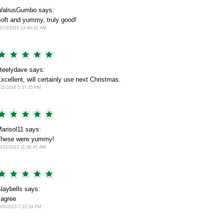
alrusGumbo says:
oft and yummy, truly good!
2/13/2018 12:46:42 AM
teelydave says:
xcellent, will certainly use next Christmas.
/11/2016 5:37:25 PM
arisol11 says:
hese were yummy!
0/31/2015 11:36:45 AM
laybells says:
 agree
0/5/2015 7:22:24 PM