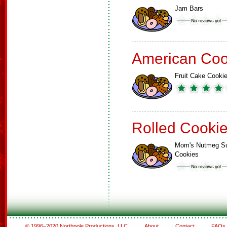
Jam Bars
American Coo
Fruit Cake Cooki
Rolled Cooki
Mom's Nutmeg S
Cookies
© 1996–2020 Northpole Productions, LLC
About
Contact
FAQs