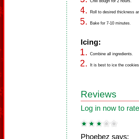
Chill dough for 2 hours.
Roll to desired thickness a
Bake for 7-10 minutes.
Icing:
Combine all ingredients.
It is best to ice the cookies
Reviews
Log in now to rate
Phoebez says: