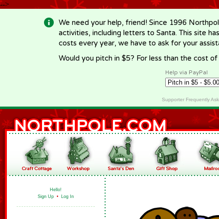
-->
We need your help, friend! Since 1996 Northpol
activities, including letters to Santa. This site
costs every year, we have to ask for your assi
Would you pitch in $5? For less than the cost o
Help via PayPal
Supporter Frequently As
Hello!
Sign Up
•
Log In