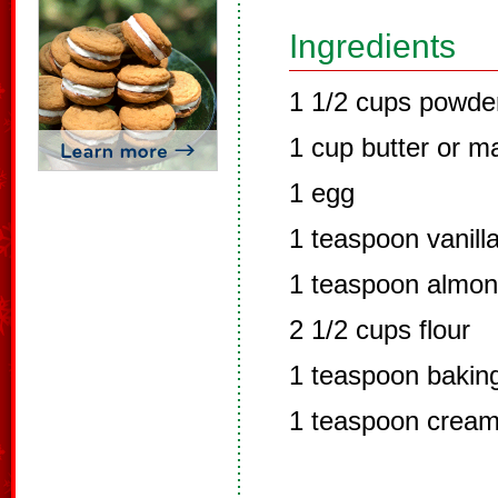
Ingredients
1 1/2 cups powde
1 cup butter or m
1 egg
1 teaspoon vanilla
1 teaspoon almon
2 1/2 cups flour
1 teaspoon bakin
1 teaspoon cream 