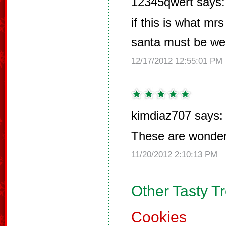
12345qwert says:
if this is what m
santa must be wel
12/17/2012 12:55:01 PM
kimdiaz707 says:
These are wonderf
11/20/2012 2:10:13 PM
Other Tasty T
Cookies