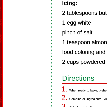
Icing:
2 tablespoons but
1 egg white
pinch of salt
1 teaspoon almon
food coloring and 
2 cups powdered 
Directions
When ready to bake, prehe
Combine all ingredients. Mi