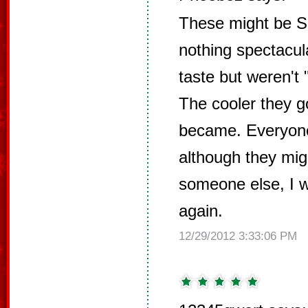
These might be Sa
nothing spectacul
taste but weren't 
The cooler they g
became. Everyone
although they migh
someone else, I 
again.
12/29/2012 3:33:06 PM