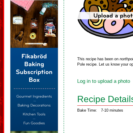
This recipe has been on
northpo
Pole recipe. Let us know your op
Log in to upload a photo
Recipe Detail
Bake Time:
7-10 minutes