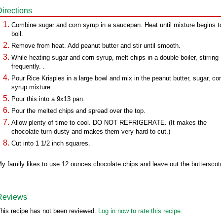
Directions
Combine sugar and corn syrup in a saucepan. Heat until mixture begins t
boil.
Remove from heat. Add peanut butter and stir until smooth.
While heating sugar and corn syrup, melt chips in a double boiler, stirring
frequently. .
Pour Rice Krispies in a large bowl and mix in the peanut butter, sugar, co
syrup mixture.
Pour this into a 9x13 pan.
Pour the melted chips and spread over the top.
Allow plenty of time to cool. DO NOT REFRIGERATE. (It makes the
chocolate turn dusty and makes them very hard to cut.)
Cut into 1 1/2 inch squares.
y family likes to use 12 ounces chocolate chips and leave out the butterscot
Reviews
his recipe has not been reviewed.
Log in now to rate this recipe.