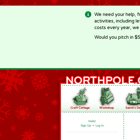
-->
We need your help, f
activities, including 
costs every year, we
Would you pitch in $5
Hello!
Sign Up
•
Log In