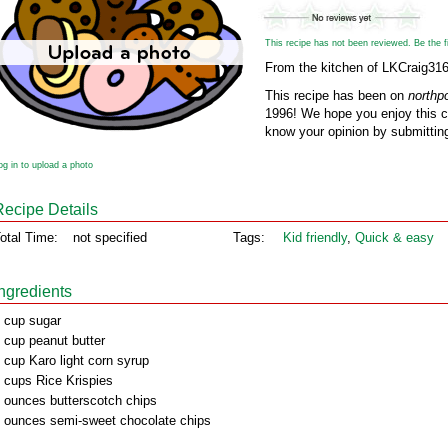
This recipe has not been reviewed. Be the fir
From the kitchen of LKCraig31
This recipe has been on
northp
1996! We hope you enjoy this cl
know your opinion by submitting
og in to upload a photo
Recipe Details
otal Time:
not specified
Tags:
Kid friendly
,
Quick & easy
Ingredients
 cup sugar
 cup peanut butter
 cup Karo light corn syrup
 cups Rice Krispies
 ounces butterscotch chips
 ounces semi-sweet chocolate chips