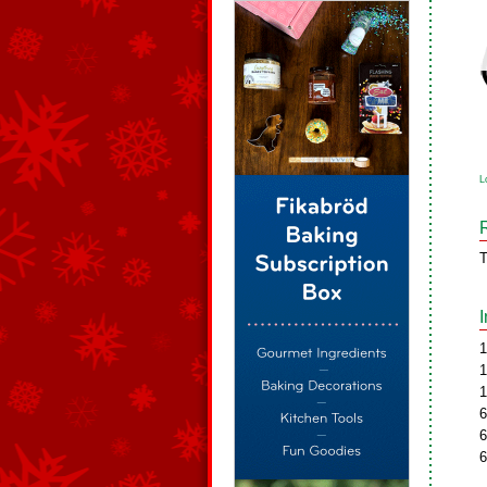
L
T
1
1
1
6
6
6