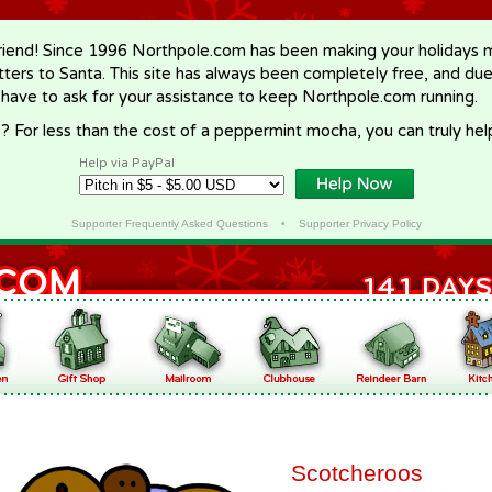
riend! Since 1996 Northpole.com has been making your holidays ma
letters to Santa. This site has always been completely free, and du
 have to ask for your assistance to keep Northpole.com running.
? For less than the cost of a peppermint mocha, you can truly hel
Help via PayPal
Supporter Frequently Asked Questions
•
Supporter Privacy Policy
Scotcheroos