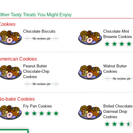
Other Tasty Treats You Might Enjoy
Cookies
Chocolate Biscuits
Chocolate Mint
Brownie Cookies
American Cookies
Peanut Butter
Walnut Butter
Chocolate-Chip
Cookies
Cookies
No-bake Cookies
Fry Pan Cookies
Boiled Chocolate
Oatmeal Drop
Cookies