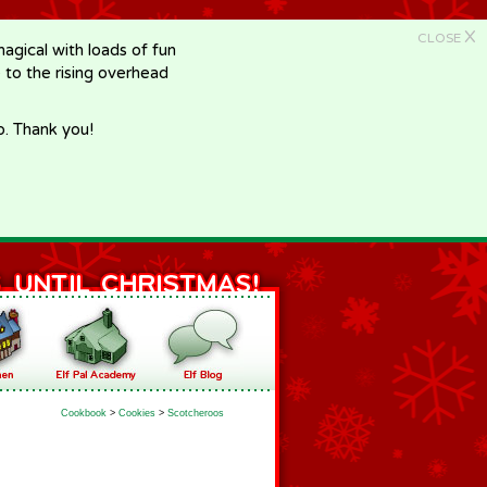
X
CLOSE
gical with loads of fun
e to the rising overhead
p. Thank you!
Cookbook
>
Cookies
>
Scotcheroos