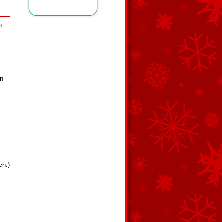
o
rn
ch.)