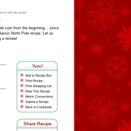
st to rate this recipe!
6
ole.com
from the beginning… since
assic North Pole recipe. Let us
 a review!
Add to Recipe Box
Print Recipe
Print Shopping List
Rate This Recipe
Metric Conversions
Submit a Recipe
Back to Cookbook