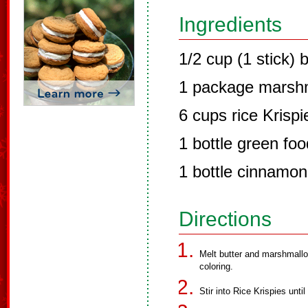
Ingredients
1/2 cup (1 stick) b
1 package marsh
6 cups rice Krispi
1 bottle green foo
1 bottle cinnamon
Directions
Melt butter and marshmallo
coloring.
Stir into Rice Krispies until