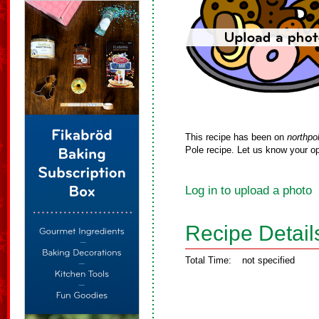
This recipe has been on
northpo
Pole recipe. Let us know your op
Log in to upload a photo
Recipe Detail
Total Time:
not specified