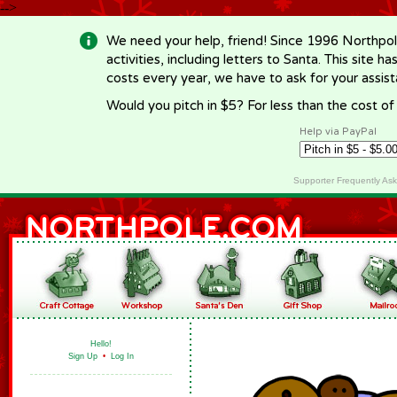
-->
We need your help, friend! Since 1996 Northpol
activities, including letters to Santa. This site
costs every year, we have to ask for your assi
Would you pitch in $5? For less than the cost o
Help via PayPal
Supporter Frequently As
Hello!
Sign Up
•
Log In