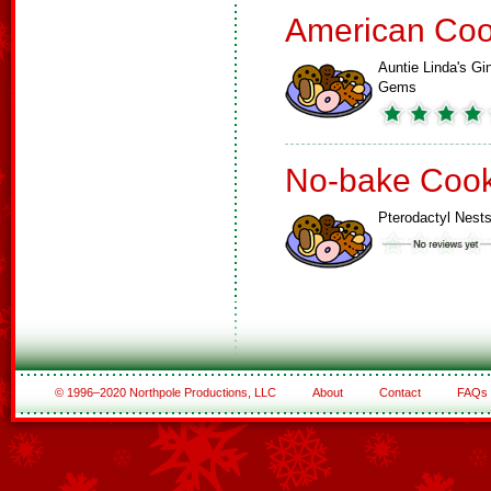
American Coo
Auntie Linda's Gi
Gems
No-bake Cook
Pterodactyl Nest
© 1996–2020 Northpole Productions, LLC
About
Contact
FAQs