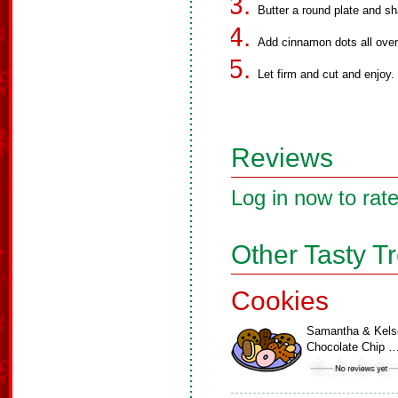
Butter a round plate and sh
Add cinnamon dots all over 
Let firm and cut and enjoy.
Reviews
Log in now to rate
Other Tasty T
Cookies
Samantha & Kels
Chocolate Chip 