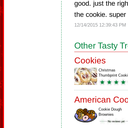
good. just the rig
the cookie. super
12/14/2015 12:39:43 PM
Other Tasty T
Cookies
Christmas
Thumbprint Cook
American Coo
Cookie Dough
Brownies