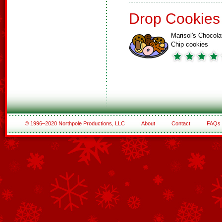
Drop Cookies
Marisol's Chocola
Chip cookies
© 1996–2020 Northpole Productions, LLC
About
Contact
FAQs