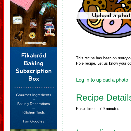
This recipe has been on
northpo
Pole recipe. Let us know your op
Log in to upload a photo
Recipe Detail
Bake Time:
7-9 minutes