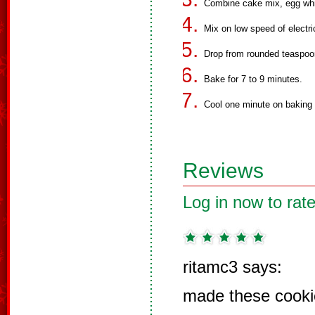
Combine cake mix, egg white
Mix on low speed of electri
Drop from rounded teaspoo
Bake for 7 to 9 minutes.
Cool one minute on baking 
Reviews
Log in now to rate
ritamc3 says:
made these cooki