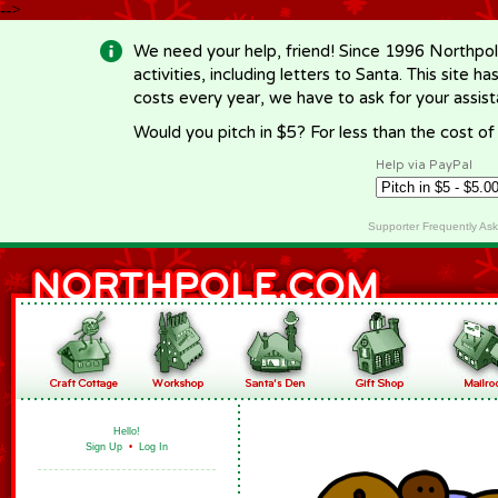
-->
We need your help, friend! Since 1996 Northpol
activities, including letters to Santa. This site
costs every year, we have to ask for your assi
Would you pitch in $5? For less than the cost o
Help via PayPal
Supporter Frequently As
Hello!
Sign Up
•
Log In