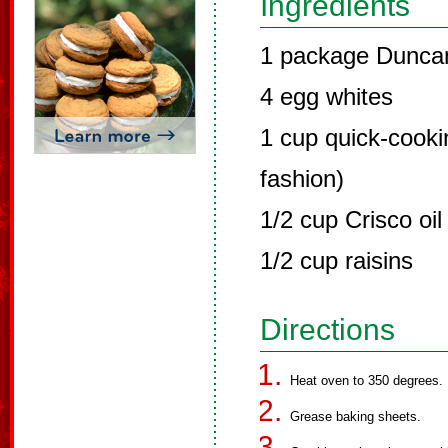
Ingredients
1 package Duncan
4 egg whites
1 cup quick-cookin
fashion)
1/2 cup Crisco oil 
1/2 cup raisins
Directions
Heat oven to 350 degrees.
Grease baking sheets.