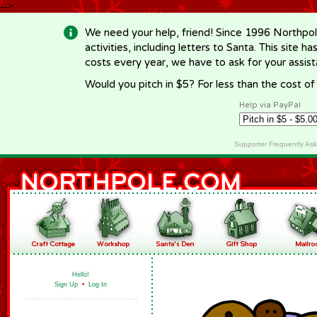
-->
We need your help, friend! Since 1996 Northpol
activities, including letters to Santa. This site
costs every year, we have to ask for your assi
Would you pitch in $5? For less than the cost o
Help via PayPal
Supporter Frequently As
Hello!
Sign Up
•
Log In