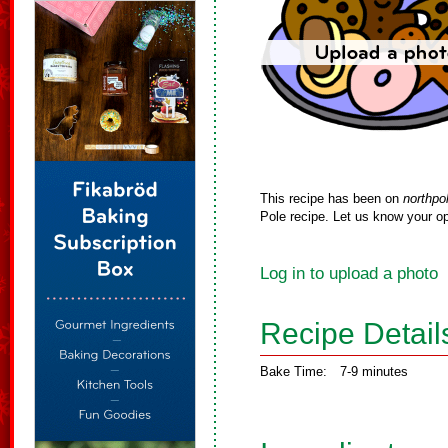
This recipe has been on
northpo
Pole recipe. Let us know your op
Log in to upload a photo
Recipe Detail
Bake Time:
7-9 minutes