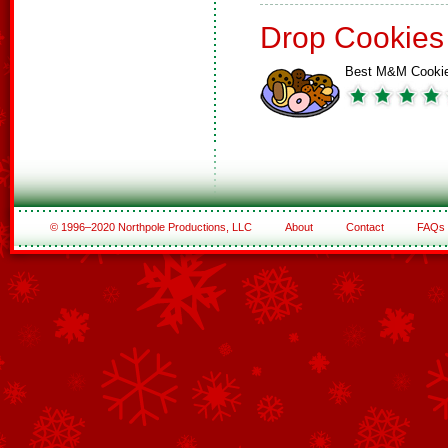
Drop Cookies
Best M&M Cooki
© 1996–2020 Northpole Productions, LLC
About
Contact
FAQs