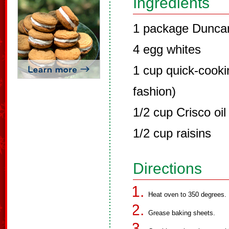
Ingredients
1 package Duncan
4 egg whites
1 cup quick-cookin
fashion)
1/2 cup Crisco oil 
1/2 cup raisins
Directions
Heat oven to 350 degrees.
Grease baking sheets.