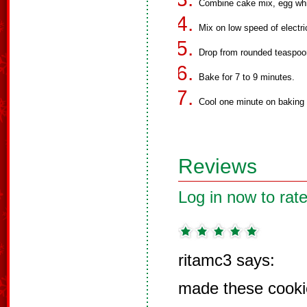
Combine cake mix, egg white
Mix on low speed of electri
Drop from rounded teaspoo
Bake for 7 to 9 minutes.
Cool one minute on baking 
Reviews
Log in now to rate
ritamc3 says:
made these cooki