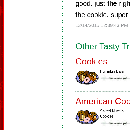
good. just the rig
the cookie. super
12/14/2015 12:39:43 PM
Other Tasty T
Cookies
Pumpkin Bars
American Coo
Salted Nutella
Cookies