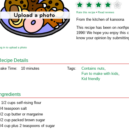
Rate this recipe
•
Read reviews
From the kitchen of kanoona
This recipe has been on
northp
1996! We hope you enjoy this cl
know your opinion by submitting
og in to upload a photo
Recipe Details
ake Time:
10 minutes
Tags:
Contains nuts
,
Fun to make with kids
,
Kid friendly
Ingredients
 1/2 cups self-rising flour
/4 teaspoon salt
/2 cup butter or margarine
/2 cup packed brown sugar
/4 cup plus 2 teaspoons of sugar