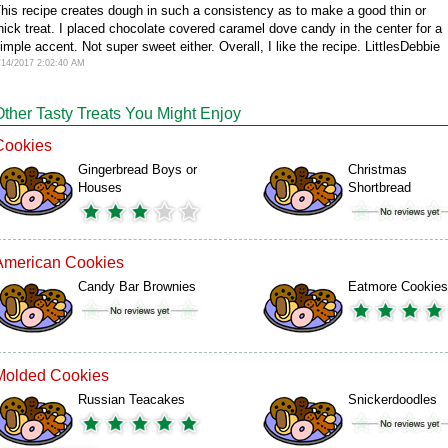
his recipe creates dough in such a consistency as to make a good thin or
hick treat. I placed chocolate covered caramel dove candy in the center for a
imple accent. Not super sweet either. Overall, I like the recipe. LittlesDebbie
/14/2017 2:02:40 AM
Other Tasty Treats You Might Enjoy
Cookies
Gingerbread Boys or
Christmas
Houses
Shortbread
American Cookies
Candy Bar Brownies
Eatmore Cookies
Molded Cookies
Russian Teacakes
Snickerdoodles