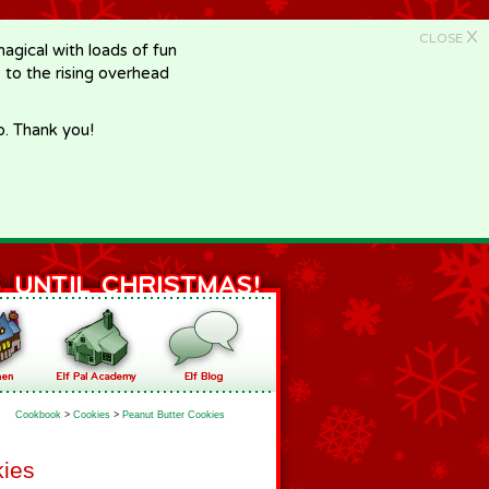
X
CLOSE
gical with loads of fun
e to the rising overhead
p. Thank you!
Cookbook
>
Cookies
>
Peanut Butter Cookies
kies