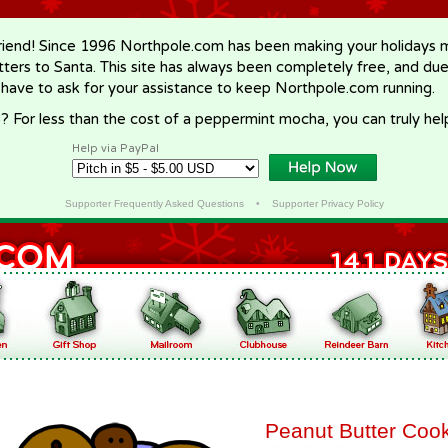
riend! Since 1996 Northpole.com has been making your holidays ma
letters to Santa. This site has always been completely free, and du
 have to ask for your assistance to keep Northpole.com running.
? For less than the cost of a peppermint mocha, you can truly hel
Help via PayPal
Supporter Frequently Asked Questions
•
Supporter Privacy Policy
Peanut Butter Coo