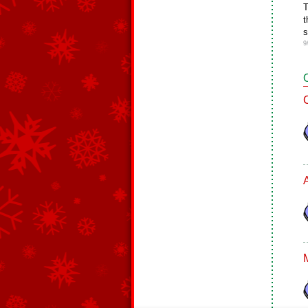
T
t
s
9