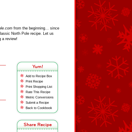
ole.com
from the beginning… since
assic North Pole recipe. Let us
 a review!
Add to Recipe Box
Print Recipe
Print Shopping List
Rate This Recipe
Metric Conversions
Submit a Recipe
Back to Cookbook