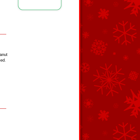
eanut
xed.