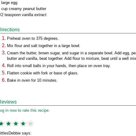
 large egg
 cup creamy peanut butter
/2 teaspoon vanilla extract
Directions
Preheat oven to 375 degrees.
Mix flour and salt together in a large bowl.
Cream the butter, brown sugar, and sugar in a separate bowl. Add egg, p
butter and vanilla, beat together. Add flour to mixture, beat until a well mi
Roll into small balls in your hands, then place on oven tray.
Flatten cookie with fork or base of glass.
Bake in oven for 10 minutes.
Reviews
og in now to rate this recipe.
ittlesDebbie says: