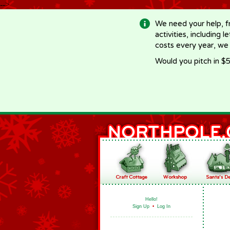
-->
We need your help, f
activities, including 
costs every year, we
Would you pitch in $5
Hello!
Sign Up
•
Log In