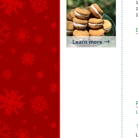
1
1
1
L
L