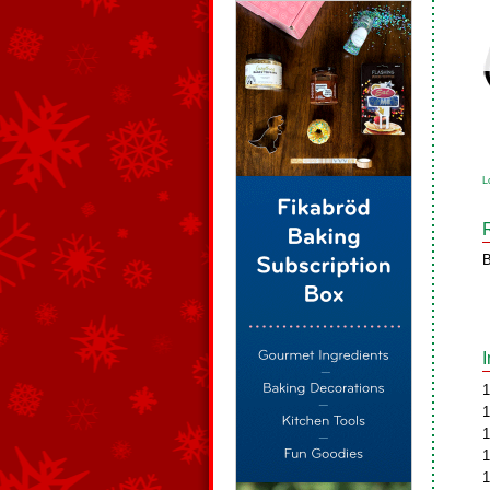
L
B
1
1
1
1
1