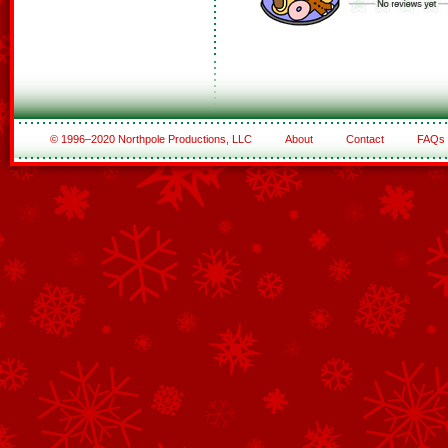
© 1996–2020 Northpole Productions, LLC
About
Contact
FAQs