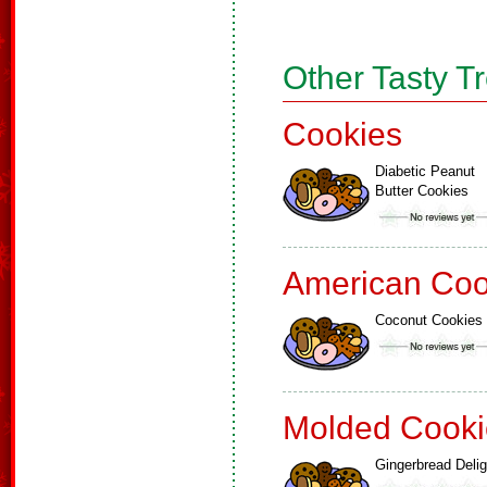
Other Tasty T
Cookies
Diabetic Peanut
Butter Cookies
American Coo
Coconut Cookies
Molded Cooki
Gingerbread Delig