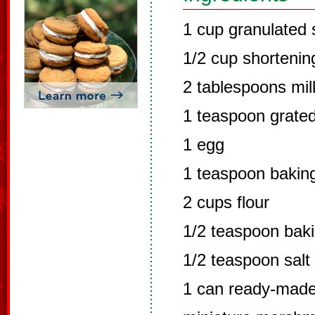
1 cup granulated 
1/2 cup shortenin
2 tablespoons mil
1 teaspoon grate
1 egg
1 teaspoon bakin
2 cups flour
1/2 teaspoon bak
1/2 teaspoon salt
1 can ready-made 