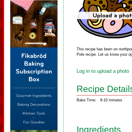
This recipe has been on
northpo
Pole recipe. Let us know your op
Log in to upload a photo
Recipe Detail
Bake Time:
8-10 minutes
Ingredients