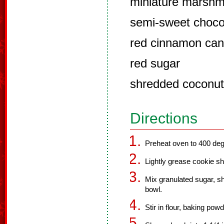
miniature marshm
semi-sweet choco
red cinnamon can
red sugar
shredded coconut
Directions
Preheat oven to 400 deg
Lightly grease cookie sh
Mix granulated sugar, sh
bowl.
Stir in flour, baking pow