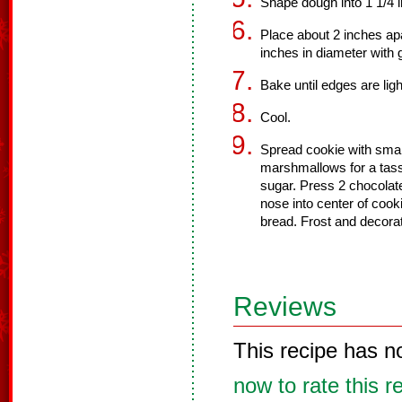
Shape dough into 1 1/4 i
Place about 2 inches apa
inches in diameter with 
Bake until edges are lig
Cool.
Spread cookie with smal
marshmallows for a tasse
sugar. Press 2 chocolat
nose into center of cook
bread. Frost and decorat
Reviews
This recipe has n
now to rate this r