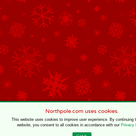
Northpole.com uses cookies.
This website uses cookies to improve user experience. By continuing 
website, you consent to all cookies in accordance with our
Privacy 