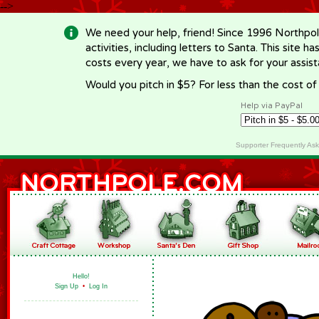
-->
We need your help, friend! Since 1996 Northpol
activities, including letters to Santa. This site
costs every year, we have to ask for your assi
Would you pitch in $5? For less than the cost o
Help via PayPal
Supporter Frequently As
Hello!
Sign Up
•
Log In