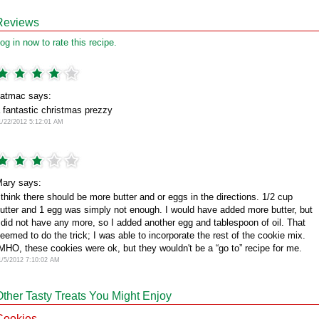
Reviews
og in now to rate this recipe.
atmac says:
 fantastic christmas prezzy
1/22/2012 5:12:01 AM
ary says:
 think there should be more butter and or eggs in the directions. 1/2 cup
utter and 1 egg was simply not enough. I would have added more butter, but
 did not have any more, so I added another egg and tablespoon of oil. That
eemed to do the trick; I was able to incorporate the rest of the cookie mix.
MHO, these cookies were ok, but they wouldn't be a “go to” recipe for me.
1/5/2012 7:10:02 AM
Other Tasty Treats You Might Enjoy
Cookies