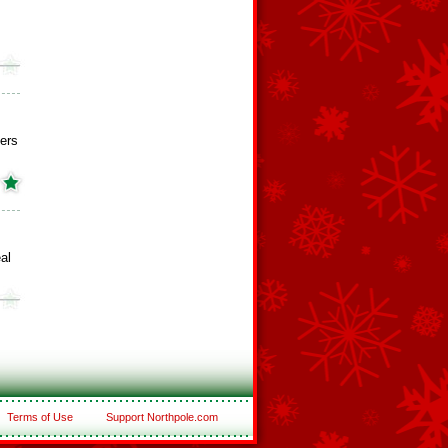
ers
al
Terms of Use
Support Northpole.com