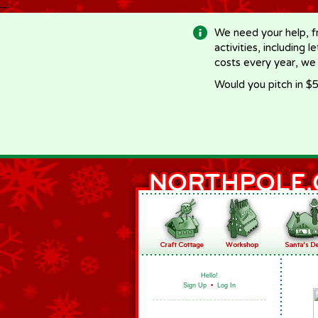
-->
We need your help, f
activities, including 
costs every year, we
Would you pitch in $5
Hello!
Sign Up
•
Log In