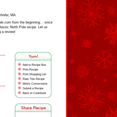
rhofer, MA
ole.com
from the beginning… since
assic North Pole recipe. Let us
 a review!
Add to Recipe Box
Print Recipe
Print Shopping List
Rate This Recipe
Metric Conversions
Submit a Recipe
Back to Cookbook