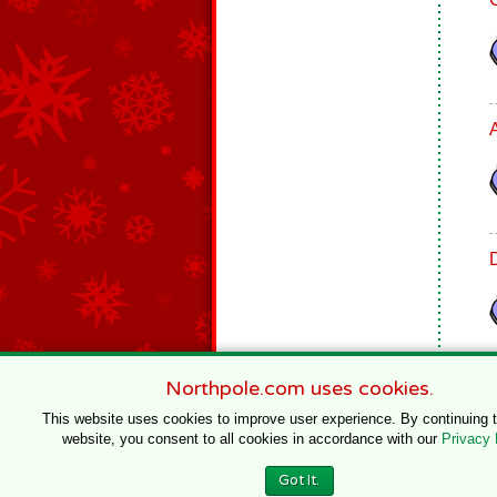
Northpole.com uses cookies.
This website uses cookies to improve user experience. By continuing 
website, you consent to all cookies in accordance with our
Privacy 
© 1996–2020 Northpole Productions, LLC
Got It.