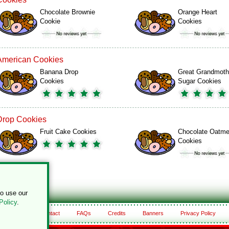
Chocolate Brownie
Orange Heart
Cookie
Cookies
American Cookies
Banana Drop
Great Grandmoth
Cookies
Sugar Cookies
Drop Cookies
Fruit Cake Cookies
Chocolate Oatme
Cookies
to use our
Policy
.
About
Contact
FAQs
Credits
Banners
Privacy Policy