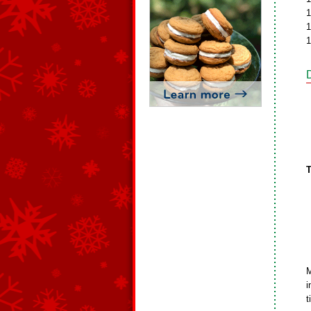
1
1
1
T
M
i
t