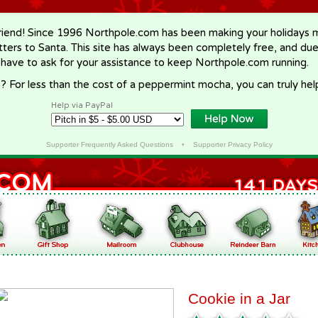
riend! Since 1996 Northpole.com has been making your holidays ma
letters to Santa. This site has always been completely free, and du
 have to ask for your assistance to keep Northpole.com running.
? For less than the cost of a peppermint mocha, you can truly hel
Help via PayPal
Supporter Frequently Asked Questions
•
Supporter Privacy Policy
Cookie in a Jar