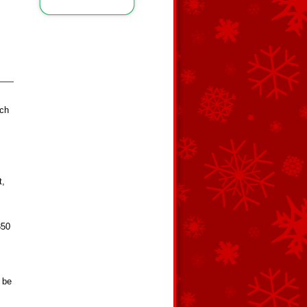
ach
t,
350
 be