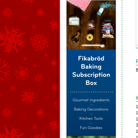
L
B
1
1
1
3
1
1