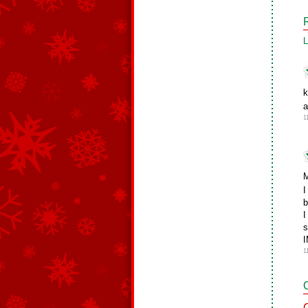
L
k
a
1
M
I
b
I
s
I
1