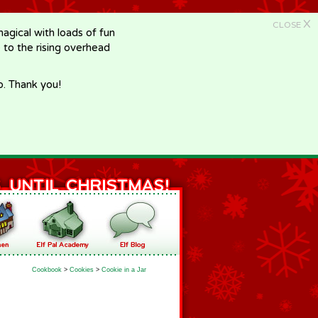
X
CLOSE
gical with loads of fun
e to the rising overhead
p. Thank you!
Cookbook
>
Cookies
>
Cookie in a Jar