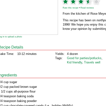
Rate this recipe
•
Read reviews
From the kitchen of Rose Meye
This recipe has been on
northp
1996! We hope you enjoy this cl
know your opinion by submitting
og in to upload a photo
Recipe Details
ake Time:
10-12 minutes
Yields:
4 dozen
Tags:
Good for parties/potlucks
,
Kid friendly
,
Travels well
Ingredients
/4 cup sugar
/2 cup packed brown sugar
 1/2 cups all-purpose flour
/4 teaspoon baking soda
/4 teaspoon baking powder
/2 cup chocolate-covered candy (i.e., holiday M&M's)