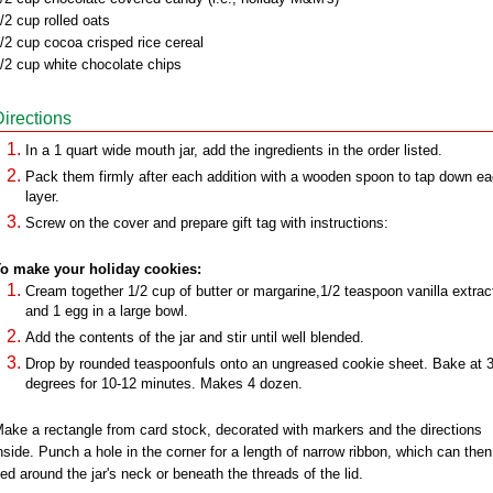
/2 cup rolled oats
/2 cup cocoa crisped rice cereal
/2 cup white chocolate chips
Directions
In a 1 quart wide mouth jar, add the ingredients in the order listed.
Pack them firmly after each addition with a wooden spoon to tap down e
layer.
Screw on the cover and prepare gift tag with instructions:
o make your holiday cookies:
Cream together 1/2 cup of butter or margarine,1/2 teaspoon vanilla extrac
and 1 egg in a large bowl.
Add the contents of the jar and stir until well blended.
Drop by rounded teaspoonfuls onto an ungreased cookie sheet. Bake at 
degrees for 10-12 minutes. Makes 4 dozen.
ake a rectangle from card stock, decorated with markers and the directions
nside. Punch a hole in the corner for a length of narrow ribbon, which can then
ied around the jar's neck or beneath the threads of the lid.