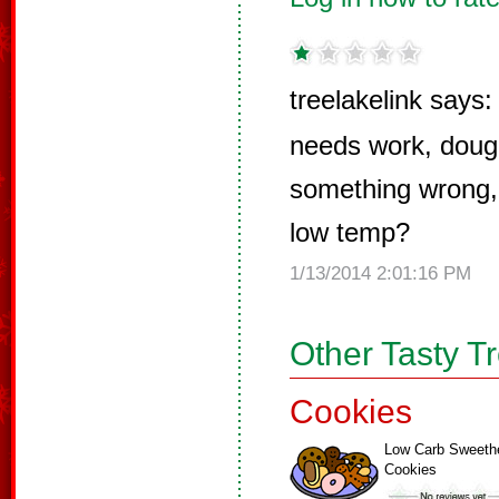
treelakelink says:
needs work, dough
something wrong, 
low temp?
1/13/2014 2:01:16 PM
Other Tasty T
Cookies
Low Carb Sweeth
Cookies