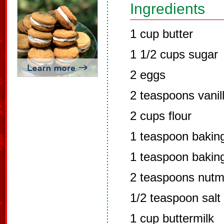
Ingredients
1 cup butter
1 1/2 cups sugar
2 eggs
2 teaspoons vanil
2 cups flour
1 teaspoon bakin
1 teaspoon bakin
2 teaspoons nut
1/2 teaspoon salt
1 cup buttermilk