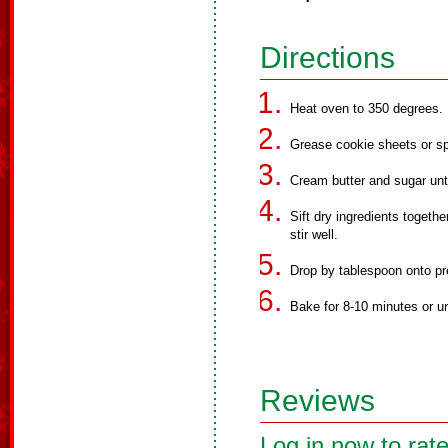
Directions
Heat oven to 350 degrees.
Grease cookie sheets or sp
Cream butter and sugar unt
Sift dry ingredients togeth
stir well.
Drop by tablespoon onto pr
Bake for 8-10 minutes or un
Reviews
Log in now to rate