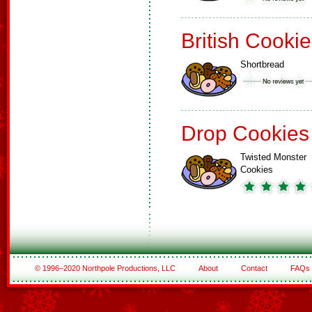
British Cooki
Shortbread
Drop Cookies
Twisted Monster
Cookies
© 1996–2020 Northpole Productions, LLC
About
Contact
FAQs