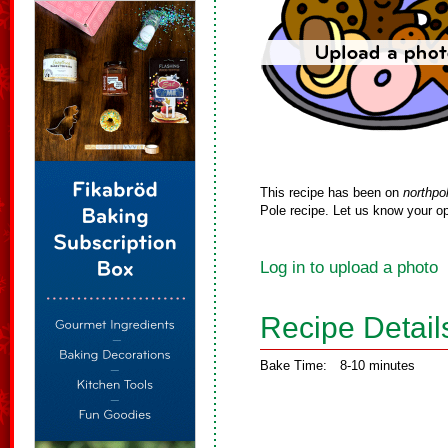
This recipe has been on
northpo
Pole recipe. Let us know your op
Log in to upload a photo
Recipe Detail
Bake Time:
8-10 minutes