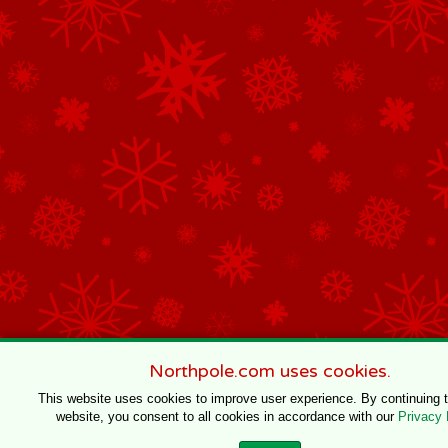
Northpole.com uses cookies.
This website uses cookies to improve user experience. By continuing 
website, you consent to all cookies in accordance with our
Privacy 