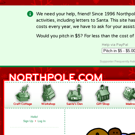
-->
We need your help, friend! Since 1996 Northpol
activities, including letters to Santa. This site
costs every year, we have to ask for your assi
Would you pitch in $5? For less than the cost o
Help via PayPal
Supporter Frequently As
Hello!
Sign Up
•
Log In