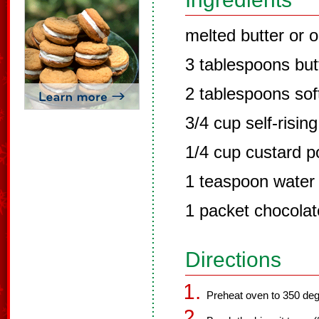
melted butter or o
3 tablespoons but
2 tablespoons sof
3/4 cup self-rising
1/4 cup custard 
1 teaspoon water
1 packet chocolat
Directions
Preheat oven to 350 deg