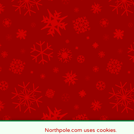
Northpole.com uses cookies.