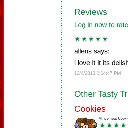
Reviews
Log in now to rate
allens says:
i love it it its del
12/4/2013 2:04:47 PM
Other Tasty T
Cookies
Mincemeat Cooki