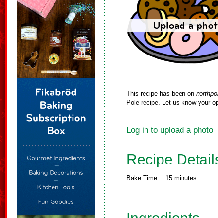
This recipe has been on
northpo
Pole recipe. Let us know your op
Log in to upload a photo
Recipe Detail
Bake Time:
15 minutes
Ingredients