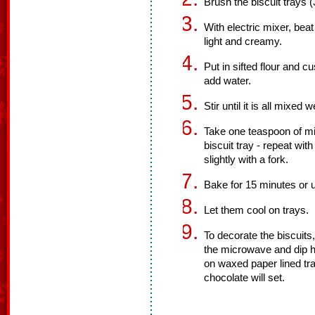
Brush the biscuit trays (
With electric mixer, beat 
light and creamy.
Put in sifted flour and 
add water.
Stir until it is all mixed w
Take one teaspoon of mixt
biscuit tray - repeat wit
slightly with a fork.
Bake for 15 minutes or u
Let them cool on trays.
To decorate the biscuits,
the microwave and dip ha
on waxed paper lined tra
chocolate will set.