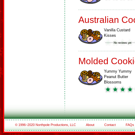
Australian Co
Vanilla Custard
Kisses
Molded Cooki
Yummy Yummy
Peanut Butter
Blossoms
© 1996–2020 Northpole Productions, LLC
About
Contact
FAQs