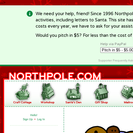
-->
We need your help, friend! Since 1996 Northpol
activities, including letters to Santa. This site
costs every year, we have to ask for your assi
Would you pitch in $5? For less than the cost o
Help via PayPal
Supporter Frequently As
Hello!
Sign Up
•
Log In