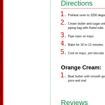
Directions
Preheat oven to 3250 degr
Cream butter and sugar until
piping bag with fluted tube.
Pipe stars on trays.
Bake for 10 to 12 minutes.
Cool on trays, join biscuit
Orange Cream:
Beat butter until smooth gr
juice and rind.
Reviews