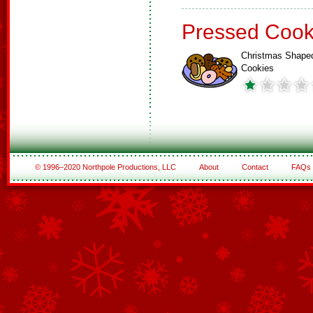
Pressed Cook
Christmas Shape
Cookies
© 1996–2020 Northpole Productions, LLC
About
Contact
FAQs