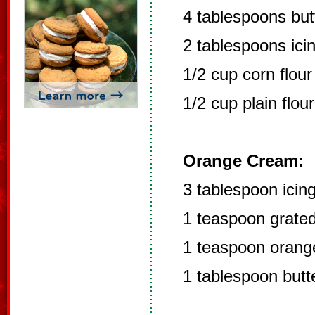
4 tablespoons but
2 tablespoons ici
1/2 cup corn flour
1/2 cup plain flour
Orange Cream:
3 tablespoon icin
1 teaspoon grated
1 teaspoon orange
1 tablespoon butt