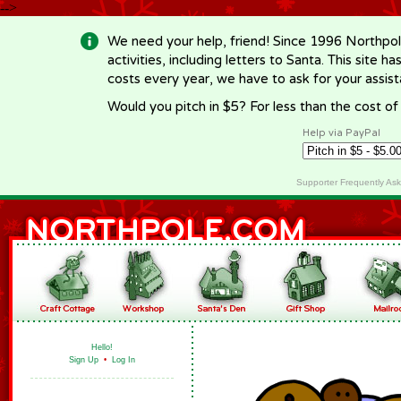
-->
We need your help, friend! Since 1996 Northpol
activities, including letters to Santa. This site
costs every year, we have to ask for your assi
Would you pitch in $5? For less than the cost o
Help via PayPal
Supporter Frequently As
Hello!
Sign Up
•
Log In