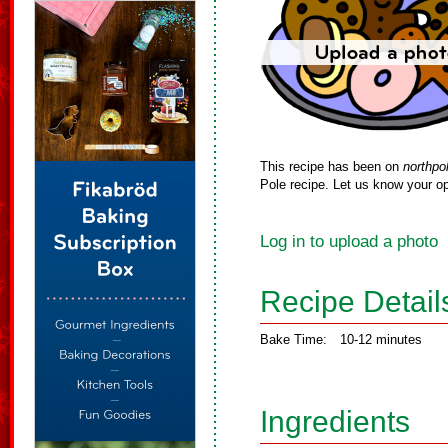
This recipe has been on
northpo
Pole recipe. Let us know your op
Log in to upload a photo
Recipe Detail
Bake Time:
10-12 minutes
Ingredients