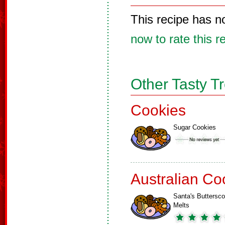
This recipe has n
now to rate this r
Other Tasty T
Cookies
Sugar Cookies
Australian Co
Santa's Buttersco
Melts