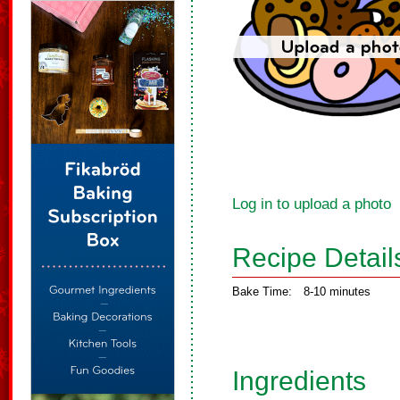
Log in to upload a photo
Recipe Detail
Bake Time:
8-10 minutes
Ingredients