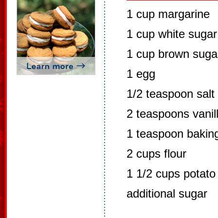
1 cup margarine
1 cup white sugar
1 cup brown suga
1 egg
1/2 teaspoon salt
2 teaspoons vanil
1 teaspoon bakin
2 cups flour
1 1/2 cups potato
additional sugar