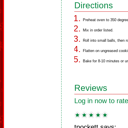
Directions
Preheat oven to 350 degre
Mix in order listed.
Roll into small balls, then ro
Flatten on ungreased cooki
Bake for 8-10 minutes or unt
Reviews
Log in now to rate
tpockett says: