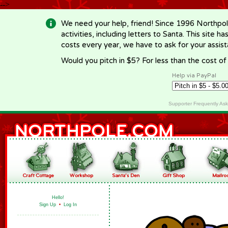
-->
We need your help, friend! Since 1996 Northpol
activities, including letters to Santa. This site
costs every year, we have to ask for your assi
Would you pitch in $5? For less than the cost o
Help via PayPal
Supporter Frequently As
Hello!
Sign Up
•
Log In