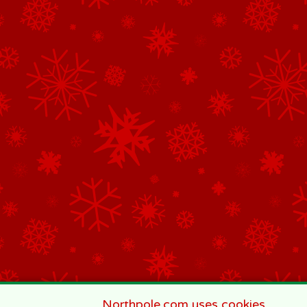
Northpole.com uses cookies.