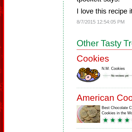
I love this recipe 
8/7/2015 12:54:05 PM
Other Tasty T
Cookies
N.M. Cookies
American Coo
Best Chocolate C
Cookies in the Wo