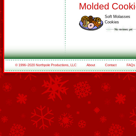
Molded Cooki
Soft Molasses
Cookies
© 1996–2020 Northpole Productions, LLC
About
Contact
FAQs