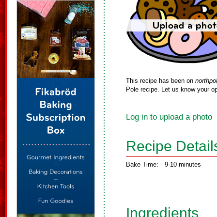
This recipe has been on
northpo
Pole recipe. Let us know your op
Log in to upload a photo
Recipe Detail
Bake Time:
9-10 minutes
Ingredients