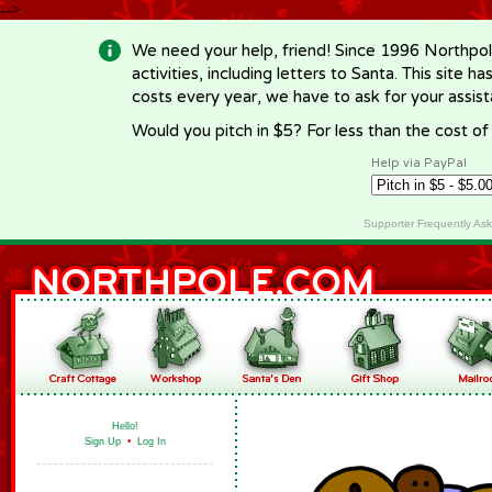
-->
We need your help, friend! Since 1996 Northpol
activities, including letters to Santa. This site
costs every year, we have to ask for your assi
Would you pitch in $5? For less than the cost o
Help via PayPal
Supporter Frequently As
Hello!
Sign Up
•
Log In