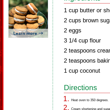
1 cup butter or sh
2 cups brown sug
2 eggs
3 1/4 cup flour
2 teaspoons cream
2 teaspoons baki
1 cup coconut
Directions
Heat oven to 350 degrees.
Cream shortening and sugar