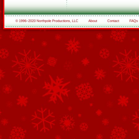
© 1996–2020 Northpole Productions, LLC
About
Contact
FAQs