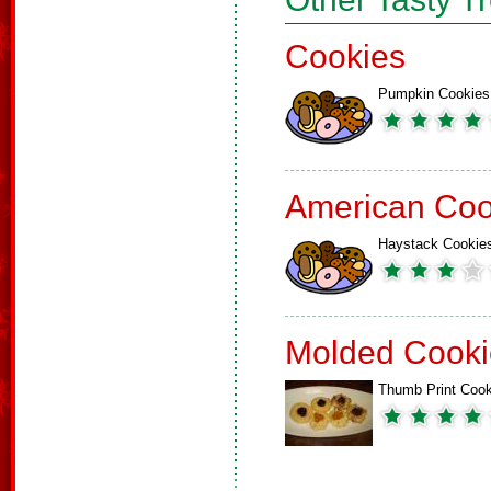
Cookies
Pumpkin Cookies
American Coo
Haystack Cookie
Molded Cooki
Thumb Print Cook