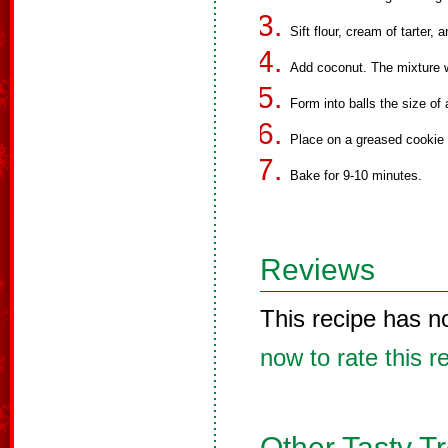
Sift flour, cream of tarter,
Add coconut. The mixture wi
Form into balls the size of 
Place on a greased cookie s
Bake for 9-10 minutes.
Reviews
This recipe has n
now to rate this r
Other Tasty T