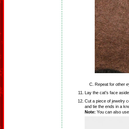
Repeat for other e
Lay the cat’s face aside
Cut a piece of jewelry co
and tie the ends in a kno
Note:
You can also use 