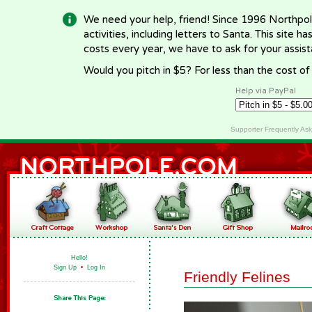
We need your help, friend! Since 1996 Northpol
activities, including letters to Santa. This site
costs every year, we have to ask for your assi
Would you pitch in $5? For less than the cost o
Help via PayPal
Supporter Frequently As
Hello!
Sign Up
•
Log In
Friendly Felines