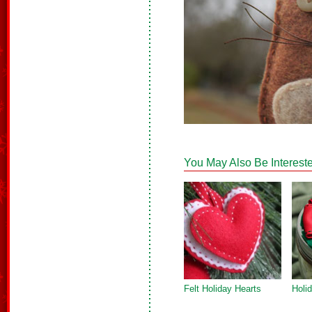
You May Also Be Intereste
Felt Holiday Hearts
Holi