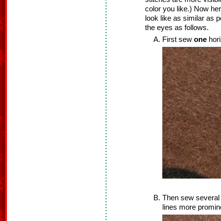
color you like.) Now he
look like as similar as 
the eyes as follows.
First sew
one
hori
Then sew several v
lines more promine