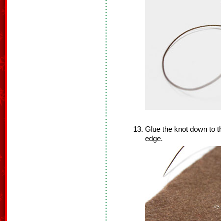
Glue the knot down to th
edge.