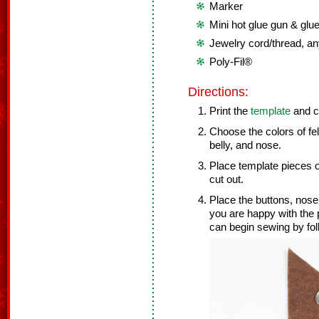
Marker
Mini hot glue gun & glue
Jewelry cord/thread, an
Poly-Fil®
Directions:
Print the
template
and cu
Choose the colors of fel
belly, and nose.
Place template pieces on
cut out.
Place the buttons, nose
you are happy with the 
can begin sewing by fol