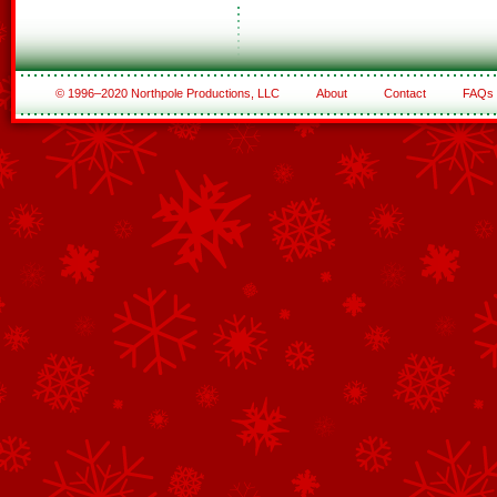
© 1996–2020 Northpole Productions, LLC
About
Contact
FAQs