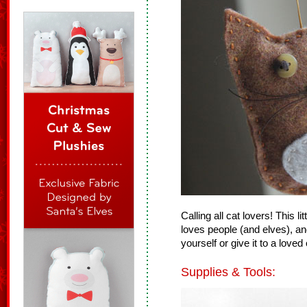
Calling all cat lovers! This li
loves people (and elves), and
yourself or give it to a love
Supplies & Tools: