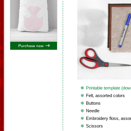
Printable template (dow
Felt, assorted colors
Buttons
Needle
Embroidery floss, assor
Scissors