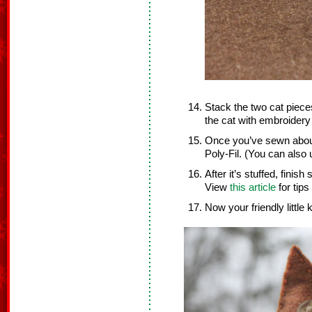
Stack the two cat piec
the cat with embroidery 
Once you’ve sewn about 
Poly-Fil. (You can also u
After it’s stuffed, finis
View
this article
for tips
Now your friendly little k