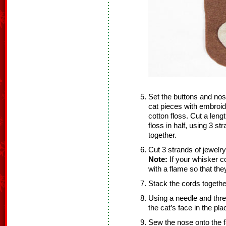
Set the buttons and nos
cat pieces with embroi
cotton floss. Cut a leng
floss in half, using 3 st
together.
Cut 3 strands of jewelr
Note:
If your whisker co
with a flame so that the
Stack the cords together
Using a needle and thre
the cat’s face in the pl
Sew the nose onto the f