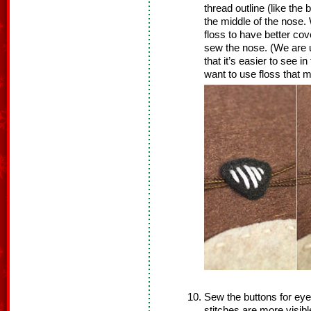
thread outline (like the
the middle of the nose. 
floss to have better cov
sew the nose. (We are u
that it’s easier to see i
want to use floss that m
Sew the buttons for eye
stitches are more visibl