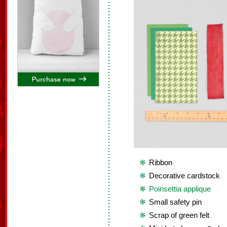
Ribbon
Decorative cardstock
Poinsettia applique
Small safety pin
Scrap of green felt