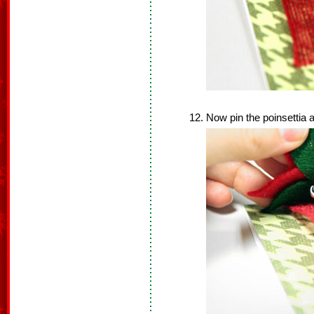
Now pin the poinsettia a