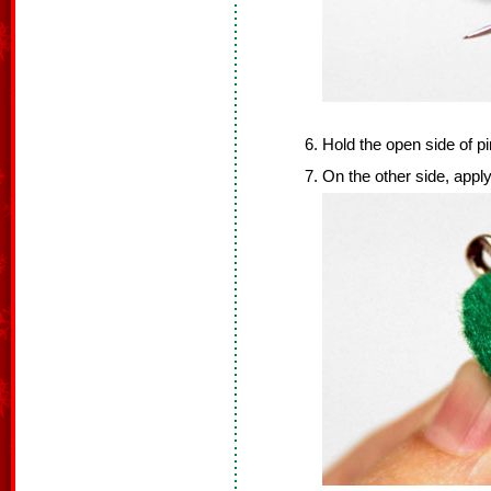
Hold the open side of p
On the other side, apply 