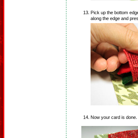
Pick up the bottom edge 
along the edge and pres
Now your card is done.