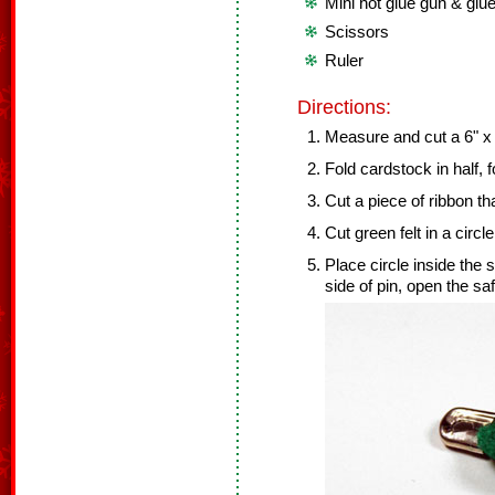
Mini hot glue gun & glue
Scissors
Ruler
Directions:
Measure and cut a 6" x 
Fold cardstock in half, 
Cut a piece of ribbon tha
Cut green felt in a circl
Place circle inside the 
side of pin, open the saf