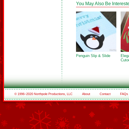
You May Also Be Intereste
Penguin Slip & Slide
Eleg
Cuto
© 1996–2020 Northpole Productions, LLC
About
Contact
FAQs