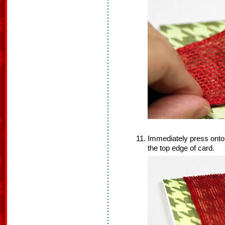
Immediately press onto 
the top edge of card.