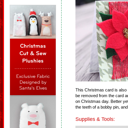
This Christmas card is also a 
be removed from the card an
on Christmas day. Better yet
the teeth of a bobby pin, and
Supplies & Tools: