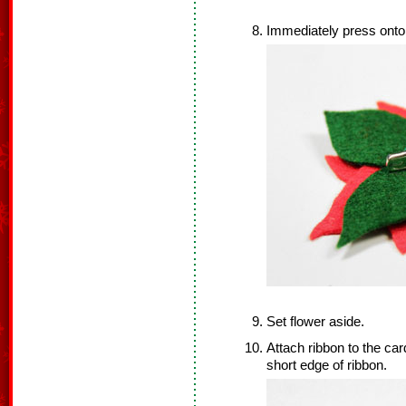
Immediately press onto 
Set flower aside.
Attach ribbon to the card
short edge of ribbon.