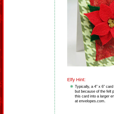
Elfy Hint:
Typically, a 4" x 6" card
but because of the felt 
this card into a larger 
at envelopes.com.