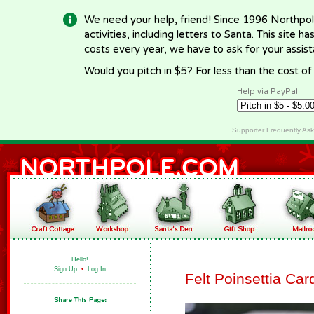
We need your help, friend! Since 1996 Northpol
activities, including letters to Santa. This site
costs every year, we have to ask for your assi
Would you pitch in $5? For less than the cost o
Help via PayPal
Supporter Frequently As
Hello!
Sign Up
•
Log In
Felt Poinsettia Car