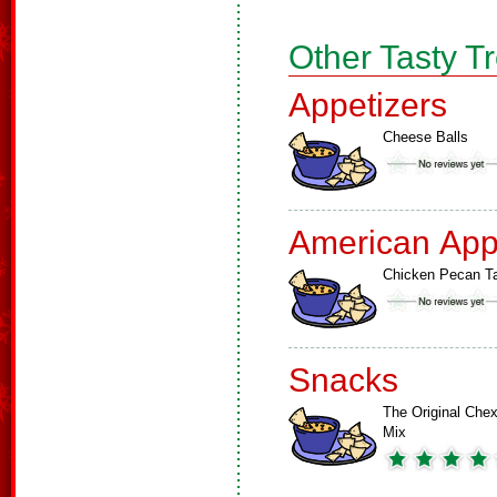
Other Tasty T
Appetizers
Cheese Balls
American App
Chicken Pecan Ta
Snacks
The Original Che
Mix