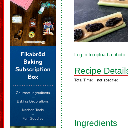
Log in to upload a photo
Recipe Detail
Total Time:
not specified
Ingredients