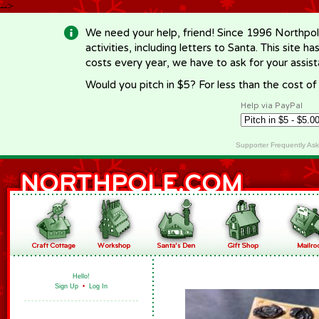
-->
We need your help, friend! Since 1996 Northpol
activities, including letters to Santa. This site
costs every year, we have to ask for your assi
Would you pitch in $5? For less than the cost o
Help via PayPal
Supporter Frequently As
Hello!
Sign Up
•
Log In