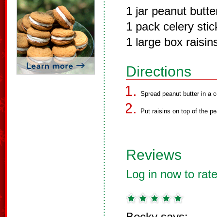
1 jar peanut butte
1 pack celery stic
1 large box raisin
Directions
Spread peanut butter in a c
Put raisins on top of the pe
Reviews
Log in now to rate
Becky says: