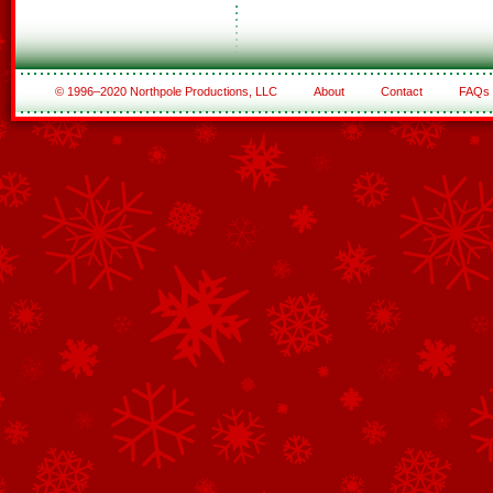
© 1996–2020 Northpole Productions, LLC
About
Contact
FAQs