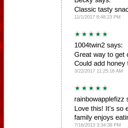
Classic tasty snac
11/1/2017 8:48:23 PM
1004twin2 says:
Great way to get c
Could add honey t
3/22/2017 11:25:16 AM
rainbowapplefizz 
Love this! It's so
family enjoys eati
7/16/2013 3:34:38 PM