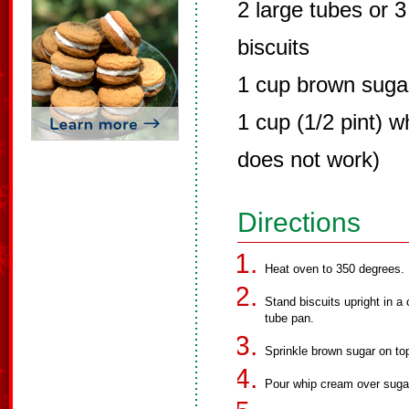
2 large tubes or 3
biscuits
1 cup brown suga
1 cup (1/2 pint) w
does not work)
Directions
Heat oven to 350 degrees.
Stand biscuits upright in a
tube pan.
Sprinkle brown sugar on top
Pour whip cream over sugar