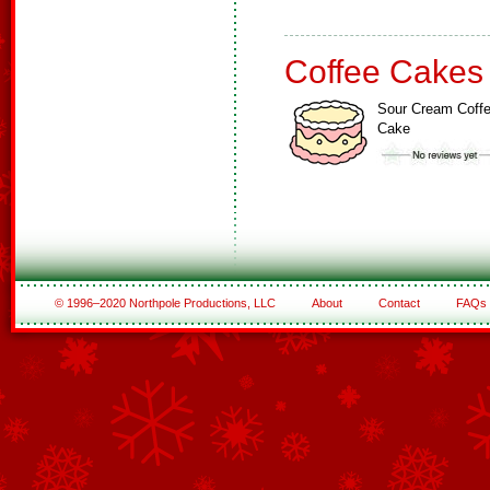
Coffee Cakes
Sour Cream Coff
Cake
© 1996–2020 Northpole Productions, LLC
About
Contact
FAQs