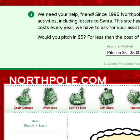
-->
We need your help, friend! Since 1996 Northpol
activities, including letters to Santa. This site
costs every year, we have to ask for your assi
Would you pitch in $5? For less than the cost o
Help via PayPal
Supporter Frequently As
Hello!
Sign Up
•
Log In