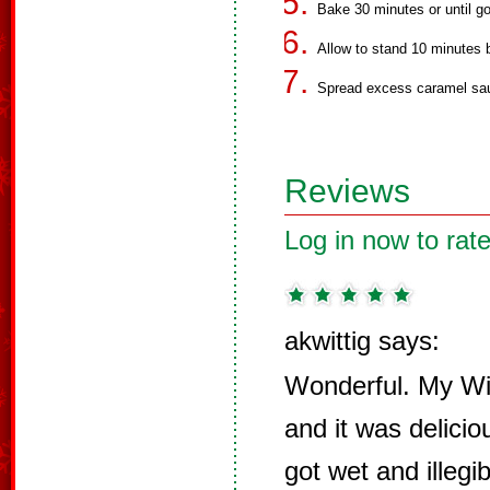
Bake 30 minutes or until g
Allow to stand 10 minutes b
Spread excess caramel sauc
Reviews
Log in now to rate
akwittig says:
Wonderful. My Wif
and it was delicio
got wet and illegib