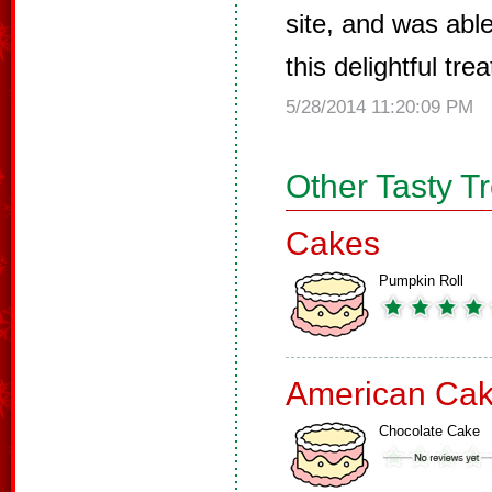
site, and was able
this delightful tr
5/28/2014 11:20:09 PM
Other Tasty T
Cakes
Pumpkin Roll
American Ca
Chocolate Cake