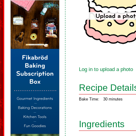
Log in to upload a photo
Recipe Detail
Bake Time:
30 minutes
Ingredients