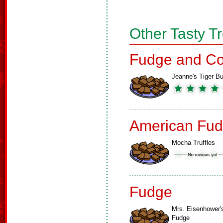
Other Tasty T
Fudge and Co
Jeanne's Tiger Bu
American Fud
Mocha Truffles
Fudge
Mrs. Eisenhower'
Fudge