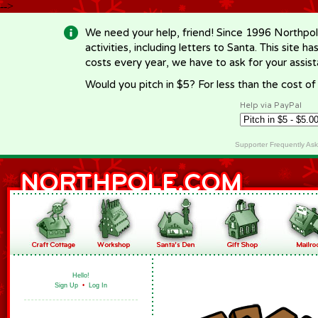
-->
We need your help, friend! Since 1996 Northpol
activities, including letters to Santa. This site
costs every year, we have to ask for your assi
Would you pitch in $5? For less than the cost o
Help via PayPal
Supporter Frequently As
Hello!
Sign Up
•
Log In