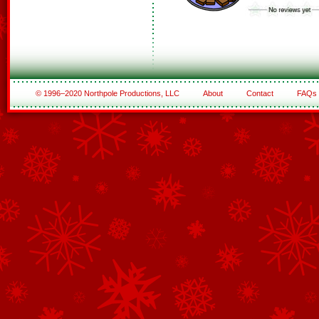
© 1996–2020 Northpole Productions, LLC
About
Contact
FAQs