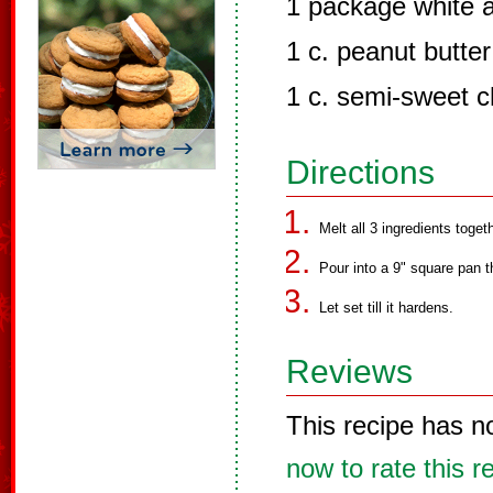
1 package white 
1 c. peanut butter
1 c. semi-sweet c
Directions
Melt all 3 ingredients toget
Pour into a 9" square pan t
Let set till it hardens.
Reviews
This recipe has n
now to rate this r