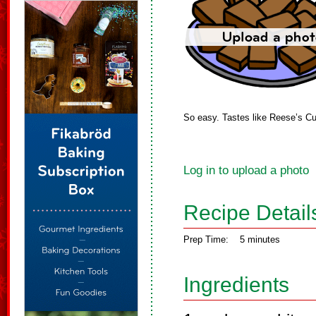
So easy. Tastes like Reese’s C
Log in to upload a photo
Recipe Detail
Prep Time:
5 minutes
Ingredients