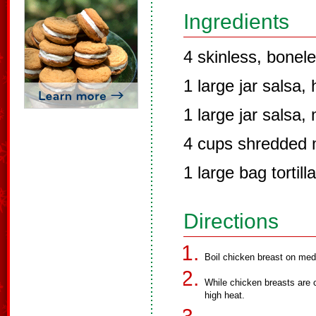
Ingredients
4 skinless, bonel
1 large jar salsa, 
1 large jar salsa, 
4 cups shredded 
1 large bag tortill
Directions
Boil chicken breast on med
While chicken breasts are 
high heat.