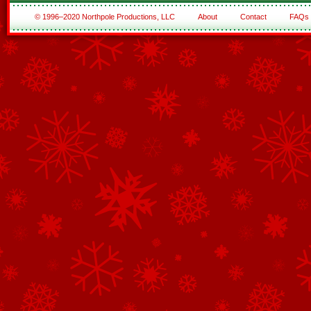
© 1996–2020 Northpole Productions, LLC
About
Contact
FAQs