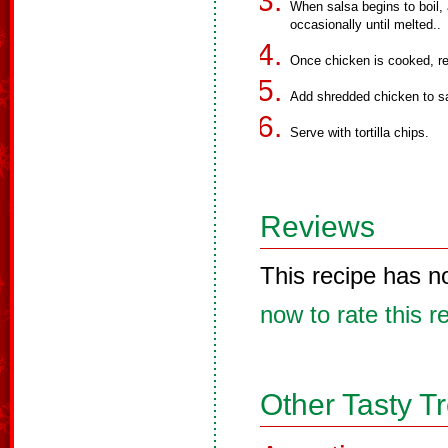
When salsa begins to boil,
occasionally until melted..
Once chicken is cooked, r
Add shredded chicken to s
Serve with tortilla chips.
Reviews
This recipe has n
now to rate this r
Other Tasty T