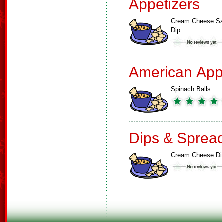
Appetizers
Cream Cheese Sa
Dip
American App
Spinach Balls
Dips & Sprea
Cream Cheese Di