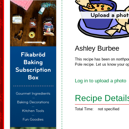
Ashley Burbee
This recipe has been on
northpo
Pole recipe. Let us know your op
Log in to upload a photo
Recipe Detail
Total Time:
not specified