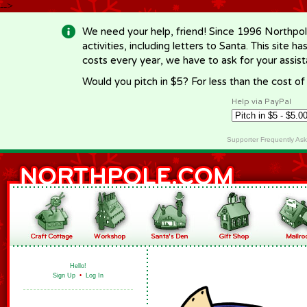
-->
We need your help, friend! Since 1996 Northpol
activities, including letters to Santa. This site
costs every year, we have to ask for your assi
Would you pitch in $5? For less than the cost o
Help via PayPal
Supporter Frequently As
Hello!
Sign Up
•
Log In