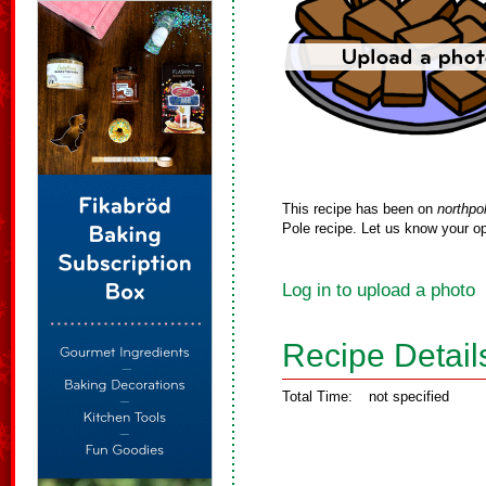
This recipe has been on
northpo
Pole recipe. Let us know your op
Log in to upload a photo
Recipe Detail
Total Time:
not specified