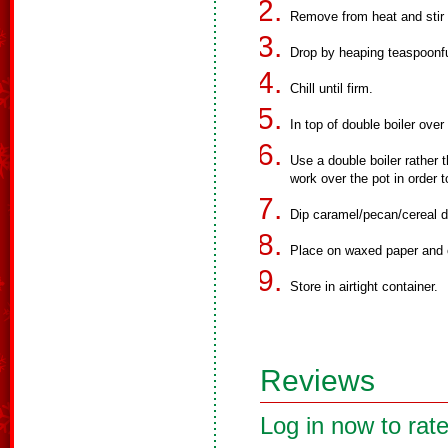
Remove from heat and stir 
Drop by heaping teaspoonfu
Chill until firm.
In top of double boiler over
Use a double boiler rather 
work over the pot in order 
Dip caramel/pecan/cereal d
Place on waxed paper and ch
Store in airtight container.
Reviews
Log in now to rate