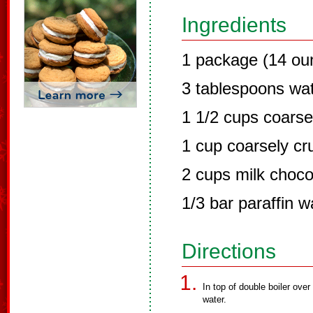
Ingredients
1 package (14 ou
3 tablespoons wa
1 1/2 cups coars
1 cup coarsely cru
2 cups milk choco
1/3 bar paraffin 
Directions
In top of double boiler ove
water.