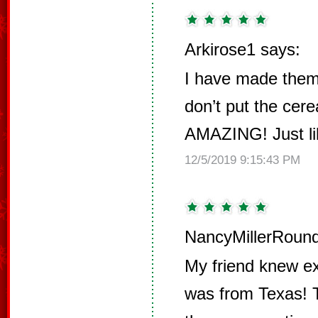
Arkirose1 says:
I have made them 
don’t put the cere
AMAZING! Just lik
12/5/2019 9:15:43 PM
NancyMillerRound
My friend knew ex
was from Texas! T