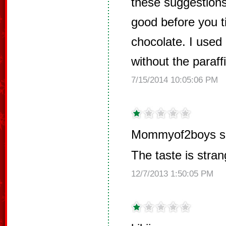
these suggestions
good before you tip
chocolate. I used
without the paraff
7/15/2014 10:05:06 PM
Mommyof2boys s
The taste is stran
12/7/2013 1:50:05 PM