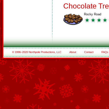
Chocolate Tre
Rocky Road
© 1996–2020 Northpole Productions, LLC
About
Contact
FAQs