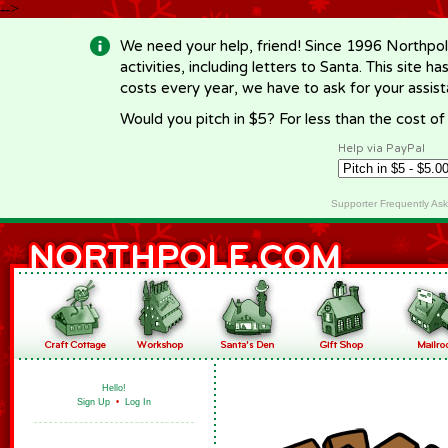
-->
We need your help, friend! Since 1996 Northpol
activities, including letters to Santa. This site
costs every year, we have to ask for your assi
Would you pitch in $5? For less than the cost o
Help via PayPal
Supporter Frequently As
Hello!
Sign Up
•
Log In