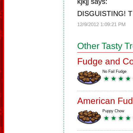
kjkjj says:
DISGUISTING! T
12/9/2012 1:09:21 PM
Other Tasty T
Fudge and Co
No Fail Fudge
American Fud
Puppy Chow