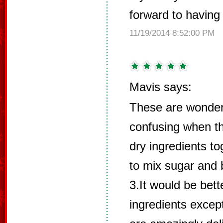
forward to having
11/19/2014 8:52:00 PM
Mavis says:
These are wonderf
confusing when th
dry ingredients to
to mix sugar and b
3.It would be bett
ingredients excep