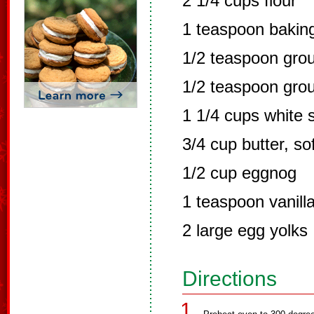
2 1/4 cups flour
1 teaspoon bakin
1/2 teaspoon gro
1/2 teaspoon gro
1 1/4 cups white 
3/4 cup butter, so
1/2 cup eggnog
1 teaspoon vanill
2 large egg yolks
Directions