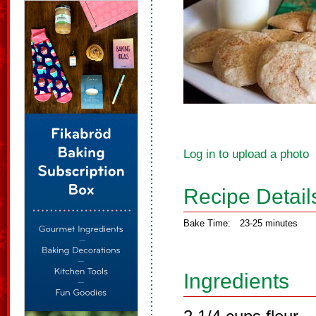
Log in to upload a photo
Recipe Detail
Bake Time:
23-25 minutes
Ingredients