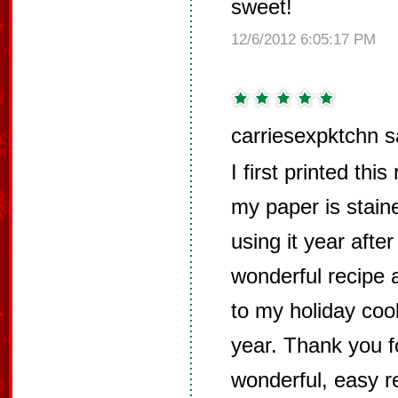
sweet!
12/6/2012 6:05:17 PM
carriesexpktchn s
I first printed thi
my paper is stain
using it year after
wonderful recipe 
to my holiday cook
year. Thank you f
wonderful, easy r