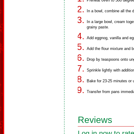
Preheat oven to 300 degre
In a bowl, combine all the d
In a large bowl, cream toge
grainy paste.
Add eggnog, vanilla and eg
Add the flour mixture and b
Drop by teaspoons onto ung
Sprinkle lightly with additi
Bake for 23-25 minutes or u
Transfer from pans immedia
Reviews
Log in now to rate