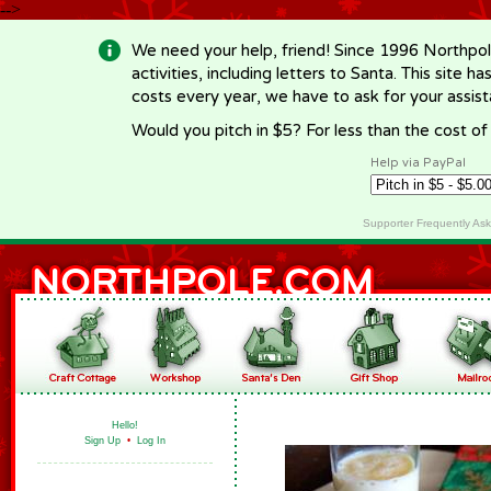
-->
We need your help, friend! Since 1996 Northpol
activities, including letters to Santa. This site
costs every year, we have to ask for your assi
Would you pitch in $5? For less than the cost o
Help via PayPal
Supporter Frequently As
Hello!
Sign Up
•
Log In