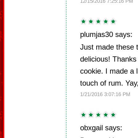
12/15/2016 7:25:16 PM
plumjas30 says:
Just made these 
delicious! Thanks 
cookie. I made a l
touch of rum. Ya
1/21/2016 3:07:16 PM
obxgail says: