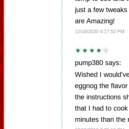
just a few tweaks 
are Amazing!
12/18/2020 4:17:52 PM
pump380 says:
Wished I would've 
eggnog the flavor 
the instructions s
that I had to coo
minutes than the r