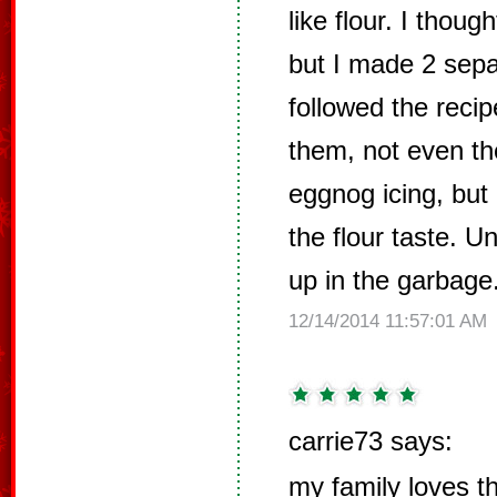
like flour. I thoug
but I made 2 sep
followed the recip
them, not even th
eggnog icing, but 
the flour taste. U
up in the garbage
12/14/2014 11:57:01 AM
carrie73 says:
my family loves t