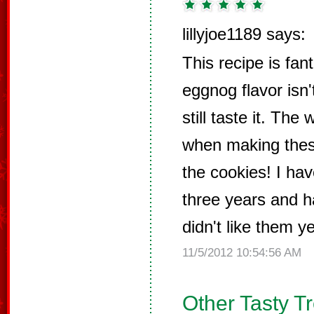
lillyjoe1189 says:
This recipe is fant
eggnog flavor isn
still taste it. Th
when making thes
the cookies! I ha
three years and h
didn't like them ye
11/5/2012 10:54:56 AM
Other Tasty T