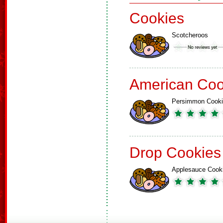
Cookies
Scotcheroos
American Coo
Persimmon Cook
Drop Cookies
Applesauce Cook