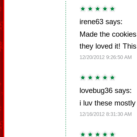
irene63 says:
Made the cookies 
they loved it! Thi
12/20/2012 9:26:50 AM
lovebug36 says:
i luv these mostl
12/16/2012 8:31:30 AM