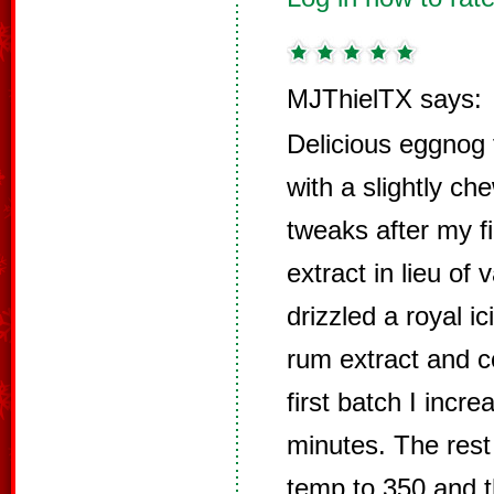
MJThielTX says:
Delicious eggnog 
with a slightly ch
tweaks after my fi
extract in lieu of 
drizzled a royal i
rum extract and c
first batch I incr
minutes. The rest
temp to 350 and t