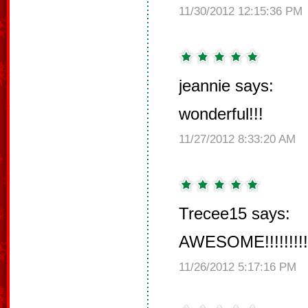
11/30/2012 12:15:36 PM
jeannie says:
wonderful!!!
11/27/2012 8:33:20 AM
Trecee15 says:
AWESOME!!!!!!!!!!!!
11/26/2012 5:17:16 PM