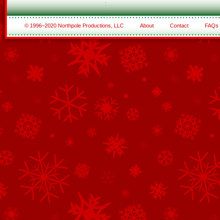
© 1996–2020 Northpole Productions, LLC
About
Contact
FAQs