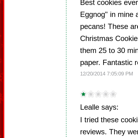
Best cookies ever
Eggnog" in mine 
pecans! These are
Christmas Cookie!
them 25 to 30 mi
paper. Fantastic r
12/20/2014 7:05:09 PM
Lealle says:
I tried these cook
reviews. They wer