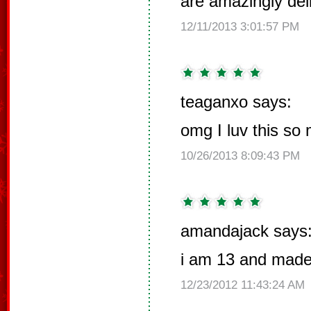
are amazingly del
12/11/2013 3:01:57 PM
teaganxo says:
omg I luv this so
10/26/2013 8:09:43 PM
amandajack says
i am 13 and made 
12/23/2012 11:43:24 AM