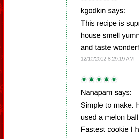
kgodkin says:
This recipe is su
house smell yumm
and taste wonderf
12/10/2012 8:29:19 AM
Nanapam says:
Simple to make. H
used a melon ball
Fastest cookie I 